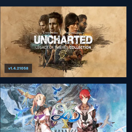
v1.4.21058
UNCHARTED: Legacy of Thieves Collection