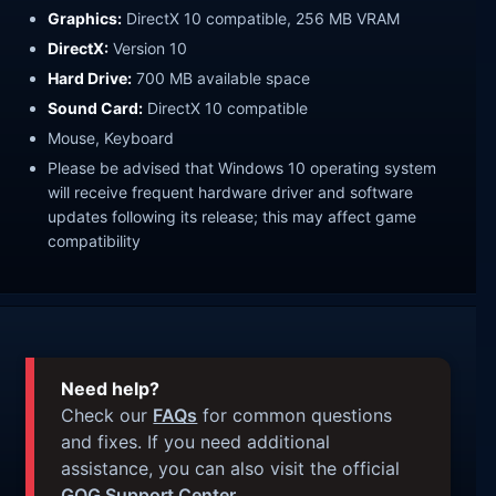
Graphics:
DirectX 10 compatible, 256 MB VRAM
DirectX:
Version 10
Hard Drive:
700 MB available space
Sound Card:
DirectX 10 compatible
Mouse, Keyboard
Please be advised that Windows 10 operating system
will receive frequent hardware driver and software
updates following its release; this may affect game
compatibility
Need help?
Check our
FAQs
for common questions
and fixes. If you need additional
assistance, you can also visit the official
GOG Support Center
.