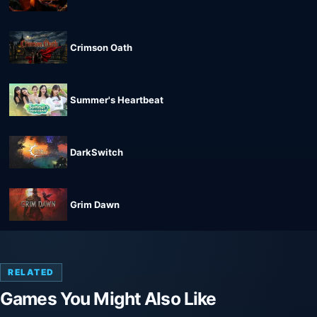
Crimson Oath
Summer's Heartbeat
DarkSwitch
Grim Dawn
RELATED
Games You Might Also Like