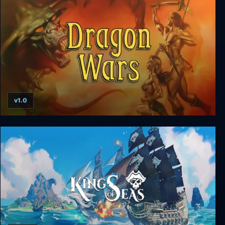
v1.0
Dragon Wars