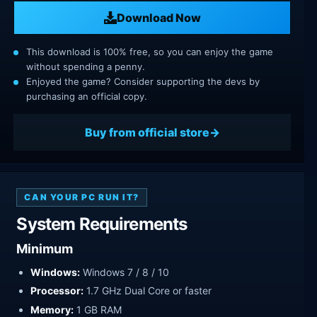
Download Now
This download is 100% free, so you can enjoy the game
without spending a penny.
Enjoyed the game? Consider supporting the devs by
purchasing an official copy.
Buy from official store
CAN YOUR PC RUN IT?
System Requirements
Minimum
Windows:
Windows 7 / 8 / 10
Processor:
1.7 GHz Dual Core or faster
Memory:
1 GB RAM