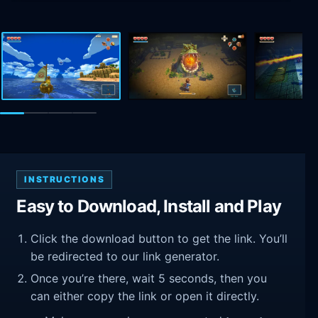
INSTRUCTIONS
Easy to Download, Install and Play
Click the download button to get the link. You’ll
be redirected to our link generator.
Once you’re there, wait 5 seconds, then you
can either copy the link or open it directly.