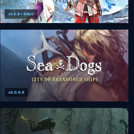
v1.0.9 + 9 DLC
Ys X: Nordics
v2.0.0.8
Sea Dogs: City of Abandoned Ships