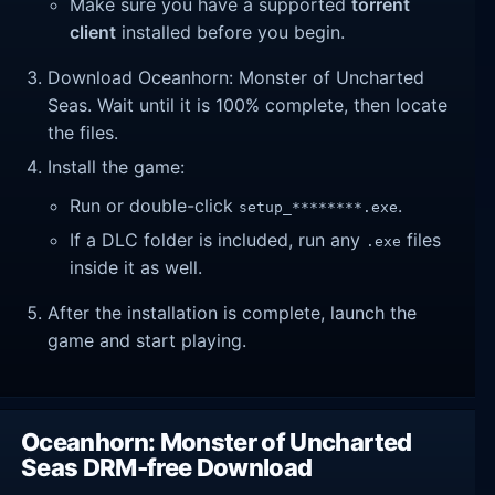
Make sure you have a supported
torrent
client
installed before you begin.
Download Oceanhorn: Monster of Uncharted
Seas. Wait until it is 100% complete, then locate
the files.
Install the game:
Run or double-click
.
setup_********.exe
If a DLC folder is included, run any
files
.exe
inside it as well.
After the installation is complete, launch the
game and start playing.
Oceanhorn: Monster of Uncharted
Seas DRM-free Download