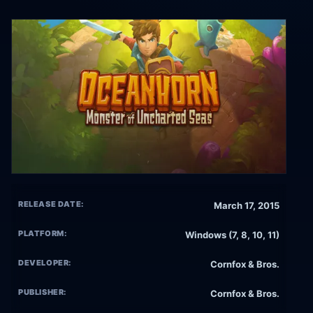
RELEASE DATE:
March 17, 2015
PLATFORM:
Windows (7, 8, 10, 11)
DEVELOPER:
Cornfox & Bros.
PUBLISHER:
Cornfox & Bros.