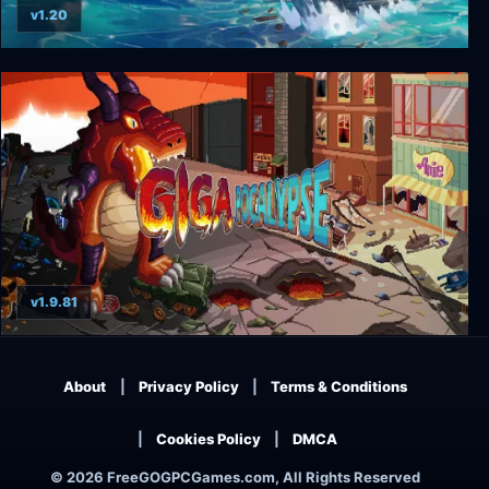
v1.20
King of Seas
v1.9.81
Gigapocalypse
About
Privacy Policy
Terms & Conditions
Cookies Policy
DMCA
© 2026 FreeGOGPCGames.com, All Rights Reserved