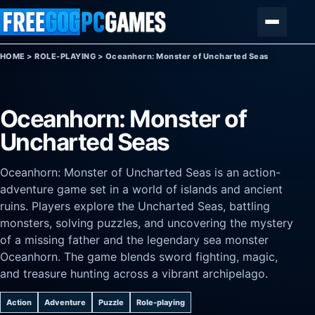
Skip to content
Menu
HOME
>
ROLE-PLAYING
>
Oceanhorn: Monster of Uncharted Seas
Oceanhorn: Monster of
Uncharted Seas
Oceanhorn: Monster of Uncharted Seas is an action-
adventure game set in a world of islands and ancient
ruins. Players explore the Uncharted Seas, battling
monsters, solving puzzles, and uncovering the mystery
of a missing father and the legendary sea monster
Oceanhorn. The game blends sword fighting, magic,
and treasure hunting across a vibrant archipelago.
Action
Adventure
Puzzle
Role-playing