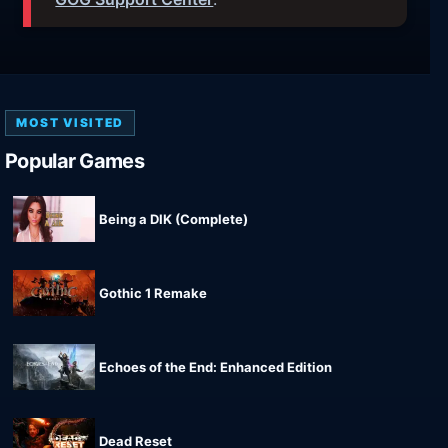
MOST VISITED
Popular Games
Being a DIK (Complete)
Gothic 1 Remake
Echoes of the End: Enhanced Edition
Dead Reset