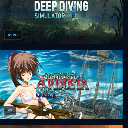
v1.20
Deep Diving Simulator
v3
Castaway of the Ardusta Sea