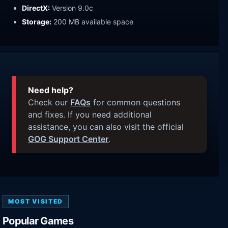
DirectX:
Version 9.0c
Storage:
200 MB available space
Need help?
Check our
FAQs
for common questions
and fixes. If you need additional
assistance, you can also visit the official
GOG Support Center
.
MOST VISITED
Popular Games