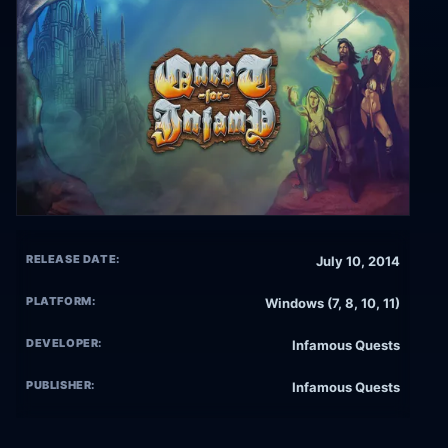
RELEASE DATE:
July 10, 2014
PLATFORM:
Windows (7, 8, 10, 11)
DEVELOPER:
Infamous Quests
PUBLISHER:
Infamous Quests