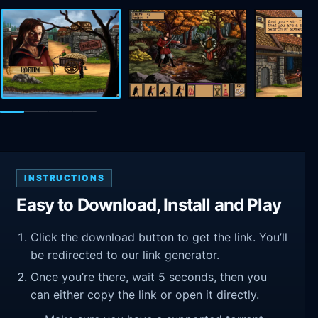
INSTRUCTIONS
Easy to Download, Install and Play
Click the download button to get the link. You’ll
be redirected to our link generator.
Once you’re there, wait 5 seconds, then you
can either copy the link or open it directly.