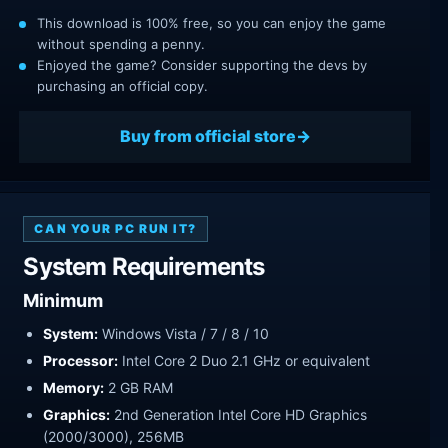
This download is 100% free, so you can enjoy the game
without spending a penny.
Enjoyed the game? Consider supporting the devs by
purchasing an official copy.
Buy from official store
CAN YOUR PC RUN IT?
System Requirements
Minimum
System:
Windows Vista / 7 / 8 / 10
Processor:
Intel Core 2 Duo 2.1 GHz or equivalent
Memory:
2 GB RAM
Graphics:
2nd Generation Intel Core HD Graphics
(2000/3000), 256MB