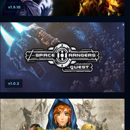
v1.9.10
The Quest Deluxe Edition
v1.0.2
Space Rangers: Quest