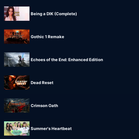
Being a DIK (Complete)
Gothic 1 Remake
Echoes of the End: Enhanced Edition
Dead Reset
Crimson Oath
Summer's Heartbeat