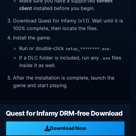
Make sure you have a supported
torrent
client
installed before you begin.
Download Quest for Infamy (v1.1). Wait until it is
100% complete, then locate the files.
Install the game:
Run or double-click
.
setup_********.exe
If a DLC folder is included, run any
files
.exe
inside it as well.
After the installation is complete, launch the
game and start playing.
Quest for Infamy DRM-free Download
Download Now