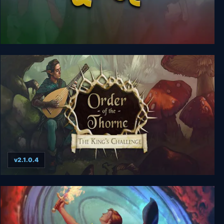
Costume Quest
v2.1.0.4
The Order of the Thorne: The King’s Challenge