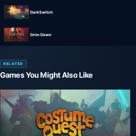
DarkSwitch
Grim Dawn
RELATED
Games You Might Also Like