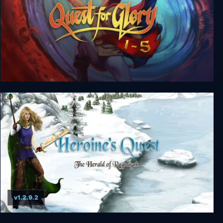
Quest for Glory 1-5
v1.2.9.2