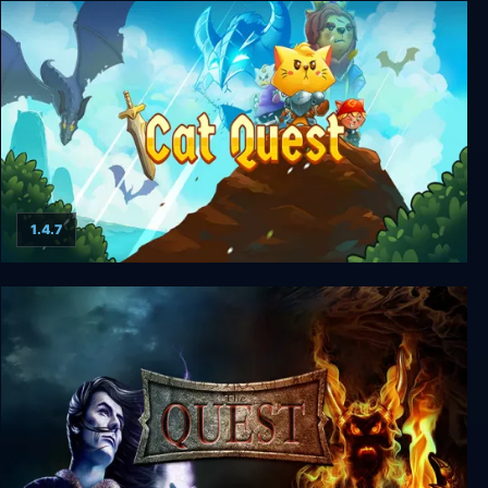
Heroine's Quest: The Herald of Ragnarok
1.4.7
Cat Quest