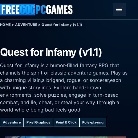
Skip to content
Menu
HOME
>
ADVENTURE
>
Quest for Infamy (v1.1)
Quest for Infamy (v1.1)
Quest for Infamy is a humor-filled fantasy RPG that
channels the spirit of classic adventure games. Play as
a charming villain,a brigand, rogue, or sorcerer,each
with unique storylines. Explore hand-drawn
environments, solve puzzles, engage in turn-based
combat, and lie, cheat, or steal your way through a
world where being bad feels good.
Adventure
Pixel Graphics
Point & Click
Role-playing