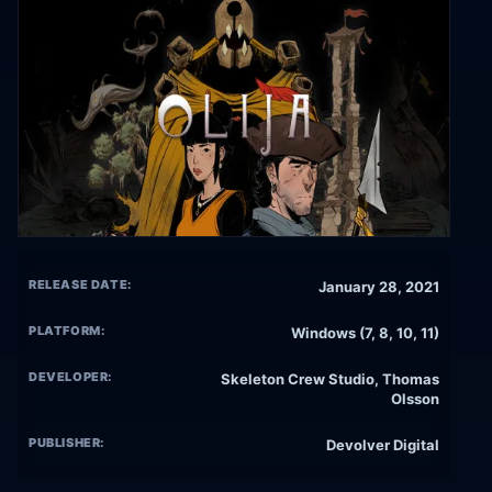
RELEASE DATE:
January 28, 2021
PLATFORM:
Windows (7, 8, 10, 11)
DEVELOPER:
Skeleton Crew Studio, Thomas
Olsson
PUBLISHER:
Devolver Digital