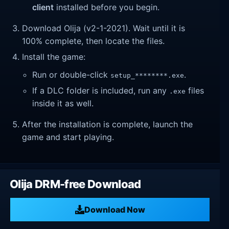
client
installed before you begin.
Download Olija (v2-1-2021). Wait until it is
100% complete, then locate the files.
Install the game:
Run or double-click
.
setup_********.exe
If a DLC folder is included, run any
files
.exe
inside it as well.
After the installation is complete, launch the
game and start playing.
Olija DRM-free Download
Download Now