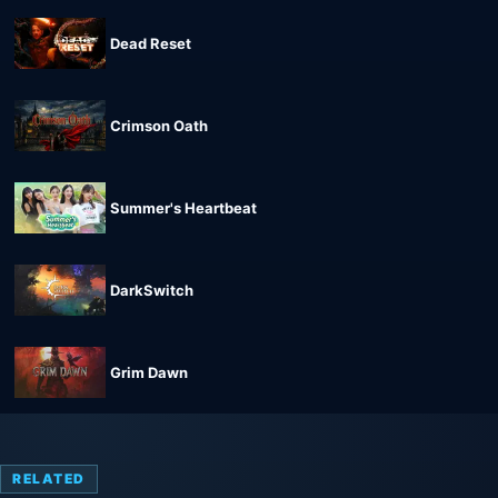
Dead Reset
Crimson Oath
Summer's Heartbeat
DarkSwitch
Grim Dawn
RELATED