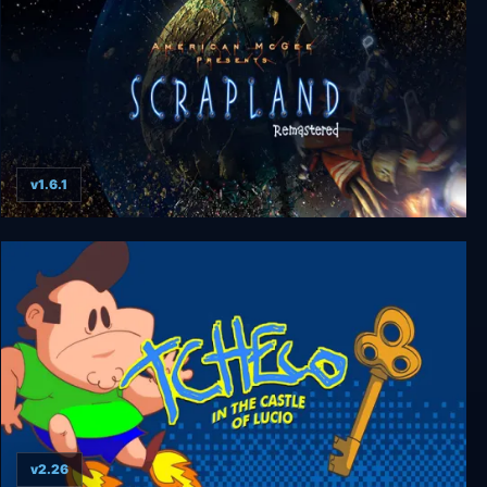
v1.6.1
Scrapland Remastered
v2.26