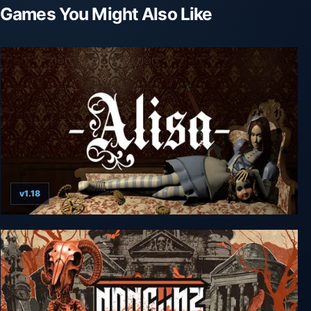
Games You Might Also Like
v1.18
Alisa