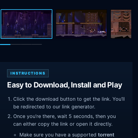
INSTRUCTIONS
Easy to Download, Install and Play
Click the download button to get the link. You’ll
be redirected to our link generator.
Once you’re there, wait 5 seconds, then you
can either copy the link or open it directly.
Make sure you have a supported
torrent