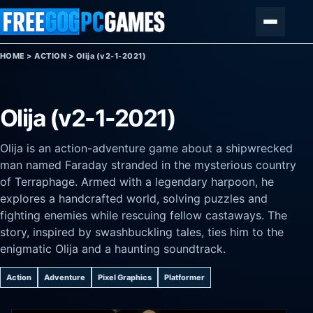
Skip to content
Menu
HOME
>
ACTION
>
Olija (v2-1-2021)
Olija (v2-1-2021)
Olija is an action-adventure game about a shipwrecked
man named Faraday stranded in the mysterious country
of Terraphage. Armed with a legendary harpoon, he
explores a handcrafted world, solving puzzles and
fighting enemies while rescuing fellow castaways. The
story, inspired by swashbuckling tales, ties him to the
enigmatic Olija and a haunting soundtrack.
Action
Adventure
Pixel Graphics
Platformer