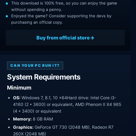
This download is 100% free, so you can enjoy the game
without spending a penny.
Enjoyed the game? Consider supporting the devs by
purchasing an official copy.
Buy from official store
CAN YOUR PC RUN IT?
System Requirements
Minimum
OS:
Windows 7, 8.1, 10 x64Hard drive: Intel Core i3-
4160 (2 * 3600) or equivalent, AMD Phenom II X4 965
(4 * 3400) or equivalent
Memory:
8 GB RAM
Graphics:
GeForce GT 730 (2048 MB), Radeon R7
260X (2048 MB)