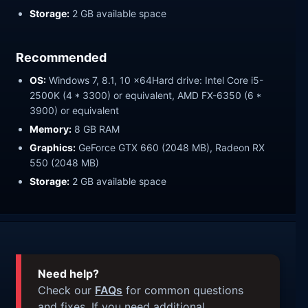
Storage:
2 GB available space
Recommended
OS:
Windows 7, 8.1, 10 x64Hard drive: Intel Core i5-
2500K (4 * 3300) or equivalent, AMD FX-6350 (6 *
3900) or equivalent
Memory:
8 GB RAM
Graphics:
GeForce GTX 660 (2048 MB), Radeon RX
550 (2048 MB)
Storage:
2 GB available space
Need help?
Check our
FAQs
for common questions
and fixes. If you need additional