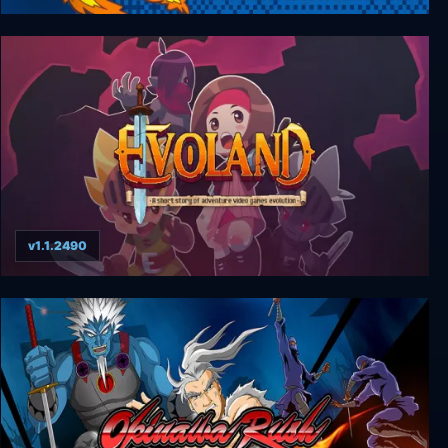
Tcheco in the Castle of Lucio
v1.1.2490
Evoland