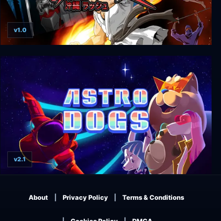
v1.0
Okinawa Rush
v2.1
Astrodogs
About
Privacy Policy
Terms & Conditions