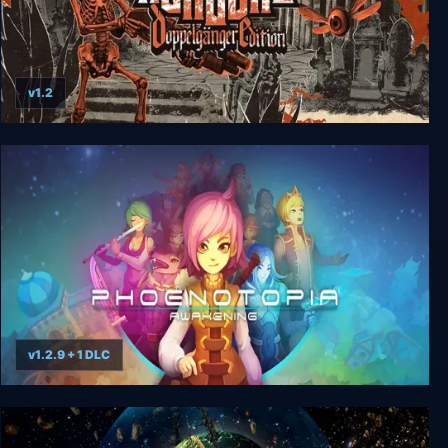
v1.2
Nongunz: Doppelganger Edition
v1.2.9 + 1 DLC
Phoenotopia: Awakening