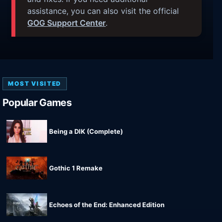
assistance, you can also visit the official
GOG Support Center
.
MOST VISITED
Popular Games
Being a DIK (Complete)
Gothic 1 Remake
Echoes of the End: Enhanced Edition