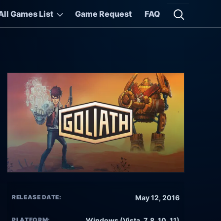
All Games List
Game Request
FAQ
Open searc
RELEASE DATE:
May 12, 2016
PLATFORM:
Windows (Vista, 7, 8, 10, 11)