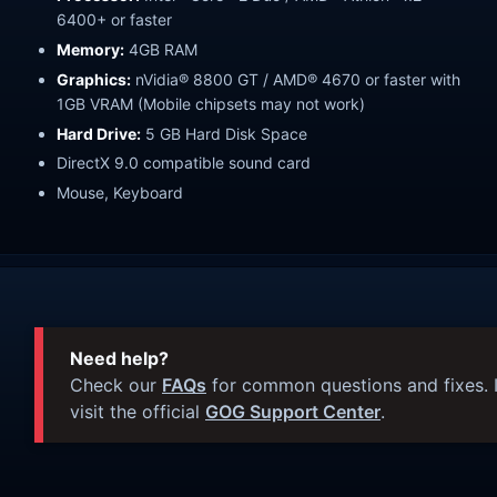
6400+ or faster
Memory:
4GB RAM
Graphics:
nVidia® 8800 GT / AMD® 4670 or faster with
1GB VRAM (Mobile chipsets may not work)
Hard Drive:
5 GB Hard Disk Space
DirectX 9.0 compatible sound card
Mouse, Keyboard
Need help?
Check our
FAQs
for common questions and fixes. I
visit the official
GOG Support Center
.