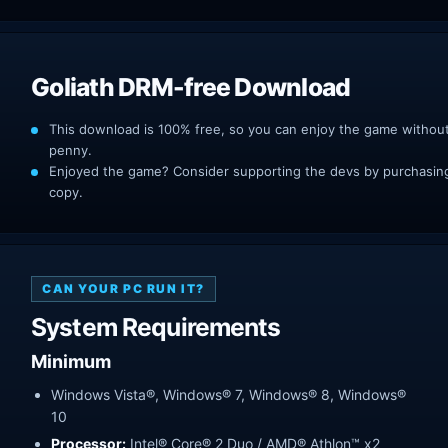
Goliath DRM-free Download
This download is 100% free, so you can enjoy the game withou
penny.
Enjoyed the game? Consider supporting the devs by purchasing 
copy.
CAN YOUR PC RUN IT?
System Requirements
Minimum
Windows Vista®, Windows® 7, Windows® 8, Windows®
10
Processor:
Intel® Core® 2 Duo / AMD® Athlon™ x2