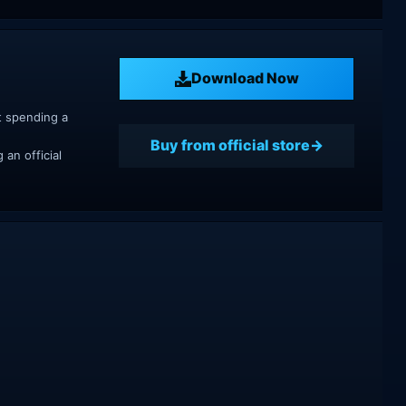
Download Now
t spending a
Buy from official store
an official