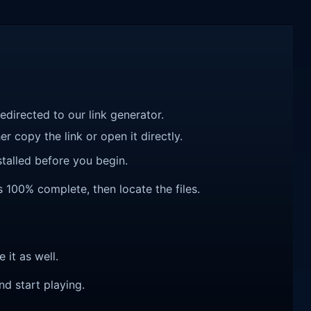
redirected to our link generator.
r copy the link or open it directly.
talled before you begin.
s 100% complete, then locate the files.
e it as well.
nd start playing.