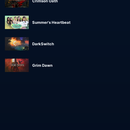
Crimson Oath
Summer's Heartbeat
DarkSwitch
Grim Dawn