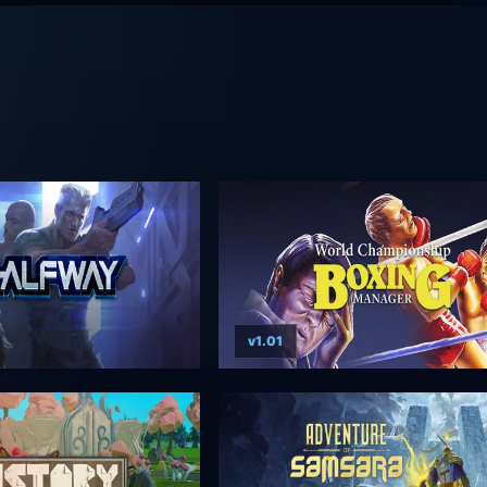
v1.01