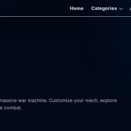
Home
Categories
massive war machine. Customize your mech, explore
cal combat.