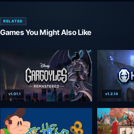
RELATED
Games You Might Also Like
v1.01.1
v1.2.14