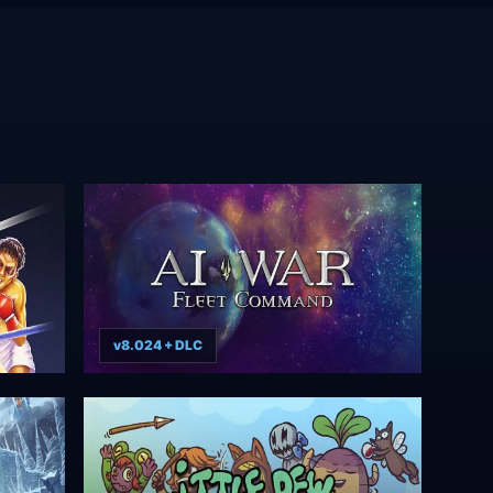
v8.024 + DLC