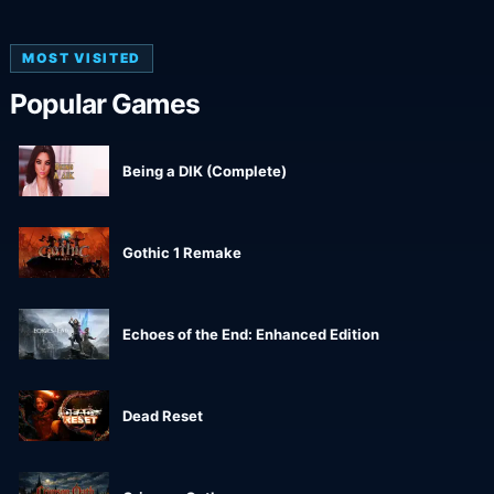
MOST VISITED
Popular Games
Being a DIK (Complete)
Gothic 1 Remake
Echoes of the End: Enhanced Edition
Dead Reset