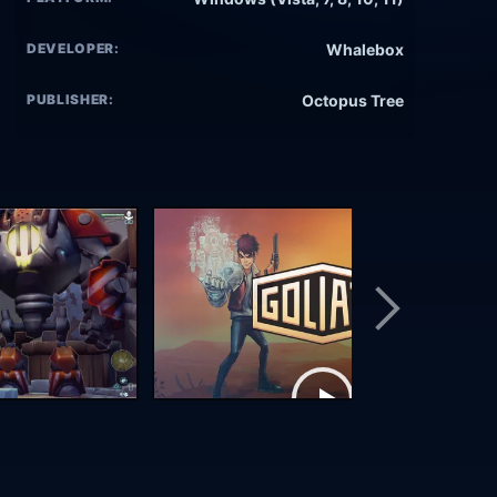
DEVELOPER:
Whalebox
PUBLISHER:
Octopus Tree