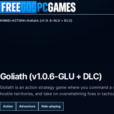
Skip to content
HOME
>
ACTION
>
Goliath (v1.0.6-GLU + DLC)
Goliath (v1.0.6-GLU + DLC)
Goliath is an action strategy game where you command a 
hostile territories, and take on overwhelming foes in tacti
Action
Adventure
Role-playing