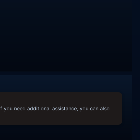
f you need additional assistance, you can also