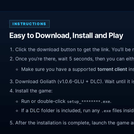
INSTRUCTIONS
Easy to Download, Install and Play
Click the download button to get the link. You’ll be 
Once you’re there, wait 5 seconds, then you can eithe
Make sure you have a supported
torrent client
ins
Download Goliath (v1.0.6-GLU + DLC). Wait until it i
Install the game:
Run or double-click
.
setup_********.exe
If a DLC folder is included, run any
files insid
.exe
After the installation is complete, launch the game a