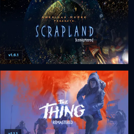
v1.6.1
Scrapland Remastered
v1.1.1