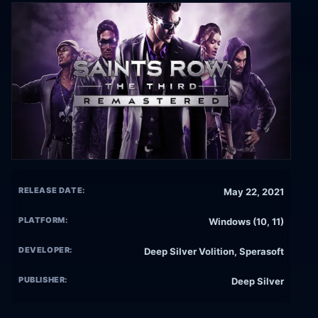
RELEASE DATE:
May 22, 2021
PLATFORM:
Windows (10, 11)
DEVELOPER:
Deep Silver Volition, Sperasoft
PUBLISHER:
Deep Silver