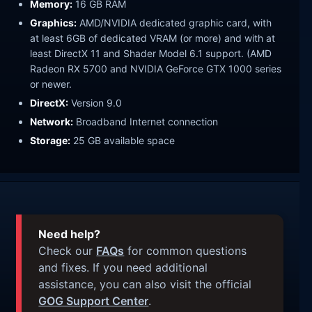
Memory:
16 GB RAM
Graphics:
AMD/NVIDIA dedicated graphic card, with
at least 6GB of dedicated VRAM (or more) and with at
least DirectX 11 and Shader Model 6.1 support. (AMD
Radeon RX 5700 and NVIDIA GeForce GTX 1000 series
or newer.
DirectX:
Version 9.0
Network:
Broadband Internet connection
Storage:
25 GB available space
Need help?
Check our
FAQs
for common questions
and fixes. If you need additional
assistance, you can also visit the official
GOG Support Center
.