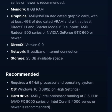
series or newer is recommended.
Memory:
8 GB RAM
Graphics:
AMD/NVIDIA dedicated graphic card, with
at least 4GB of dedicated VRAM and with at least
DirectX 11 and Shader Model 6.0 support: AMD
Radeon 500 series or NVIDIA GeForce GTX 660 or
newer.
DirectX:
Version 9.0
Network:
Broadband Internet connection
Storage:
25 GB available space
Recommended
Requires a 64-bit processor and operating system
OS:
Windows 10 (1080p on High Settings)
Hard drive:
AMD / Intel processor running at 3.5 GHz
(AMD FX 8000 series or Intel Core i5 4000 series or
newer is recommended).