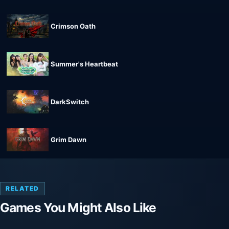
Crimson Oath
Summer's Heartbeat
DarkSwitch
Grim Dawn
RELATED
Games You Might Also Like