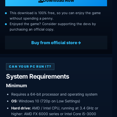
Download Now
This download is 100% free, so you can enjoy the game
without spending a penny.
Enjoyed the game? Consider supporting the devs by
purchasing an official copy.
Buy from official store
CAN YOUR PC RUN IT?
System Requirements
Minimum
Requires a 64-bit processor and operating system
OS:
Windows 10 (720p on Low Settings)
Hard drive:
AMD / Intel CPU, running at 3.4 GHz or
higher: AMD FX 6000 series or Intel Core i5-3000