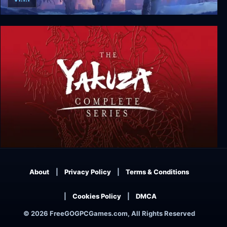
The Thing: Remastered
Yakuza Complete Series
About
Privacy Policy
Terms & Conditions
Cookies Policy
DMCA
© 2026 FreeGOGPCGames.com, All Rights Reserved