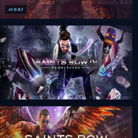
v1.0.6.1
Saints Row IV: Game of the Century Edition
Saints Row IV: Re-Elected