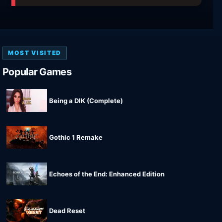
MOST VISITED
Popular Games
Being a DIK (Complete)
Gothic 1 Remake
Echoes of the End: Enhanced Edition
Dead Reset