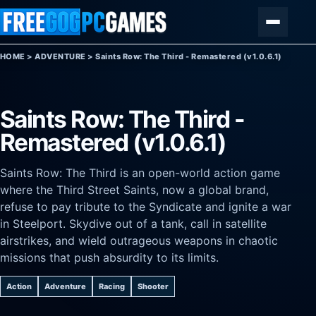
Skip to content
Menu
HOME
>
ADVENTURE
>
Saints Row: The Third - Remastered (v1.0.6.1)
Saints Row: The Third -
Remastered (v1.0.6.1)
Saints Row: The Third is an open-world action game
where the Third Street Saints, now a global brand,
refuse to pay tribute to the Syndicate and ignite a war
in Steelport. Skydive out of a tank, call in satellite
airstrikes, and wield outrageous weapons in chaotic
missions that push absurdity to its limits.
Action
Adventure
Racing
Shooter