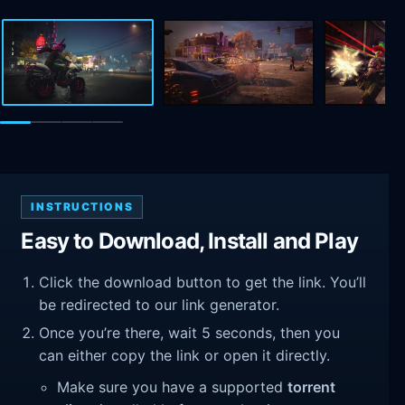
INSTRUCTIONS
Easy to Download, Install and Play
Click the download button to get the link. You’ll
be redirected to our link generator.
Once you’re there, wait 5 seconds, then you
can either copy the link or open it directly.
Make sure you have a supported
torrent