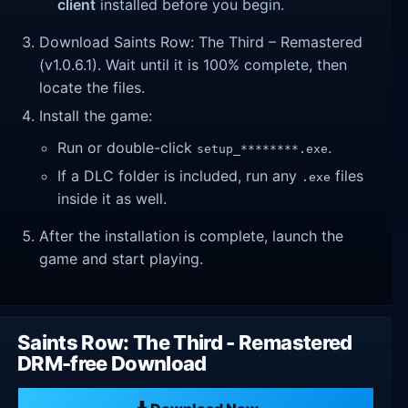
client
installed before you begin.
Download Saints Row: The Third – Remastered
(v1.0.6.1). Wait until it is 100% complete, then
locate the files.
Install the game:
Run or double-click
.
setup_********.exe
If a DLC folder is included, run any
files
.exe
inside it as well.
After the installation is complete, launch the
game and start playing.
Saints Row: The Third - Remastered
DRM-free Download