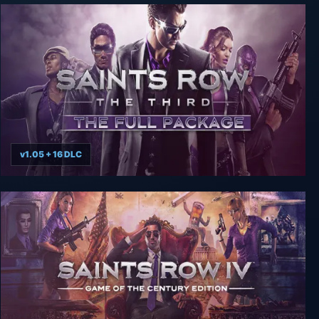
v1.05 + 16 DLC
Saints Row: The Third The Full Package