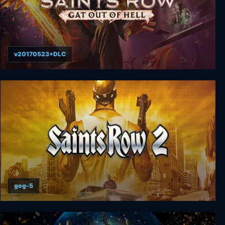
v20170523+DLC
Saints Row: Gat out of Hell
gog-5
Saints Row 2