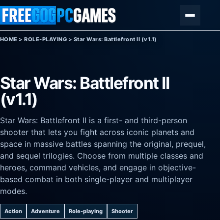
Skip to content
Menu
HOME
>
ROLE-PLAYING
>
Star Wars: Battlefront II (v1.1)
Star Wars: Battlefront II
(v1.1)
Star Wars: Battlefront II is a first- and third-person
shooter that lets you fight across iconic planets and
space in massive battles spanning the original, prequel,
and sequel trilogies. Choose from multiple classes and
heroes, command vehicles, and engage in objective-
based combat in both single-player and multiplayer
modes.
Action
Adventure
Role-playing
Shooter