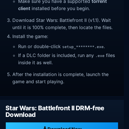
Make sure you have a supported
torrent
client
installed before you begin.
Download Star Wars: Battlefront II (v1.1). Wait
until it is 100% complete, then locate the files.
Install the game:
Run or double-click
.
setup_********.exe
If a DLC folder is included, run any
files
.exe
inside it as well.
After the installation is complete, launch the
game and start playing.
Star Wars: Battlefront II DRM-free
Download
Download Now