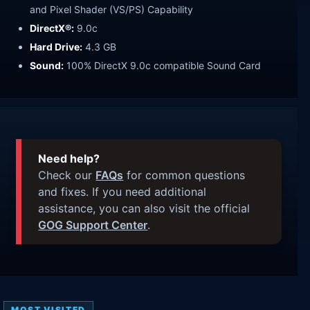
and Pixel Shader (VS/PS) Capability
DirectX®:
9.0c
Hard Drive:
4.3 GB
Sound:
100% DirectX 9.0c compatible Sound Card
Need help?
Check our
FAQs
for common questions
and fixes. If you need additional
assistance, you can also visit the official
GOG Support Center
.
MOST VISITED