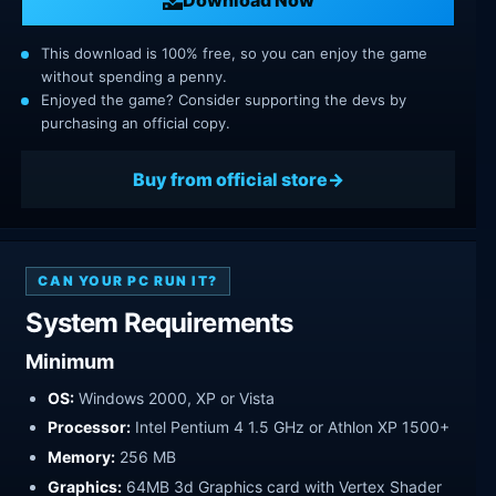
This download is 100% free, so you can enjoy the game
without spending a penny.
Enjoyed the game? Consider supporting the devs by
purchasing an official copy.
Buy from official store
CAN YOUR PC RUN IT?
System Requirements
Minimum
OS:
Windows 2000, XP or Vista
Processor:
Intel Pentium 4 1.5 GHz or Athlon XP 1500+
Memory:
256 MB
Graphics:
64MB 3d Graphics card with Vertex Shader