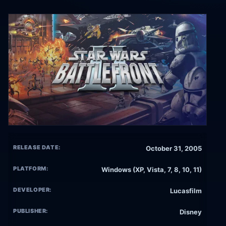
RELEASE DATE:
October 31, 2005
PLATFORM:
Windows (XP, Vista, 7, 8, 10, 11)
DEVELOPER:
Lucasfilm
PUBLISHER:
Disney