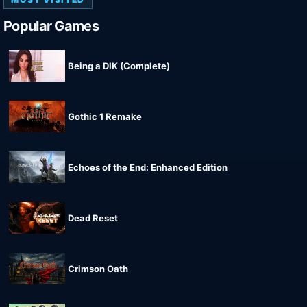
Popular Games
Being a DIK (Complete)
Gothic 1 Remake
Echoes of the End: Enhanced Edition
Dead Reset
Crimson Oath