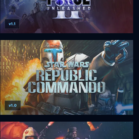
v1.1
Star Wars: The Force Unleashed II
v1.0
Star Wars: Republic Commando