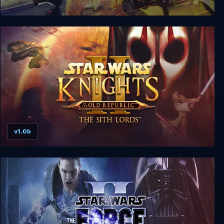
Star Wars: Galactic Battlegrounds Saga
v1.0b
Star Wars Knights of the Old Republic II: The Sith
Lords