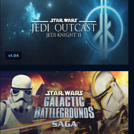
v1.04
Star Wars: Jedi Knight II - Jedi Outcast