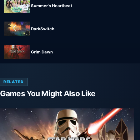
Summer's Heartbeat
DarkSwitch
Grim Dawn
RELATED
Games You Might Also Like