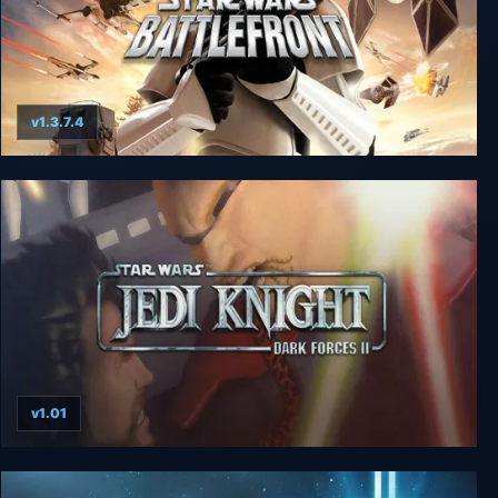
v1.3.7.4
Star Wars: Battlefront
v1.01
Star Wars: Jedi Knight - Dark Forces II