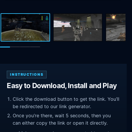
INSTRUCTIONS
Easy to Download, Install and Play
Click the download button to get the link. You’ll
be redirected to our link generator.
Once you’re there, wait 5 seconds, then you
can either copy the link or open it directly.