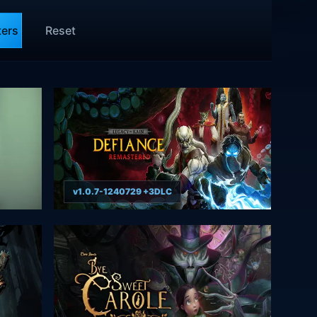
ters
Reset
v1.0.7-1240729 +3DLC