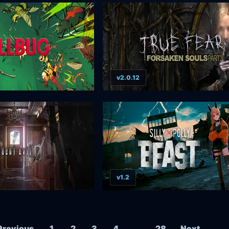
v2.0.12
v1.2
Posts navigation
Previous
1
2
3
4
…
28
Next