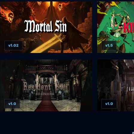
v1.02
v1.5
v1.0
v1.0