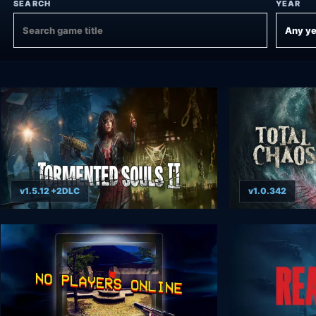
SEARCH
YEAR
v1.5.12 +2DLC
v1.0.342