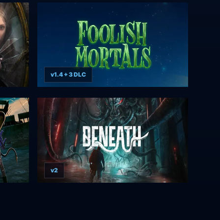
v1.4 + 3 DLC
v2