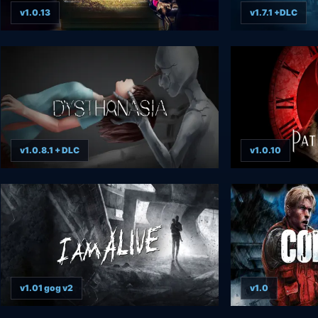
v1.0.13
v1.7.1 +DLC
v1.0.8.1 + DLC
v1.0.10
v1.01 gog v2
v1.0