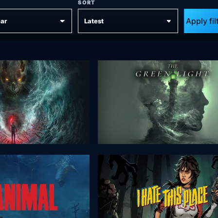
SORT
Apply fil