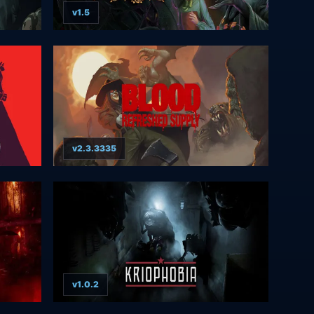
v1.5
v2.3.3335
v1.0.2