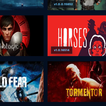
v1.0.0.15852
v1.0.16514