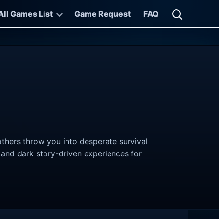
All Games List
Game Request
FAQ
Open searc
thers throw you into desperate survival
, and dark story-driven experiences for