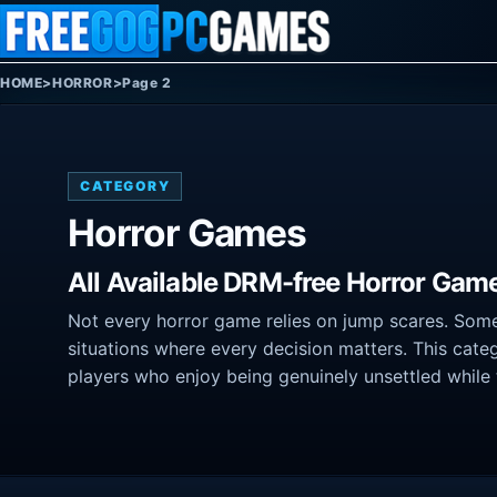
Skip to content
HOME
>
HORROR
>
Page 2
CATEGORY
Horror Games
All Available DRM-free Horror Gam
Not every horror game relies on jump scares. Some
situations where every decision matters. This categ
players who enjoy being genuinely unsettled while 