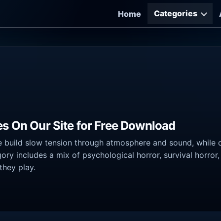
Categories
Home
es On Our Site for Free Download
 build slow tension through atmosphere and sound, while o
ory includes a mix of psychological horror, survival horror
they play.