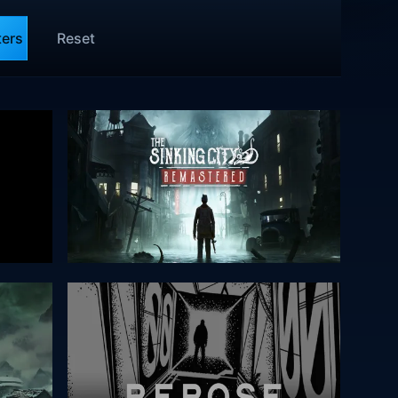
ters
Reset