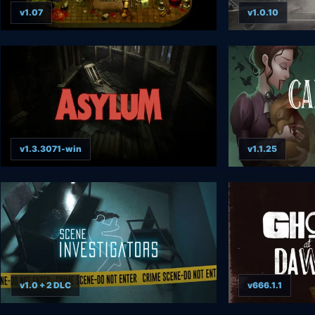
v1.07
v1.0.10
v1.3.3071-win
v1.1.25
v1.0 + 2 DLC
v666.1.1