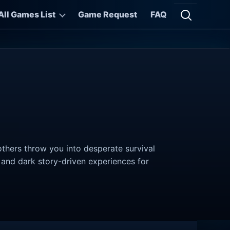
All Games List
Game Request
FAQ
Open searc
thers throw you into desperate survival
, and dark story-driven experiences for