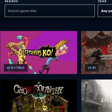
SEARCH
YEAR
v1.5 + 1 DLC
v1.31