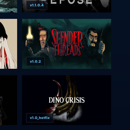
v1.1.0.4
v1.0.2
v1.0_hotfix