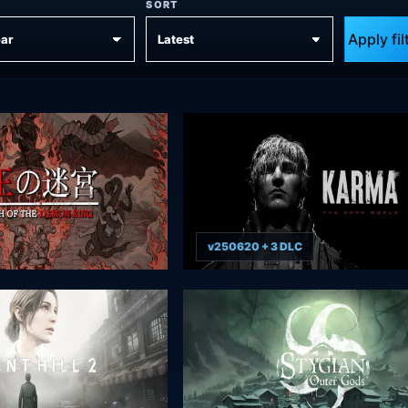
SORT
Apply fil
v250620 + 3 DLC