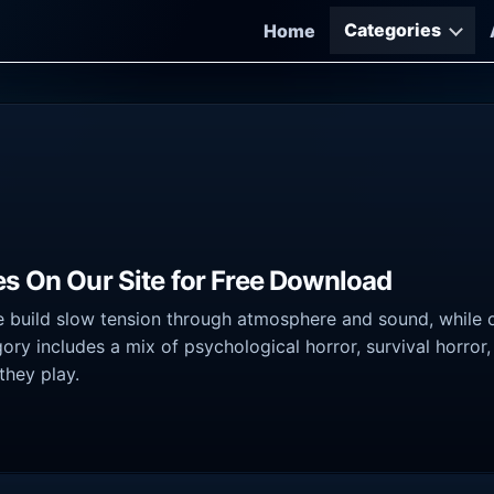
Categories
Home
es On Our Site for Free Download
 build slow tension through atmosphere and sound, while o
ory includes a mix of psychological horror, survival horror
they play.