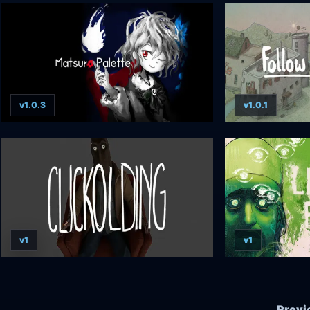
v1.0.3
v1.0.1
v1
v1
Previ