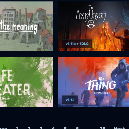
v1.11a + 1 DLC
v1.1.1
Posts navigation
ous
1
2
3
4
5
6
…
28
Next