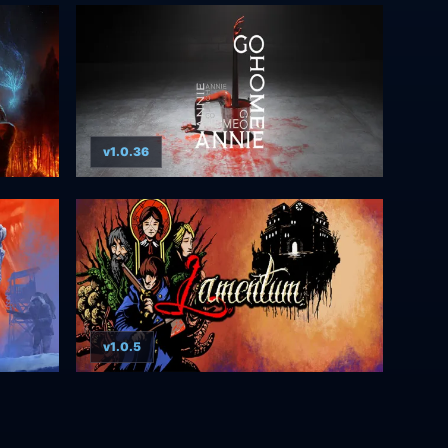
v1.0.36
v1.0.5