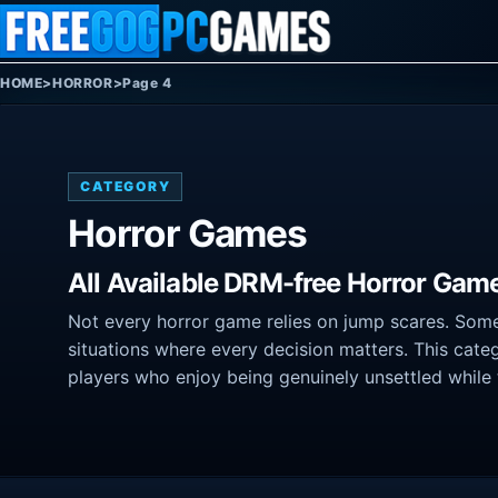
Skip to content
HOME
>
HORROR
>
Page 4
CATEGORY
Horror Games
All Available DRM-free Horror Gam
Not every horror game relies on jump scares. Some
situations where every decision matters. This categ
players who enjoy being genuinely unsettled while 