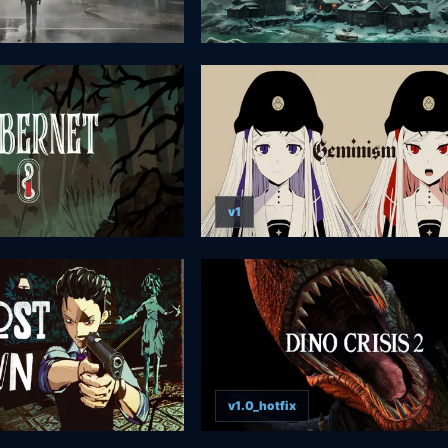
v1
v1.0_hotfix