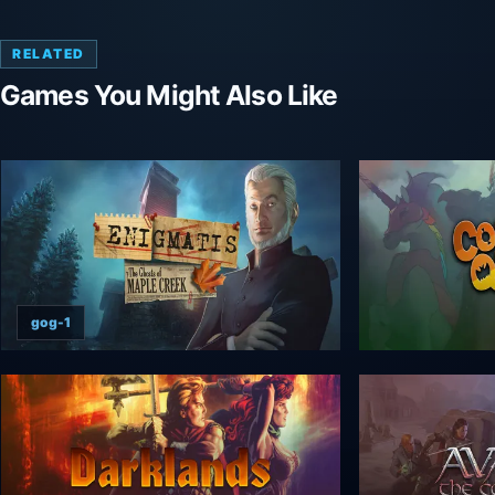
RELATED
Games You Might Also Like
gog-1