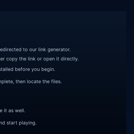
redirected to our link generator.
r copy the link or open it directly.
talled before you begin.
plete, then locate the files.
e it as well.
nd start playing.