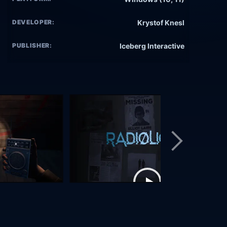
DEVELOPER:
Krystof Knesl
PUBLISHER:
Iceberg Interactive