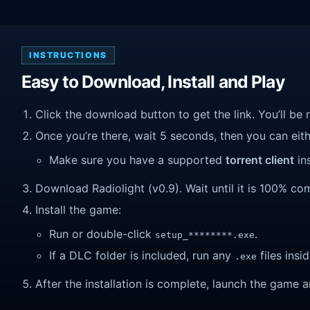
INSTRUCTIONS
Easy to Download, Install and Play
Click the download button to get the link. You’ll be 
Once you’re there, wait 5 seconds, then you can eithe
Make sure you have a supported
torrent client
ins
Download Radiolight (v0.9). Wait until it is 100% com
Install the game:
Run or double-click
.
setup_********.exe
If a DLC folder is included, run any
files insid
.exe
After the installation is complete, launch the game a