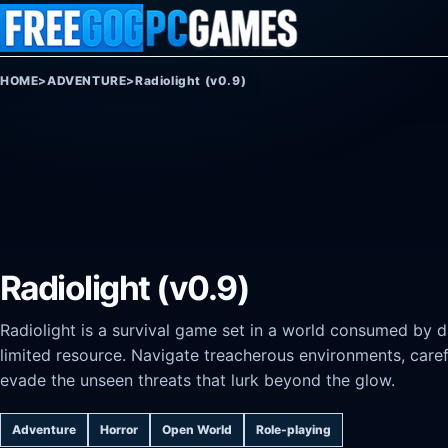
Skip to content
HOME
>
ADVENTURE
>
Radiolight (v0.9)
Radiolight (v0.9)
Radiolight is a survival game set in a world consumed by da
limited resource. Navigate treacherous environments, care
evade the unseen threats that lurk beyond the glow.
Adventure
Horror
Open World
Role-playing