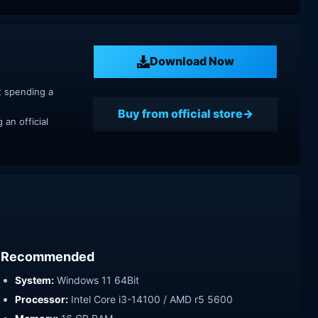
Download Now
t spending a
Buy from official store
an official
Recommended
System:
Windows 11 64Bit
Processor:
Intel Core i3-14100 / AMD r5 5600