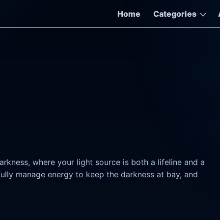
Home
Categories
rkness, where your light source is both a lifeline and a
fully manage energy to keep the darkness at bay, and