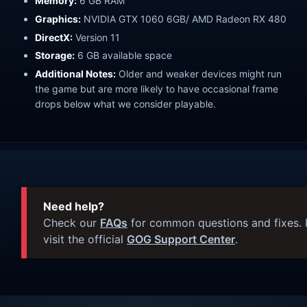
Memory:
6 GB RAM
Graphics:
NVIDIA GTX 1060 6GB/ AMD Radeon RX 480
DirectX:
Version 11
Storage:
6 GB available space
Additional Notes:
Older and weaker devices might run
the game but are more likely to have occasional frame
drops below what we consider playable.
Need help?
Check our
FAQs
for common questions and fixes. I
visit the official
GOG Support Center
.