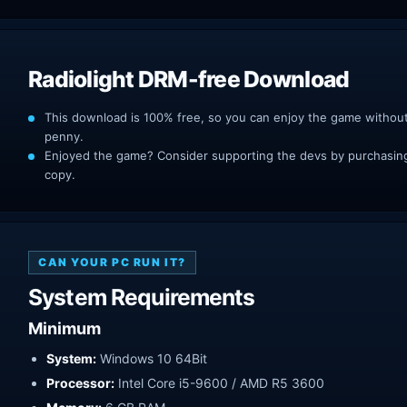
Radiolight DRM-free Download
This download is 100% free, so you can enjoy the game withou
penny.
Enjoyed the game? Consider supporting the devs by purchasing 
copy.
CAN YOUR PC RUN IT?
System Requirements
Minimum
System:
Windows 10 64Bit
Processor:
Intel Core i5-9600 / AMD R5 3600