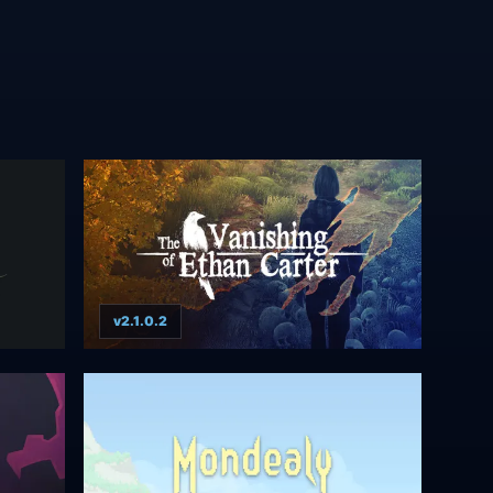
v2.1.0.2