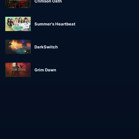
Crimson Oath
Summer's Heartbeat
DarkSwitch
Grim Dawn