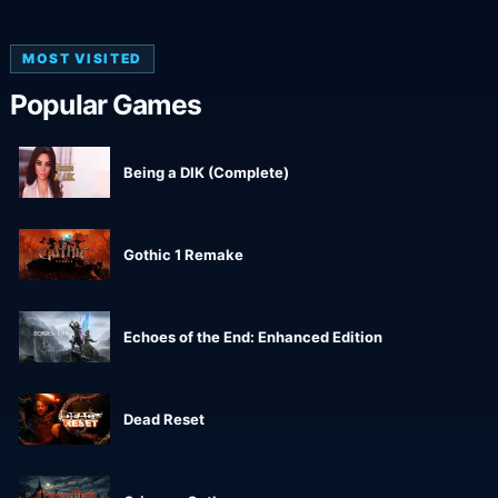
MOST VISITED
Popular Games
Being a DIK (Complete)
Gothic 1 Remake
Echoes of the End: Enhanced Edition
Dead Reset