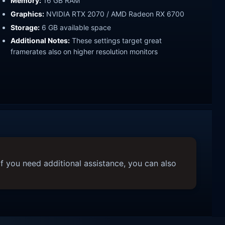
Memory:
16 GB RAM
Graphics:
NVIDIA RTX 2070 / AMD Radeon RX 6700
Storage:
6 GB available space
Additional Notes:
These settings target great
framerates also on higher resolution monitors
f you need additional assistance, you can also