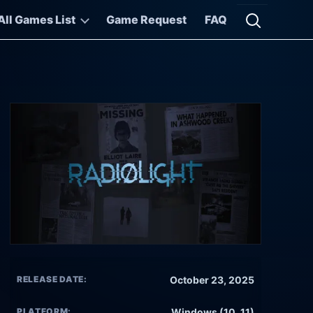
All Games List
Game Request
FAQ
Open searc
RELEASE DATE:
October 23, 2025
PLATFORM:
Windows (10, 11)