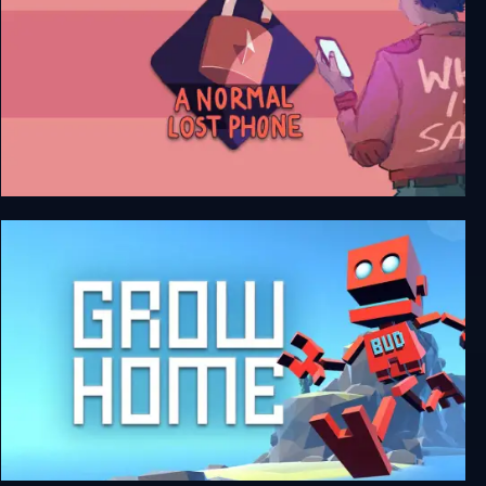
A Normal Lost Phone