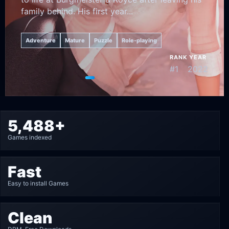
family behind. His first year...
Adventure
Mature
Puzzle
Role-playing
RANK
YEAR
#1
2022
Go to featured game 1
Go to featured game 2
Go to featured game 3
Go to featured game 4
Go to featured game 5
5,488+
Games indexed
Fast
Easy to install Games
Clean