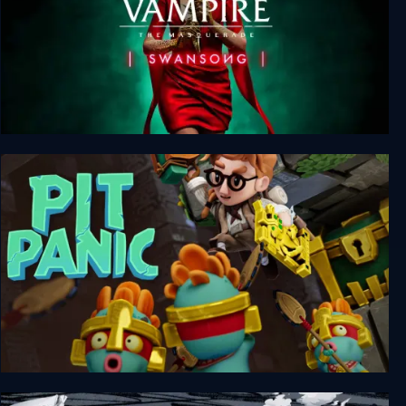
Vampire: The Masquerade - Swansong
Pit Panic