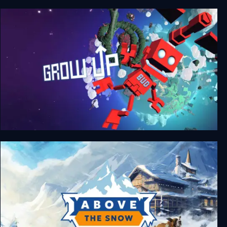
Grow Home
Grow Up