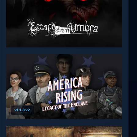
Escape from Umbra
v1.1.3 v2
America Rising 2 - Legacy of the Enclave