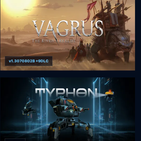
v1.3070802B +9DLC
Vagrus - The Riven Realms