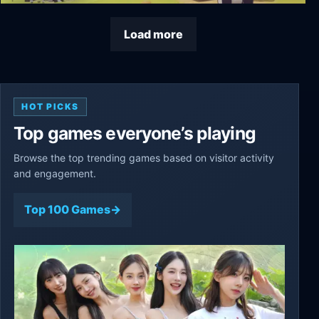
The Colonists
Load more
HOT PICKS
Top games everyone’s playing
Browse the top trending games based on visitor activity
and engagement.
Top 100 Games