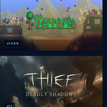
v1.4.5.6
Terraria
v1.1