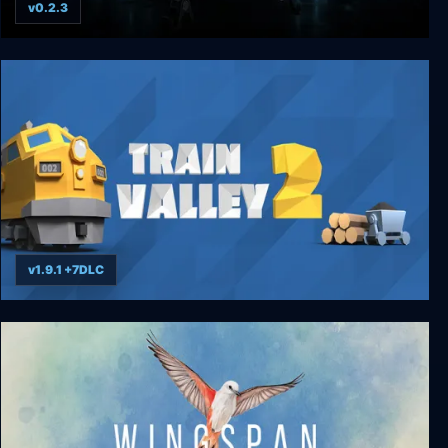
v0.2.3
Typhon: Bot vs Bot
v1.9.1 +7DLC
Train Valley 2