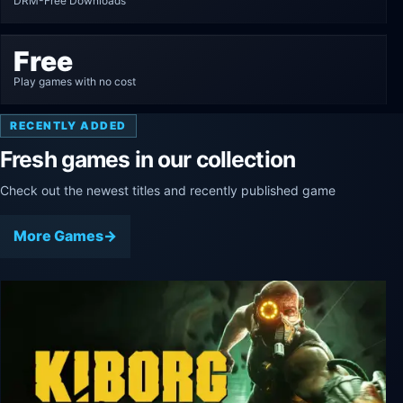
DRM-Free Downloads
Free
Play games with no cost
RECENTLY ADDED
Fresh games in our collection
Check out the newest titles and recently published game
More Games