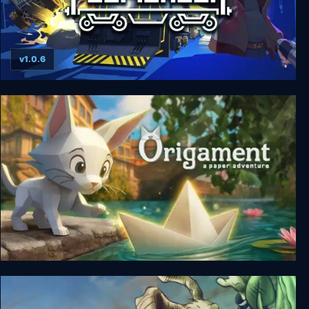
v1.0.6
Fogpiercer
Origament: A Paper Adventure