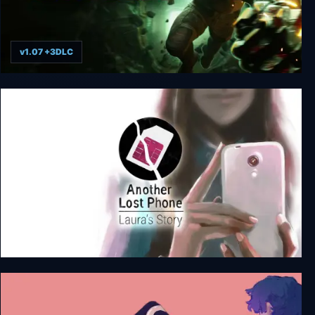
v1.07 +3DLC
KIBORG
Another Lost Phone: Laura's Story