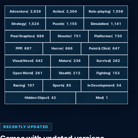
Adventure
2,939
Action
2,304
Role-playing
1,556
Strategy
1,524
Puzzle
1,155
Simulation
1,141
Pixel Graphics
986
Shooter
751
Platformer
730
FPP
697
Horror
666
Point & Click
647
Visual Novel
442
Mature
336
Survival
262
Open World
261
Stealth
213
Fighting
153
Racing
107
Sports
85
In Development
54
Hidden Object
42
Mod
1
RECENTLY UPDATED