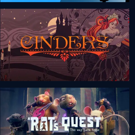
FRAMED Collection
Cinders