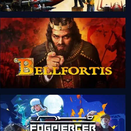
Silent Sector
Bellfortis