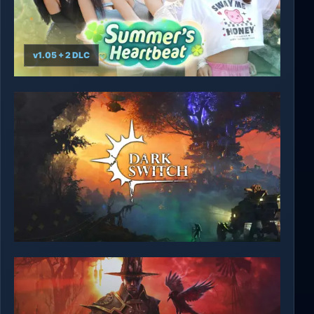
v1.05 + 2 DLC
Summer's Heartbeat
DarkSwitch