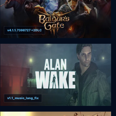
v4.1.1.7398727 +2DLC
Baldur's Gate 3
v1.1_music_lang_fix
Alan Wake