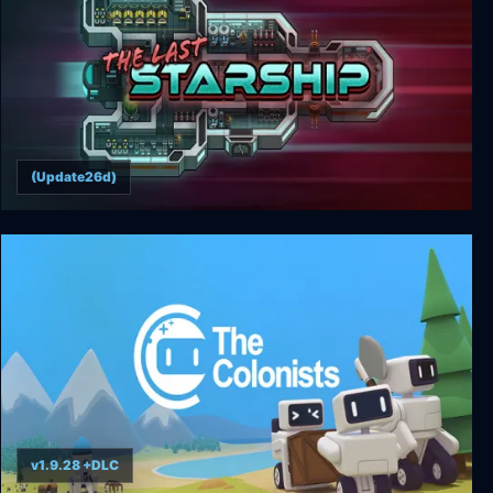
(Update26d)
The Last Starship
v1.9.28 +DLC