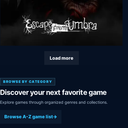
Escape from Umbra
Load more
BROWSE BY CATEGORY
Discover your next favorite game
Explore games through organized genres and collections.
Browse A-Z game list