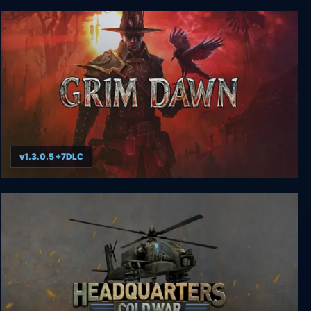
Metal Gear Solid
v1.3.0.5 +7DLC
Grim Dawn