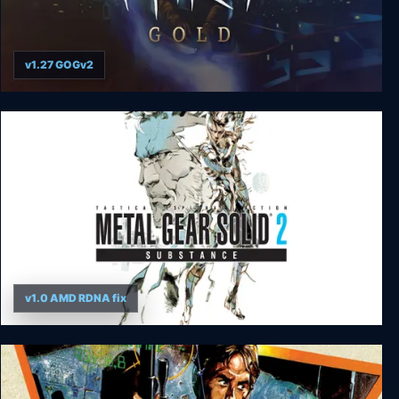
v1.27 GOGv2
Thief Gold
v1.0 AMD RDNA fix
Metal Gear Solid 2: Substance