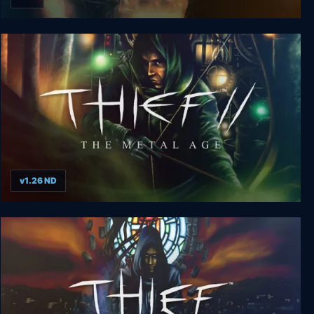
Thief 3: Deadly Shadows
v1.26 ND
Thief 2: The Metal Age