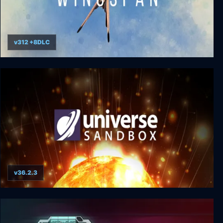
v312 +8DLC
Wingspan
v36.2.3
Universe Sandbox