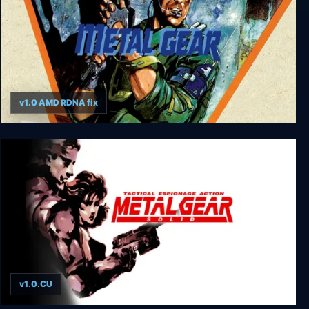
v1.0 AMD RDNA fix
Metal Gear
v1.0.CU