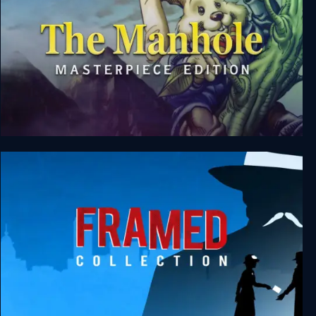
The Manhole: Masterpiece Edition