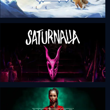
Above the Snow
Saturnalia