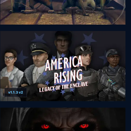
A Rat's Quest - The Way Back Home Season 1
v1.1.3 v2
America Rising 2 - Legacy of the Enclave