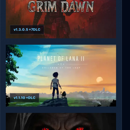
v1.3.0.5 +7DLC
Grim Dawn
v1.1.10 +DLC
Planet of Lana II