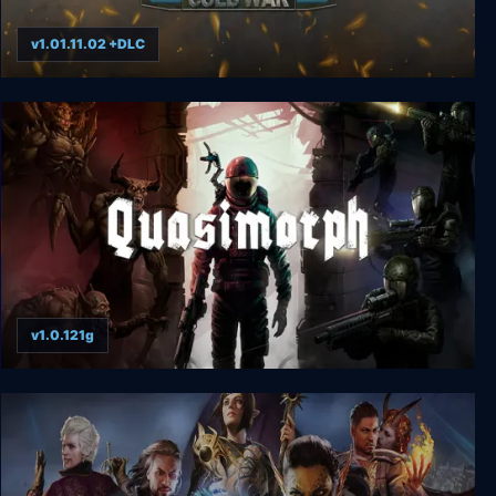
v1.01.11.02 +DLC
Headquarters: Cold War
v1.0.121g
Quasimorph