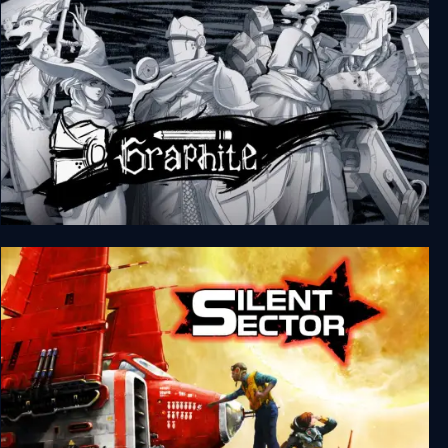
Graphite