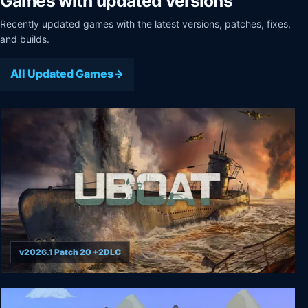
Games with updated versions
Recently updated games with the latest versions, patches, fixes,
and builds.
All Updated Games
v2026.1 Patch 20 +2DLC
UBOAT