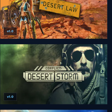
v1.0
Desert Law
v1.0
Conflict: Desert Storm