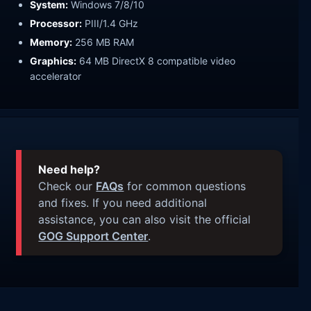
System:
Windows 7/8/10
Processor:
PIII/1.4 GHz
Memory:
256 MB RAM
Graphics:
64 MB DirectX 8 compatible video
accelerator
Need help?
Check our
FAQs
for common questions
and fixes. If you need additional
assistance, you can also visit the official
GOG Support Center
.