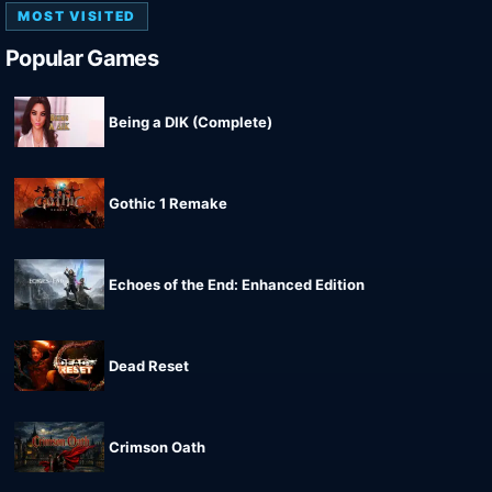
MOST VISITED
Popular Games
Being a DIK (Complete)
Gothic 1 Remake
Echoes of the End: Enhanced Edition
Dead Reset
Crimson Oath