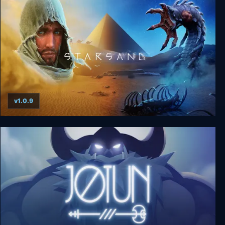
v1.0.9
Starsand - Digital Supporter Edition