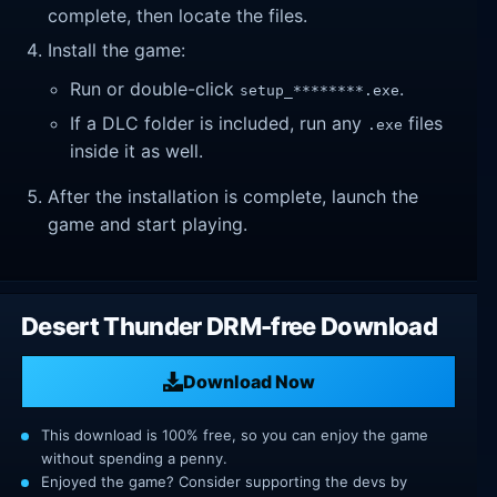
complete, then locate the files.
Install the game:
Run or double-click
.
setup_********.exe
If a DLC folder is included, run any
files
.exe
inside it as well.
After the installation is complete, launch the
game and start playing.
Desert Thunder DRM-free Download
Download Now
This download is 100% free, so you can enjoy the game
without spending a penny.
Enjoyed the game? Consider supporting the devs by