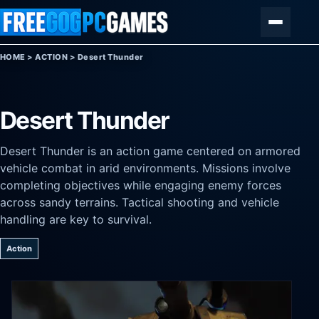
Skip to content
Menu
HOME
>
ACTION
>
Desert Thunder
Desert Thunder
Desert Thunder is an action game centered on armored
vehicle combat in arid environments. Missions involve
completing objectives while engaging enemy forces
across sandy terrains. Tactical shooting and vehicle
handling are key to survival.
Action