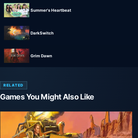
Summer's Heartbeat
DarkSwitch
Grim Dawn
RELATED
Games You Might Also Like