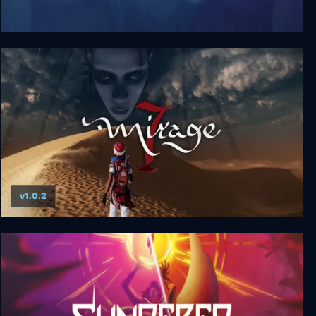
Jotun: Valhalla Edition
v1.0.2
Mirage 7