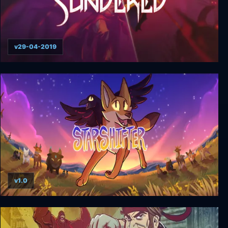
v29-04-2019
Sundered
v1.0
Starshifter