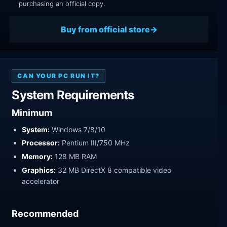
purchasing an official copy.
Buy from official store
CAN YOUR PC RUN IT?
System Requirements
Minimum
System:
Windows 7/8/10
Processor:
Pentium III/750 MHz
Memory:
128 MB RAM
Graphics:
32 MB DirectX 8 compatible video
accelerator
Recommended