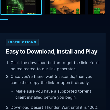
INSTRUCTIONS
Easy to Download, Install and Play
Click the download button to get the link. You’ll
be redirected to our link generator.
Once you’re there, wait 5 seconds, then you
can either copy the link or open it directly.
Make sure you have a supported
torrent
client
installed before you begin.
Download Desert Thunder. Wait until it is 100%