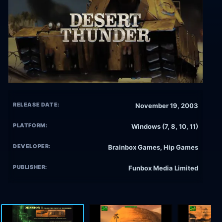
RELEASE DATE:
November 19, 2003
PLATFORM:
Windows (7, 8, 10, 11)
DEVELOPER:
Brainbox Games, Hip Games
PUBLISHER:
Funbox Media Limited