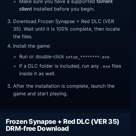
Make sure you have a supported
torrent
client
installed before you begin.
Download Frozen Synapse + Red DLC (VER
35). Wait until it is 100% complete, then locate
the files.
Install the game:
Run or double-click
.
setup_********.exe
If a DLC folder is included, run any
files
.exe
inside it as well.
After the installation is complete, launch the
game and start playing.
Frozen Synapse + Red DLC (VER 35)
DRM-free Download