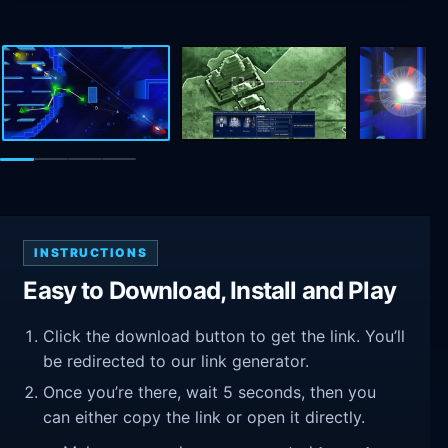
INSTRUCTIONS
Easy to Download, Install and Play
Click the download button to get the link. You’ll
be redirected to our link generator.
Once you’re there, wait 5 seconds, then you
can either copy the link or open it directly.