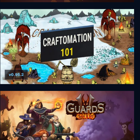
Jagged Alliance: Deadly Games
v0.95.2
Craftomation 101: Programming & Craft