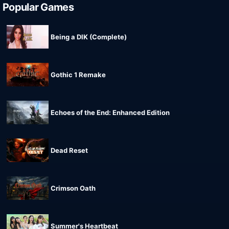
Popular Games
Being a DIK (Complete)
Gothic 1 Remake
Echoes of the End: Enhanced Edition
Dead Reset
Crimson Oath
Summer's Heartbeat