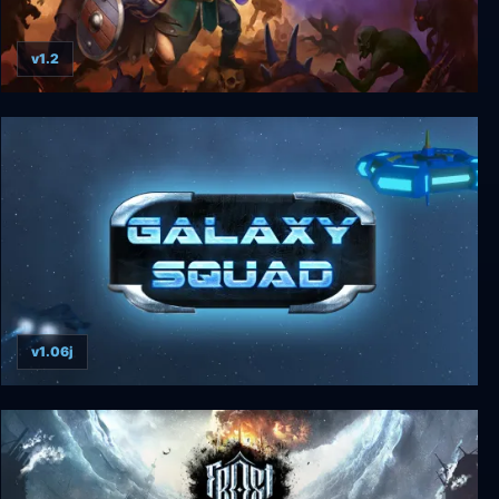
v1.2
Guards II: Chaos in Hell
v1.06j
Galaxy Squad