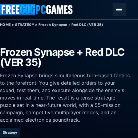
Skip to content
Menu
HOME
>
STRATEGY
>
Frozen Synapse + Red DLC (VER 35)
Frozen Synapse + Red DLC
(VER 35)
Frozen Synapse brings simultaneous turn-based tactics
to the forefront. You give detailed orders to your
squad, test them, and execute alongside the enemy's
moves in real-time. The result is a tense strategic
puzzle set in a near-future world, with a 55-mission
campaign, competitive multiplayer modes, and an
acclaimed electronica soundtrack.
Strategy