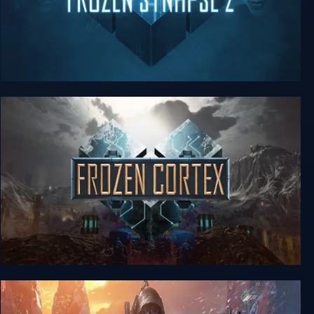
Frozen Synapse 2
Frozen Cortex