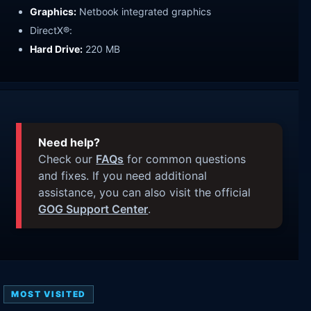
Graphics:
Netbook integrated graphics
DirectX®:
Hard Drive:
220 MB
Need help?
Check our
FAQs
for common questions
and fixes. If you need additional
assistance, you can also visit the official
GOG Support Center
.
MOST VISITED