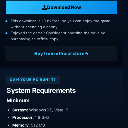
Download Now
This download is 100% free, so you can enjoy the game
without spending a penny.
Enjoyed the game? Consider supporting the devs by
purchasing an official copy.
Buy from official store
CAN YOUR PC RUN IT?
System Requirements
Minimum
System:
Windows XP, Vista, 7
Processor:
1.6 GHz
Memory:
512 MB