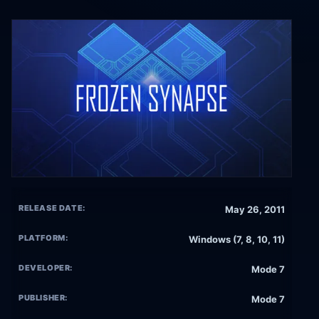
RELEASE DATE:
May 26, 2011
PLATFORM:
Windows (7, 8, 10, 11)
DEVELOPER:
Mode 7
PUBLISHER:
Mode 7