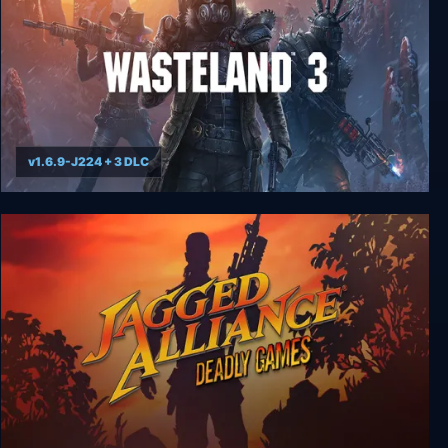
v1.6.9-J224 + 3 DLC
Wasteland 3 - Colorado Collection