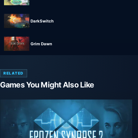
DarkSwitch
Grim Dawn
RELATED
Games You Might Also Like