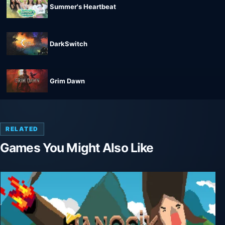
Summer's Heartbeat
DarkSwitch
Grim Dawn
RELATED
Games You Might Also Like