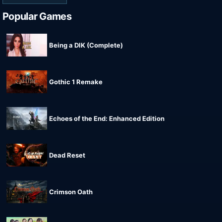
Popular Games
Being a DIK (Complete)
Gothic 1 Remake
Echoes of the End: Enhanced Edition
Dead Reset
Crimson Oath