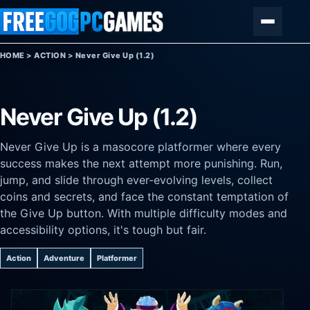
Skip to content
Menu
HOME
>
ACTION
>
Never Give Up (1.2)
Never Give Up (1.2)
Never Give Up is a masocore platformer where every
success makes the next attempt more punishing. Run,
jump, and slide through ever-evolving levels, collect
coins and secrets, and face the constant temptation of
the Give Up button. With multiple difficulty modes and
accessibility options, it's tough but fair.
Action
Adventure
Platformer