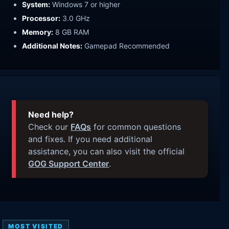
System:
Windows 7 or higher
Processor:
3.0 GHz
Memory:
8 GB RAM
Additional Notes:
Gamepad Recommended
Need help?
Check our
FAQs
for common questions
and fixes. If you need additional
assistance, you can also visit the official
GOG Support Center
.
MOST VISITED