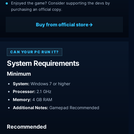
Enjoyed the game? Consider supporting the devs by
purchasing an official copy.
Buy from official store
CAN YOUR PC RUN IT?
System Requirements
Minimum
System:
Windows 7 or higher
Processor:
2.1 GHz
Memory:
4 GB RAM
Additional Notes:
Gamepad Recommended
Recommended