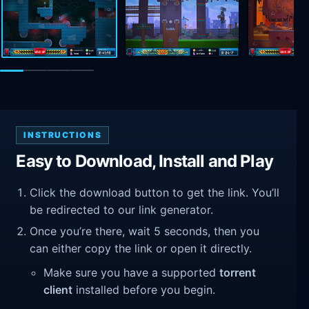
INSTRUCTIONS
Easy to Download, Install and Play
Click the download button to get the link. You’ll
be redirected to our link generator.
Once you’re there, wait 5 seconds, then you
can either copy the link or open it directly.
Make sure you have a supported
torrent
client
installed before you begin.