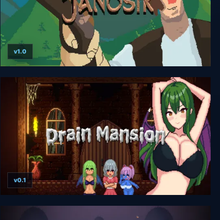
v1.0
Janosik - Highlander Precision Platformer
v0.1
Drain Mansion