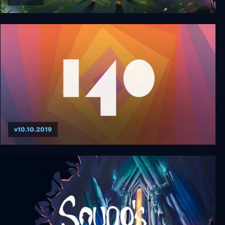
YesterMorrow
v10.10.2019
140