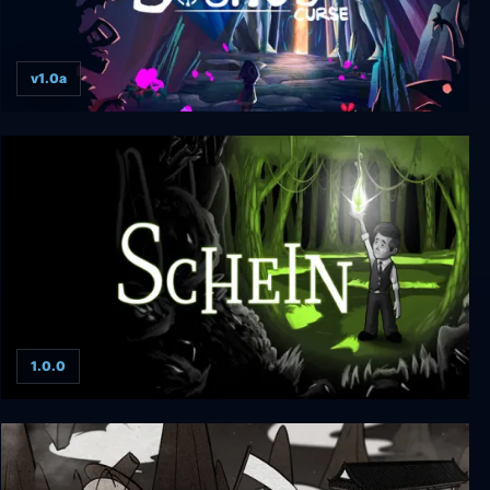
v1.0a
Souno's Curse
1.0.0
Schein