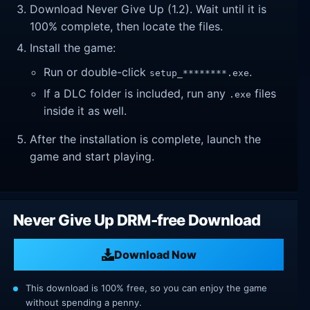
Download Never Give Up (1.2). Wait until it is
100% complete, then locate the files.
Install the game:
Run or double-click
.
setup_********.exe
If a DLC folder is included, run any
files
.exe
inside it as well.
After the installation is complete, launch the
game and start playing.
Never Give Up DRM-free Download
Download Now
This download is 100% free, so you can enjoy the game
without spending a penny.