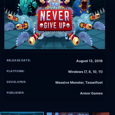
RELEASE DATE:
August 13, 2019
PLATFORM:
Windows (7, 8, 10, 11)
DEVELOPER:
Massive Monster, Tasselfoot
PUBLISHER:
Armor Games