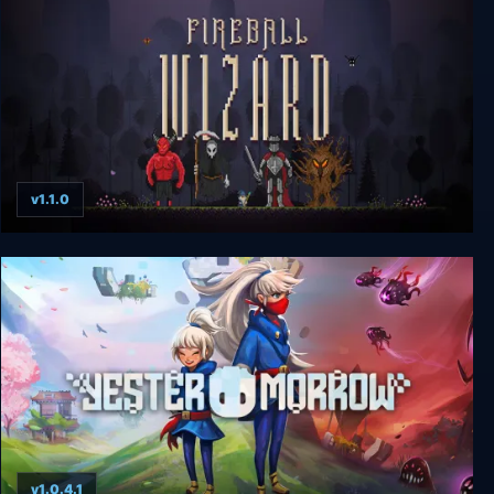
v1.1.0
Fireball Wizard
v1.0.4.1