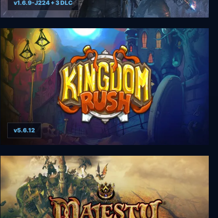
v1.6.9-J224 + 3 DLC
Wasteland 3 - Colorado Collection
v5.6.12
Kingdom Rush