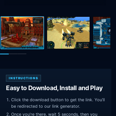
INSTRUCTIONS
Easy to Download, Install and Play
Click the download button to get the link. You’ll
be redirected to our link generator.
Once you’re there, wait 5 seconds, then you