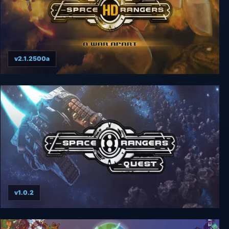
v2.1.2500a
Space Rangers HD: A War Apart
v1.0.2
Space Rangers: Quest