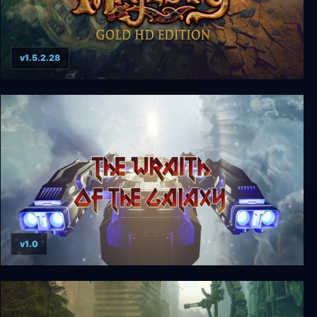
v1.5.2.28
Majesty Gold HD
v1.0
The Wraith of the Galaxy