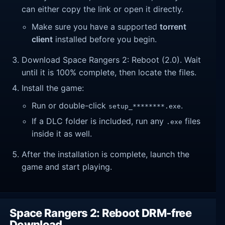
can either copy the link or open it directly.
Make sure you have a supported
torrent
client
installed before you begin.
Download Space Rangers 2: Reboot (2.0). Wait
until it is 100% complete, then locate the files.
Install the game:
Run or double-click
.
setup_********.exe
If a DLC folder is included, run any
files
.exe
inside it as well.
After the installation is complete, launch the
game and start playing.
Space Rangers 2: Reboot DRM-free
Download