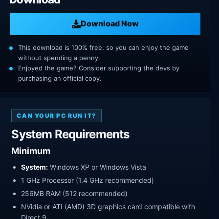
Download Now
This download is 100% free, so you can enjoy the game
without spending a penny.
Enjoyed the game? Consider supporting the devs by
purchasing an official copy.
CAN YOUR PC RUN IT?
System Requirements
Minimum
System:
Windows XP or Windows Vista
1 GHz Processor (1.4 GHz recommended)
256MB RAM (512 recommended)
NVidia or ATI (AMD) 3D graphics card compatible with
Direct 9