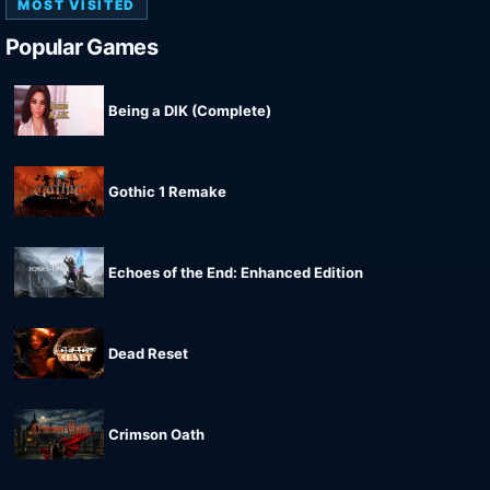
MOST VISITED
Popular Games
Being a DIK (Complete)
Gothic 1 Remake
Echoes of the End: Enhanced Edition
Dead Reset
Crimson Oath