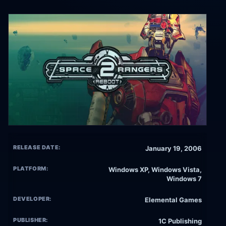
RELEASE DATE:
January 19, 2006
PLATFORM:
Windows XP, Windows Vista,
Windows 7
DEVELOPER:
Elemental Games
PUBLISHER:
1C Publishing