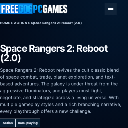
Skip to content
Menu
HOME
>
ACTION
>
Space Rangers 2: Reboot (2.0)
Space Rangers 2: Reboot
(2.0)
Space Rangers 2: Reboot revives the cult classic blend
of space combat, trade, planet exploration, and text-
based adventures. The galaxy is under threat from the
aggressive Dominators, and players must fight,
negotiate, and strategize across a living universe. With
multiple gameplay styles and a rich branching narrative,
every playthrough offers a new challenge.
Action
Role-playing