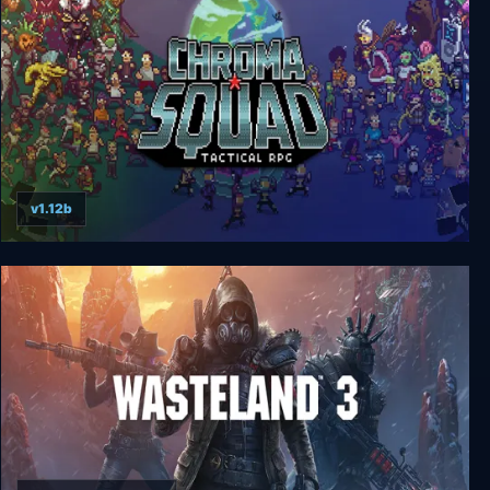
v1.12b
Chroma Squad