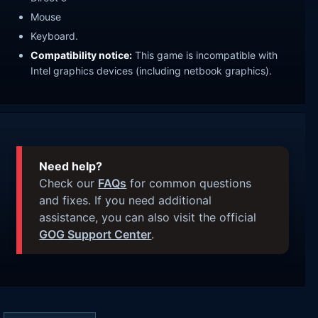
Mouse
Keyboard.
Compatibility notice:
This game is incompatible with
Intel graphics devices (including netbook graphics).
Need help?
Check our
FAQs
for common questions
and fixes. If you need additional
assistance, you can also visit the official
GOG Support Center
.