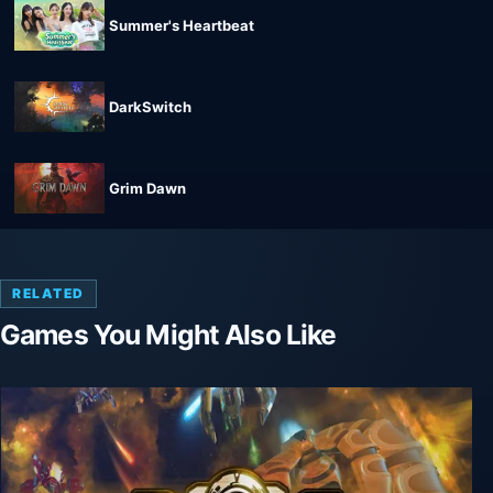
Summer's Heartbeat
DarkSwitch
Grim Dawn
RELATED
Games You Might Also Like