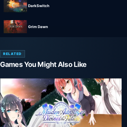
DarkSwitch
Grim Dawn
RELATED
Games You Might Also Like