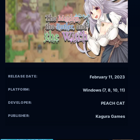
RELEASE DATE:
February 11, 2023
PLATFORM:
Windows (7, 8, 10, 11)
DEVELOPER:
PEACH CAT
PUBLISHER:
Kagura Games