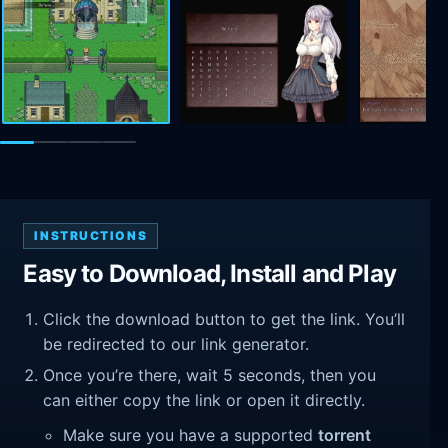
INSTRUCTIONS
Easy to Download, Install and Play
Click the download button to get the link. You’ll
be redirected to our link generator.
Once you’re there, wait 5 seconds, then you
can either copy the link or open it directly.
Make sure you have a supported
torrent