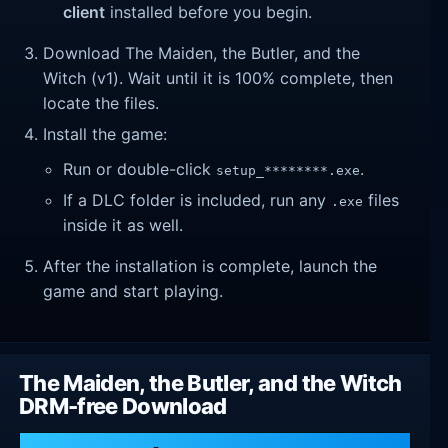
client
installed before you begin.
Download The Maiden, the Butler, and the
Witch (v1). Wait until it is 100% complete, then
locate the files.
Install the game:
Run or double-click
.
setup_********.exe
If a DLC folder is included, run any
files
.exe
inside it as well.
After the installation is complete, launch the
game and start playing.
The Maiden, the Butler, and the Witch
DRM-free Download