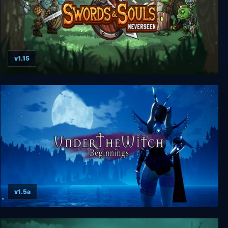
v1.15
Swords & Souls: Neverseen
v1.5a
Under the Witch