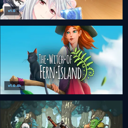
v1.0
A Maiden Astrologer Divines the Future
v1.0.4b
The Witch of Fern Island