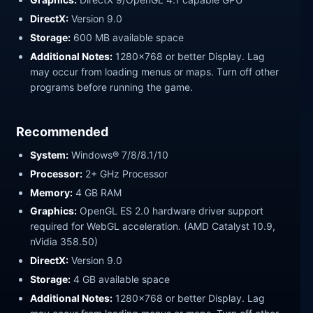
DirectX:
Version 9.0
Storage:
600 MB available space
Additional Notes:
1280x768 or better Display. Lag
may occur from loading menus or maps. Turn off other
programs before running the game.
Recommended
System:
Windows® 7/8/8.1/10
Processor:
2+ GHz Processor
Memory:
4 GB RAM
Graphics:
OpenGL ES 2.0 hardware driver support
required for WebGL acceleration. (AMD Catalyst 10.9,
nVidia 358.50)
DirectX:
Version 9.0
Storage:
4 GB available space
Additional Notes:
1280x768 or better Display. Lag