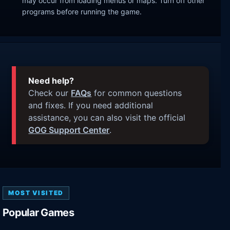
may occur from loading menus or maps. Turn off other
programs before running the game.
Need help?
Check our
FAQs
for common questions
and fixes. If you need additional
assistance, you can also visit the official
GOG Support Center
.
MOST VISITED
Popular Games