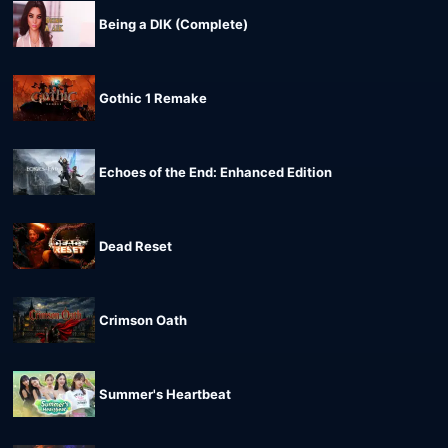
Being a DIK (Complete)
Gothic 1 Remake
Echoes of the End: Enhanced Edition
Dead Reset
Crimson Oath
Summer's Heartbeat