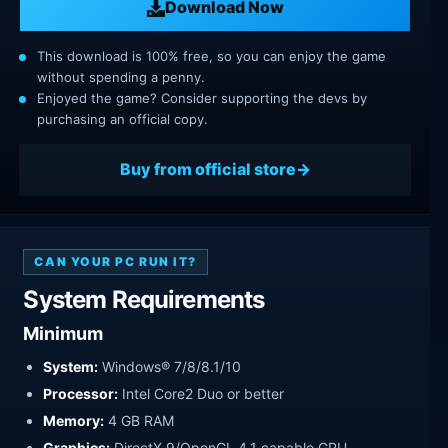
Download Now
This download is 100% free, so you can enjoy the game
without spending a penny.
Enjoyed the game? Consider supporting the devs by
purchasing an official copy.
Buy from official store
CAN YOUR PC RUN IT?
System Requirements
Minimum
System:
Windows® 7/8/8.1/10
Processor:
Intel Core2 Duo or better
Memory:
4 GB RAM
Graphics:
DirectX 9/OpenGL 4.1 capable GPU