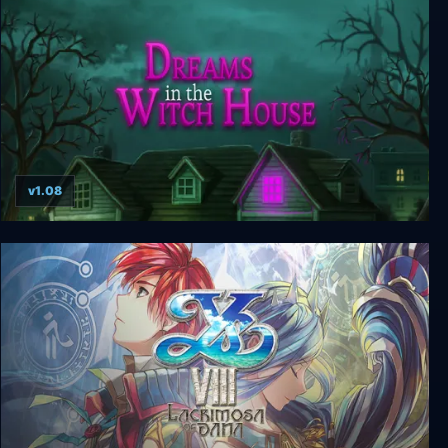
v1.08
Dreams in the Witch House