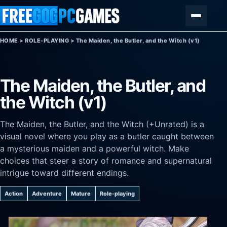
Skip to content
Menu
HOME
>
ROLE-PLAYING
>
The Maiden, the Butler, and the Witch (v1)
The Maiden, the Butler, and
the Witch (v1)
The Maiden, the Butler, and the Witch (+Unrated) is a
visual novel where you play as a butler caught between
a mysterious maiden and a powerful witch. Make
choices that steer a story of romance and supernatural
intrigue toward different endings.
Action
Adventure
Mature
Role-playing