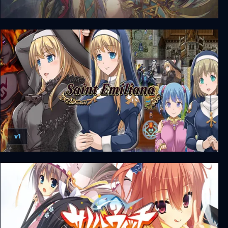
Ys VIII: Lacrimosa of DANA
v1
Saint Emiliana