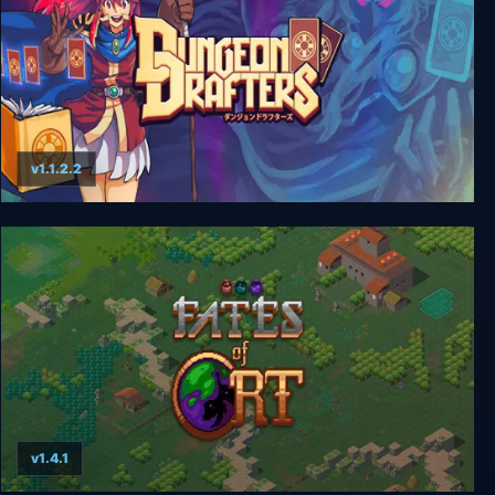
v1.1.2.2
Dungeon Drafters
v1.4.1