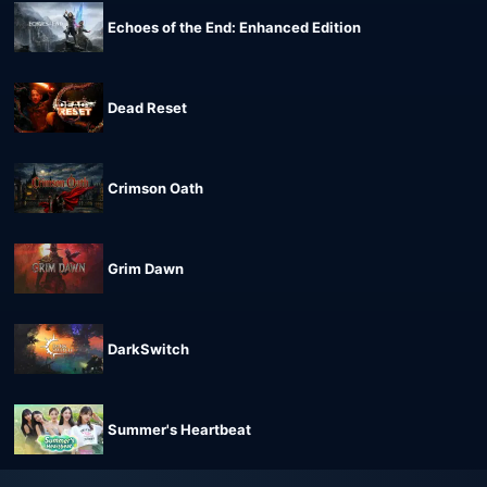
Echoes of the End: Enhanced Edition
Dead Reset
Crimson Oath
Grim Dawn
DarkSwitch
Summer's Heartbeat