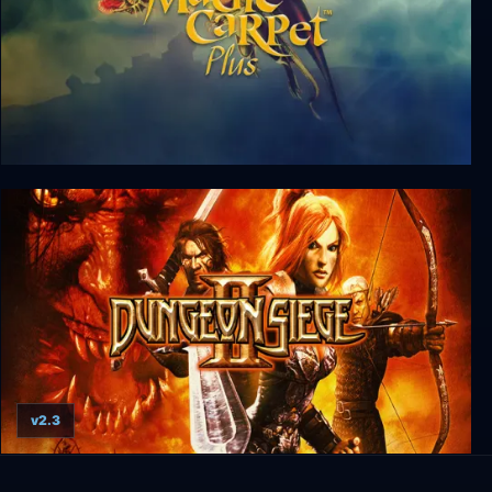
Magic Carpet
v2.3
Dungeon Siege II