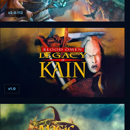
v2.0.112
Driftland: The Magic Revival
v1.0
Blood Omen: Legacy of Kain v1.0 hotfix