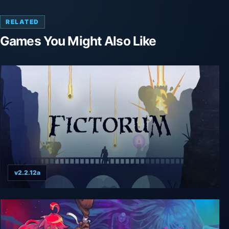
RELATED
Games You Might Also Like
v2.2.12a
Fictorum