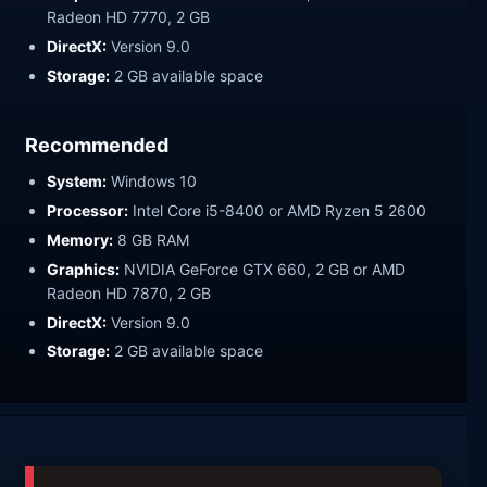
Radeon HD 7770, 2 GB
DirectX:
Version 9.0
Storage:
2 GB available space
Recommended
System:
Windows 10
Processor:
Intel Core i5-8400 or AMD Ryzen 5 2600
Memory:
8 GB RAM
Graphics:
NVIDIA GeForce GTX 660, 2 GB or AMD
Radeon HD 7870, 2 GB
DirectX:
Version 9.0
Storage:
2 GB available space