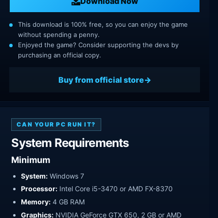
Download Now
This download is 100% free, so you can enjoy the game
without spending a penny.
Enjoyed the game? Consider supporting the devs by
purchasing an official copy.
Buy from official store
CAN YOUR PC RUN IT?
System Requirements
Minimum
System:
Windows 7
Processor:
Intel Core i5-3470 or AMD FX-8370
Memory:
4 GB RAM
Graphics:
NVIDIA GeForce GTX 650, 2 GB or AMD