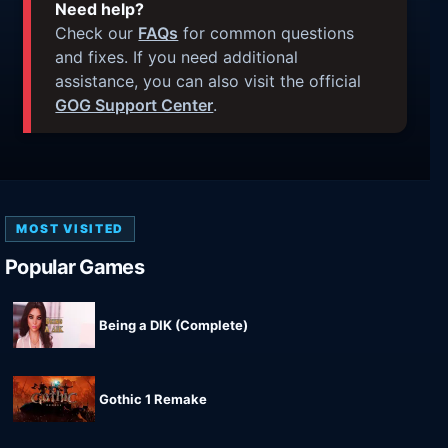
Need help?
Check our
FAQs
for common questions
and fixes. If you need additional
assistance, you can also visit the official
GOG Support Center
.
MOST VISITED
Popular Games
Being a DIK (Complete)
Gothic 1 Remake