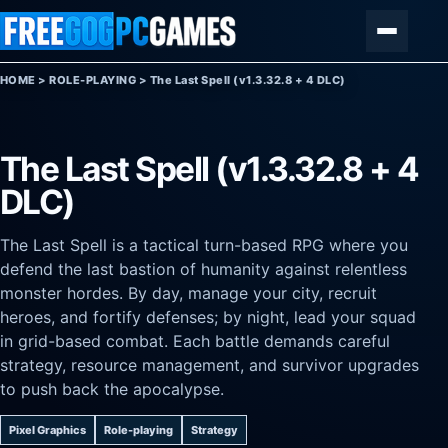
Skip to content
Menu
HOME
>
ROLE-PLAYING
>
The Last Spell (v1.3.32.8 + 4 DLC)
The Last Spell (v1.3.32.8 + 4
DLC)
The Last Spell is a tactical turn-based RPG where you
defend the last bastion of humanity against relentless
monster hordes. By day, manage your city, recruit
heroes, and fortify defenses; by night, lead your squad
in grid-based combat. Each battle demands careful
strategy, resource management, and survivor upgrades
to push back the apocalypse.
Pixel Graphics
Role-playing
Strategy