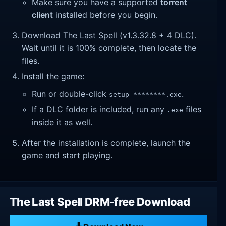
Make sure you have a supported
torrent
client
installed before you begin.
Download The Last Spell (v1.3.32.8 + 4 DLC).
Wait until it is 100% complete, then locate the
files.
Install the game:
Run or double-click
.
setup_********.exe
If a DLC folder is included, run any
files
.exe
inside it as well.
After the installation is complete, launch the
game and start playing.
The Last Spell DRM-free Download