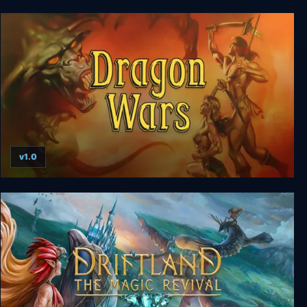
Fates of Ort
v1.0
Dragon Wars