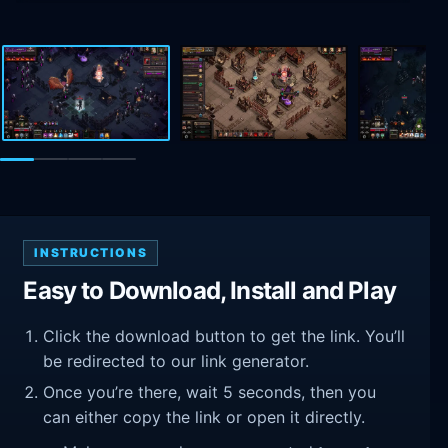
INSTRUCTIONS
Easy to Download, Install and Play
Click the download button to get the link. You’ll
be redirected to our link generator.
Once you’re there, wait 5 seconds, then you
can either copy the link or open it directly.