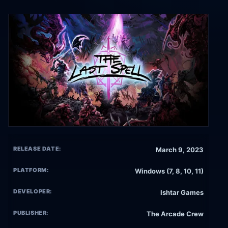
RELEASE DATE:
March 9, 2023
PLATFORM:
Windows (7, 8, 10, 11)
DEVELOPER:
Ishtar Games
PUBLISHER:
The Arcade Crew