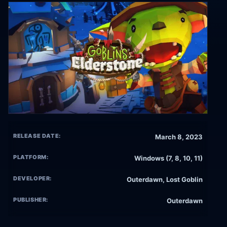
RELEASE DATE:
March 8, 2023
PLATFORM:
Windows (7, 8, 10, 11)
DEVELOPER:
Outerdawn, Lost Goblin
PUBLISHER:
Outerdawn