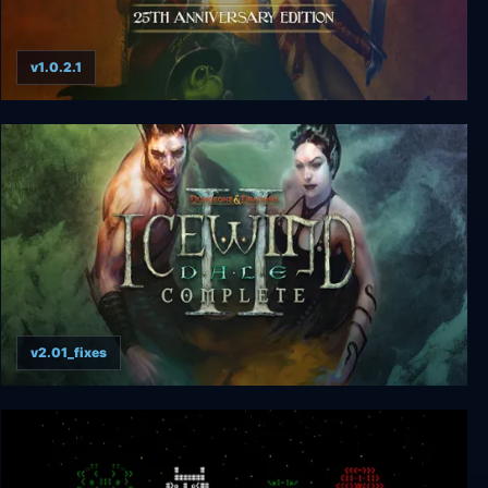
v1.0.2.1
Simon the Sorcerer: 25th Anniversary Edition
v2.01_fixes
Icewind Dale 2 Complete