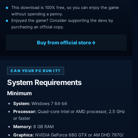
This download is 100% free, so you can enjoy the game
without spending a penny.
Enjoyed the game? Consider supporting the devs by
purchasing an official copy.
Buy from official store
CAN YOUR PC RUN IT?
System Requirements
Minimum
System:
Windows 7 64-bit
Processor:
Quad-core Intel or AMD processor, 2.5 GHz
or faster
Memory:
8 GB RAM
Graphics:
NVIDIA GeForce 680 GTX or AM DHD 7970/