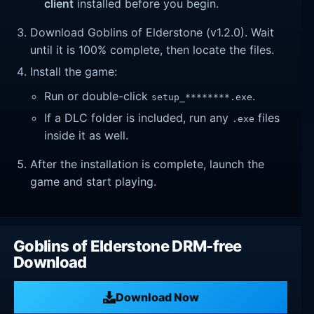
client
installed before you begin.
Download Goblins of Elderstone (v1.2.0). Wait
until it is 100% complete, then locate the files.
Install the game:
Run or double-click
.
setup_********.exe
If a DLC folder is included, run any
files
.exe
inside it as well.
After the installation is complete, launch the
game and start playing.
Goblins of Elderstone DRM-free
Download
Download Now