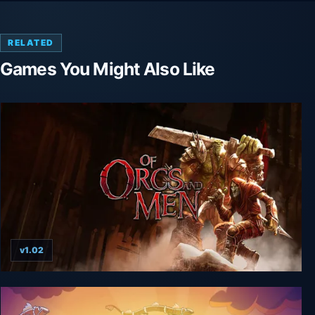
RELATED
Games You Might Also Like
v1.02
Of Orcs And Men