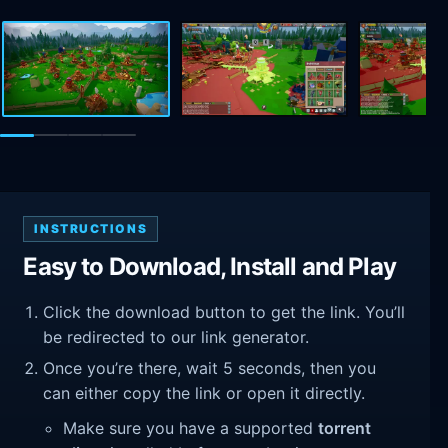
INSTRUCTIONS
Easy to Download, Install and Play
Click the download button to get the link. You’ll
be redirected to our link generator.
Once you’re there, wait 5 seconds, then you
can either copy the link or open it directly.
Make sure you have a supported
torrent