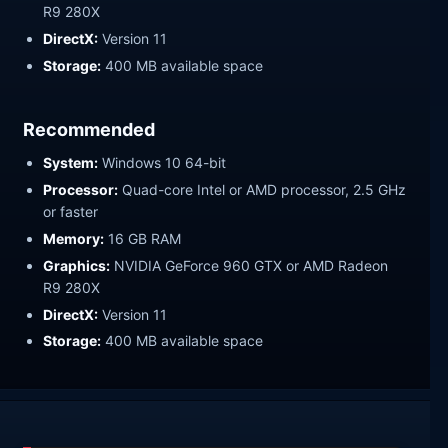
R9 280X
DirectX:
Version 11
Storage:
400 MB available space
Recommended
System:
Windows 10 64-bit
Processor:
Quad-core Intel or AMD processor, 2.5 GHz
or faster
Memory:
16 GB RAM
Graphics:
NVIDIA GeForce 960 GTX or AMD Radeon
R9 280X
DirectX:
Version 11
Storage:
400 MB available space