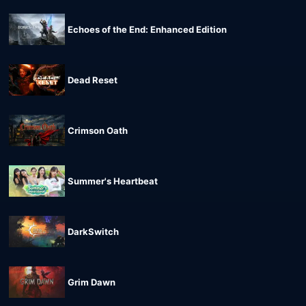
Echoes of the End: Enhanced Edition
Dead Reset
Crimson Oath
Summer's Heartbeat
DarkSwitch
Grim Dawn