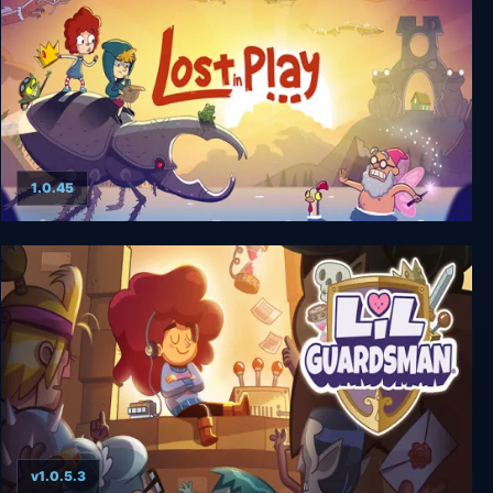
1.0.45
Lost in Play
v1.0.5.3