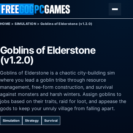
Skip to content
Menu
HOME
>
SIMULATION
>
Goblins of Elderstone (v1.2.0)
Goblins of Elderstone
(v1.2.0)
Goblins of Elderstone is a chaotic city-building sim
where you lead a goblin tribe through resource
management, free-form construction, and survival
against monsters and harsh winters. Assign goblins to
jobs based on their traits, raid for loot, and appease the
gods to keep your unruly village from falling apart.
Simulation
Strategy
Survival