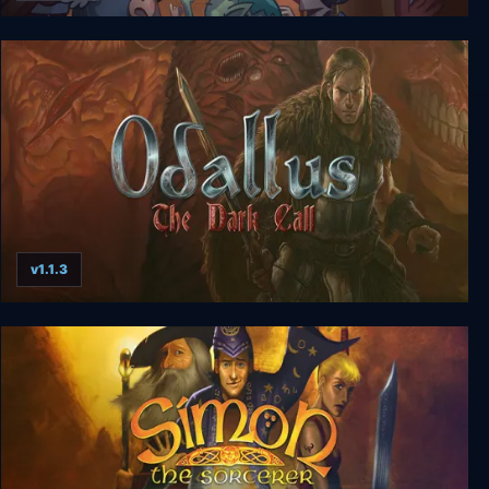
Lil' Guardsman
v1.1.3
Odallus: The Dark Call