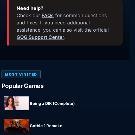
Need help?
Check our
FAQs
for common questions
and fixes. If you need additional
assistance, you can also visit the official
GOG Support Center
.
MOST VISITED
Popular Games
Being a DIK (Complete)
Gothic 1 Remake