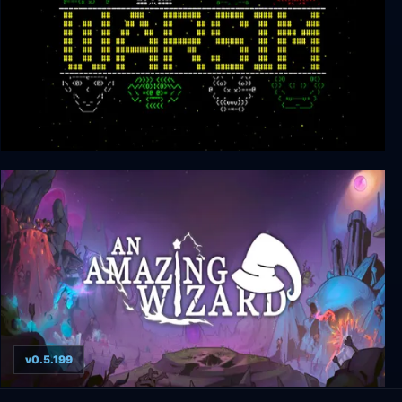
Warsim: The Realm of Aslona
v0.5.199