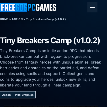
Skip to content
Menu
HOME
>
ACTION
>
Tiny Breakers Camp (v1.0.2)
Tiny Breakers Camp (v1.0.2)
Tiny Breakers Camp is an indie action RPG that blends
brick-breaker combat with rogue-lite progression.
Choose from fantasy heroes with unique abilities, break
barricades and obstacles on the battlefield, and defeat
enemies using spells and support. Collect gems and
coins to upgrade your heroes, unlock new skills, and
liberate your land through a linear campaign.
Action
Pixel Graphics