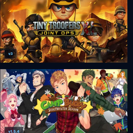
v3
Tiny Troopers: Joint Ops XL
v1.5.4