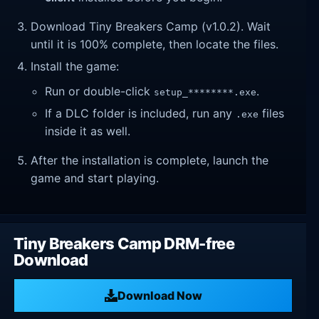
Download Tiny Breakers Camp (v1.0.2). Wait
until it is 100% complete, then locate the files.
Install the game:
Run or double-click
.
setup_********.exe
If a DLC folder is included, run any
files
.exe
inside it as well.
After the installation is complete, launch the
game and start playing.
Tiny Breakers Camp DRM-free
Download
Download Now