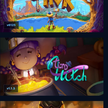
v6125
Tiny Thor
v1.1.3
Tiny Witch