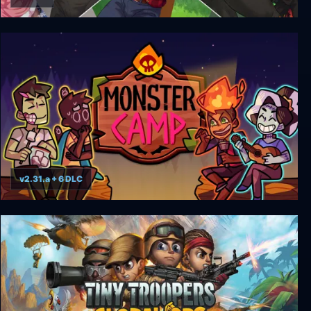
Camp Buddy: Scoutmaster Season
v2.31.a + 6 DLC
Monster Prom 2: Monster Camp