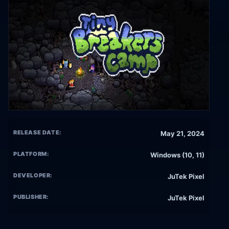
RELEASE DATE:
May 21, 2024
PLATFORM:
Windows (10, 11)
DEVELOPER:
JuTek Pixel
PUBLISHER:
JuTek Pixel