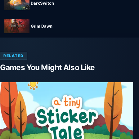
DarkSwitch
Grim Dawn
RELATED
Games You Might Also Like