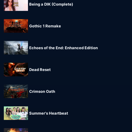
Being a DIK (Complete)
Gothic 1 Remake
Echoes of the End: Enhanced Edition
Dead Reset
Crimson Oath
Summer's Heartbeat