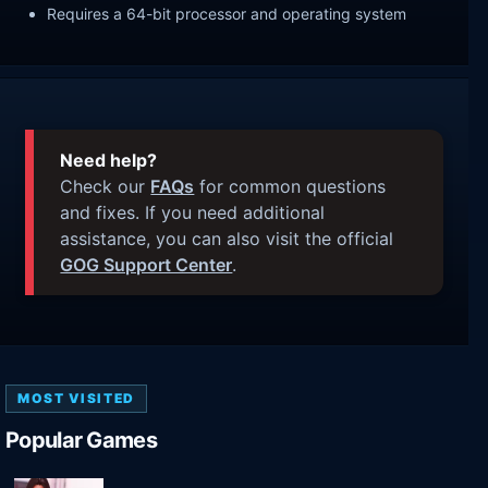
Requires a 64-bit processor and operating system
Need help?
Check our
FAQs
for common questions
and fixes. If you need additional
assistance, you can also visit the official
GOG Support Center
.
MOST VISITED
Popular Games