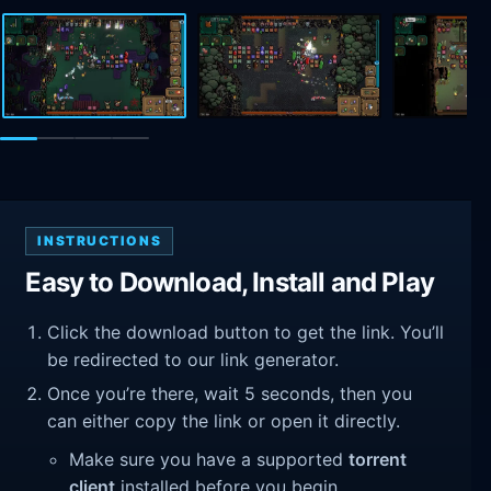
INSTRUCTIONS
Easy to Download, Install and Play
Click the download button to get the link. You’ll
be redirected to our link generator.
Once you’re there, wait 5 seconds, then you
can either copy the link or open it directly.
Make sure you have a supported
torrent
client
installed before you begin.