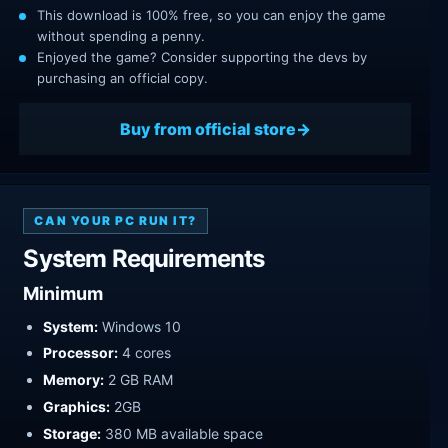
This download is 100% free, so you can enjoy the game
without spending a penny.
Enjoyed the game? Consider supporting the devs by
purchasing an official copy.
Buy from official store
CAN YOUR PC RUN IT?
System Requirements
Minimum
System:
Windows 10
Processor:
4 cores
Memory:
2 GB RAM
Graphics:
2GB
Storage:
380 MB available space