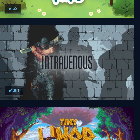
v1.0
A Tiny Sticker Tale
v1.5.1
Intravenous