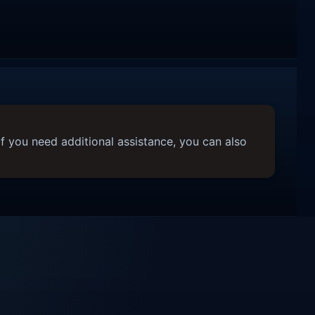
f you need additional assistance, you can also