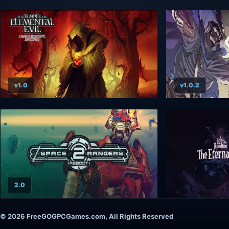
v1.0
v1.0.2
2.0
© 2026 FreeGOGPCGames.com, All Rights Reserved