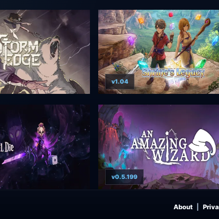
v1.04
v0.5.199
About
Priva