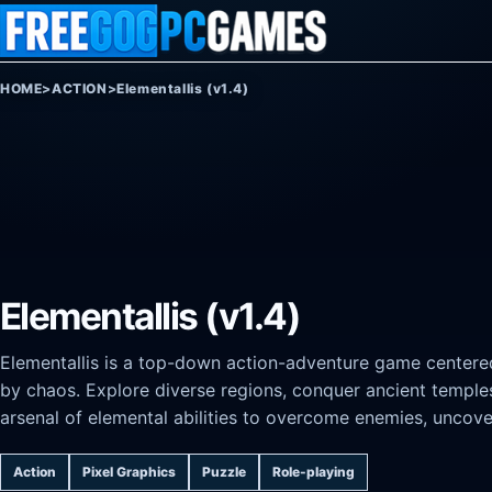
Skip to content
HOME
>
ACTION
>
Elementallis (v1.4)
Elementallis (v1.4)
Elementallis is a top-down action-adventure game centere
by chaos. Explore diverse regions, conquer ancient temple
arsenal of elemental abilities to overcome enemies, uncover
Action
Pixel Graphics
Puzzle
Role-playing