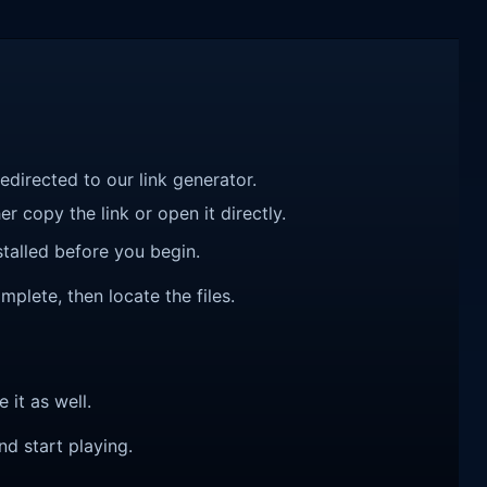
redirected to our link generator.
r copy the link or open it directly.
talled before you begin.
mplete, then locate the files.
e it as well.
nd start playing.