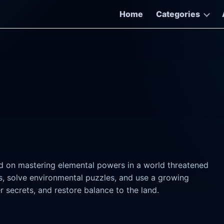
Home
Categories
d on mastering elemental powers in a world threatened
s, solve environmental puzzles, and use a growing
 secrets, and restore balance to the land.