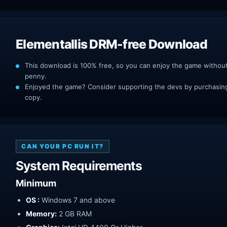
Elementallis DRM-free Download
This download is 100% free, so you can enjoy the game withou
penny.
Enjoyed the game? Consider supporting the devs by purchasing 
copy.
CAN YOUR PC RUN IT?
System Requirements
Minimum
OS :
Windows 7 and above
Memory:
2 GB RAM