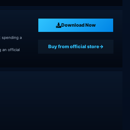
Download Now
t spending a
Buy from official store
an official