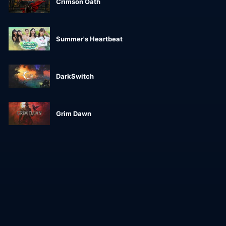
Crimson Oath
Summer's Heartbeat
DarkSwitch
Grim Dawn