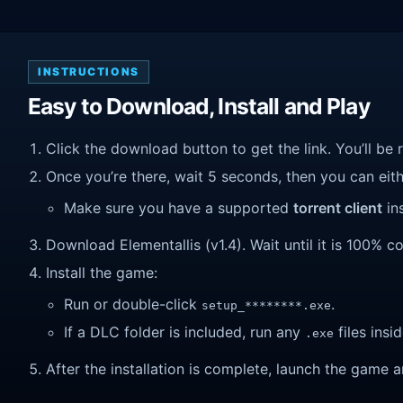
INSTRUCTIONS
Easy to Download, Install and Play
Click the download button to get the link. You’ll be 
Once you’re there, wait 5 seconds, then you can eithe
Make sure you have a supported
torrent client
ins
Download Elementallis (v1.4). Wait until it is 100% co
Install the game:
Run or double-click
.
setup_********.exe
If a DLC folder is included, run any
files insid
.exe
After the installation is complete, launch the game a