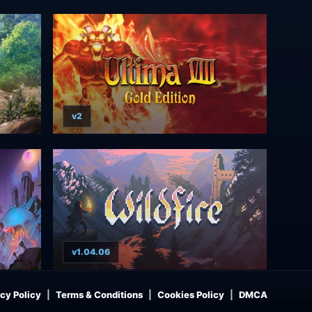
v2
v1.04.06
cy Policy
Terms & Conditions
Cookies Policy
DMCA