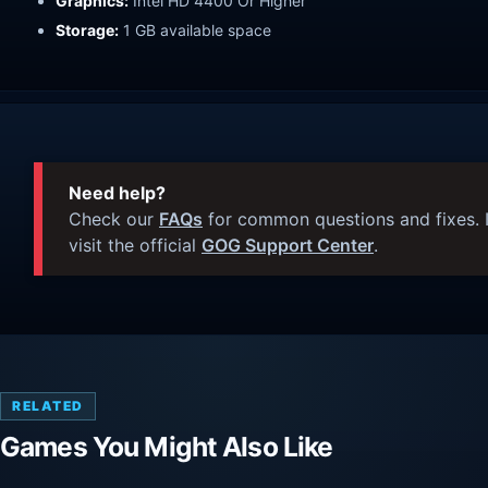
Graphics:
Intel HD 4400 Or Higher
Storage:
1 GB available space
Need help?
Check our
FAQs
for common questions and fixes. I
visit the official
GOG Support Center
.
RELATED
Games You Might Also Like