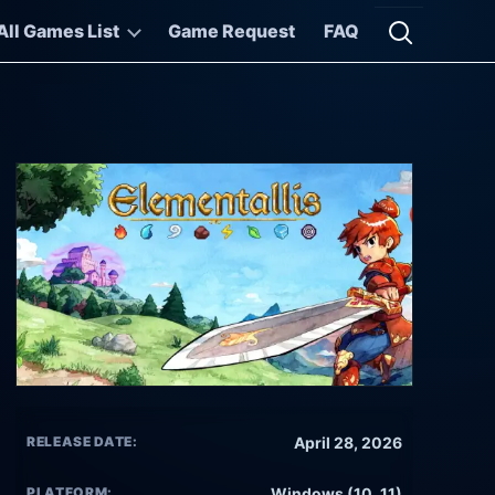
All Games List
Game Request
FAQ
Open searc
RELEASE DATE:
April 28, 2026
PLATFORM:
Windows (10, 11)