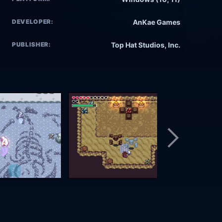
DEVELOPER:
AnKae Games
PUBLISHER:
Top Hat Studios, Inc.