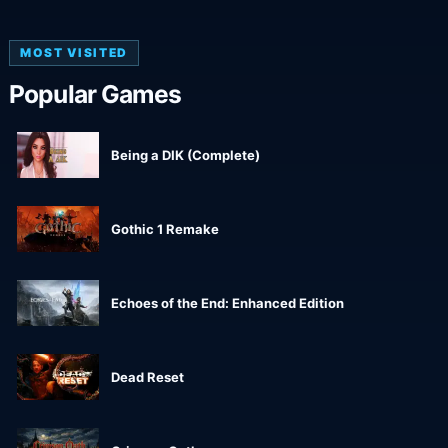
MOST VISITED
Popular Games
Being a DIK (Complete)
Gothic 1 Remake
Echoes of the End: Enhanced Edition
Dead Reset