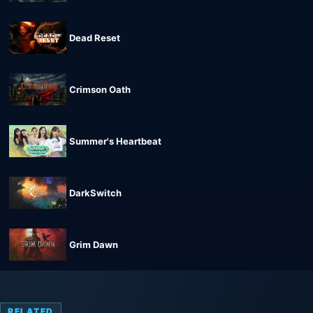
Dead Reset
Crimson Oath
Summer's Heartbeat
DarkSwitch
Grim Dawn
RELATED