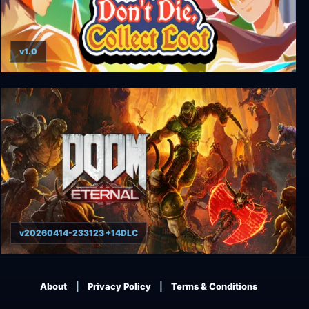
v1.0
Don't Die, Collect Loot
v20260414-233123 +14DLC
DOOM Eternal
About
Privacy Policy
Terms & Conditions