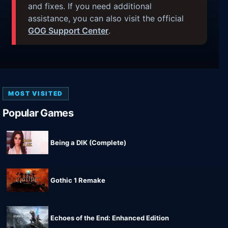
and fixes. If you need additional
assistance, you can also visit the official
GOG Support Center
.
MOST VISITED
Popular Games
Being a DIK (Complete)
Gothic 1 Remake
Echoes of the End: Enhanced Edition