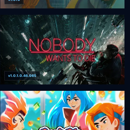
The Way
v1.0.1.0.46.065
Nobody Wants to Die