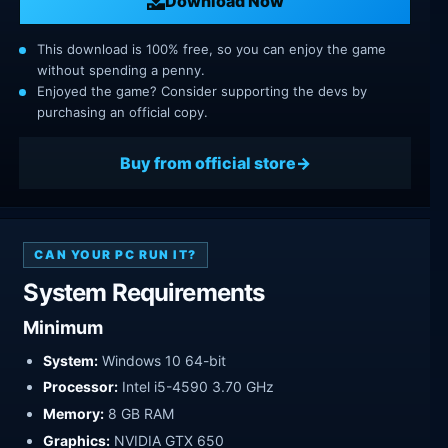
Download Now
This download is 100% free, so you can enjoy the game
without spending a penny.
Enjoyed the game? Consider supporting the devs by
purchasing an official copy.
Buy from official store
CAN YOUR PC RUN IT?
System Requirements
Minimum
System:
Windows 10 64-bit
Processor:
Intel i5-4590 3.70 GHz
Memory:
8 GB RAM
Graphics:
NVIDIA GTX 650