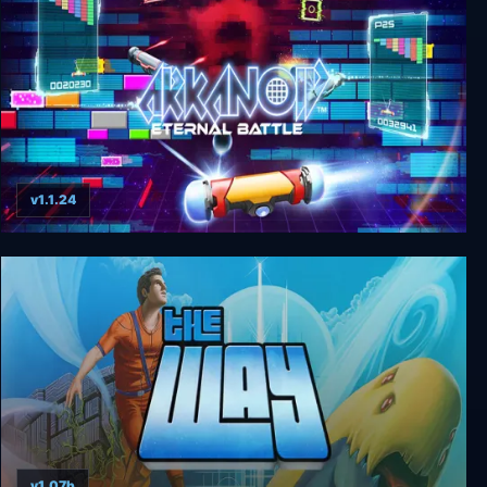
v1.1.24
Arkanoid - Eternal Battle
v1.07b