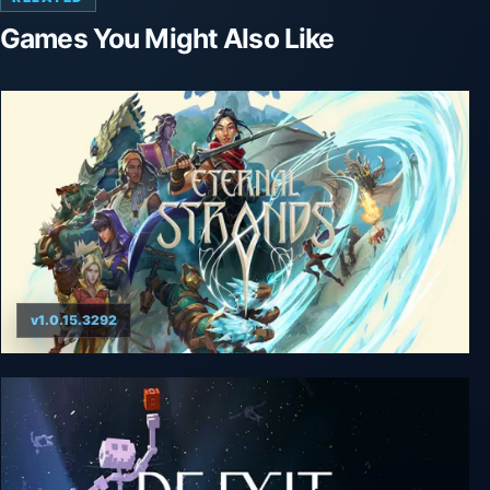
Games You Might Also Like
v1.0.15.3292
Eternal Strands