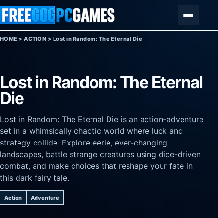
Skip to content
Menu
HOME
>
ACTION
>
Lost in Random: The Eternal Die
Lost in Random: The Eternal
Die
Lost in Random: The Eternal Die is an action-adventure
set in a whimsically chaotic world where luck and
strategy collide. Explore eerie, ever-changing
landscapes, battle strange creatures using dice-driven
combat, and make choices that reshape your fate in
this dark fairy tale.
Action
Adventure