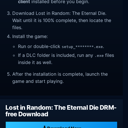
client
installed before you begin.
Download Lost in Random: The Eternal Die.
Wait until it is 100% complete, then locate the
files.
Install the game:
Run or double-click
.
setup_********.exe
If a DLC folder is included, run any
files
.exe
inside it as well.
After the installation is complete, launch the
game and start playing.
Lost in Random: The Eternal Die DRM-
free Download