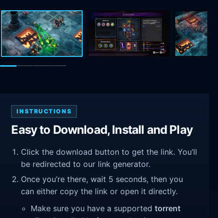
INSTRUCTIONS
Easy to Download, Install and Play
Click the download button to get the link. You’ll
be redirected to our link generator.
Once you’re there, wait 5 seconds, then you
can either copy the link or open it directly.
Make sure you have a supported
torrent