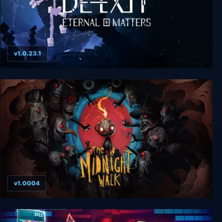
v1.0.23.1
De-Exit - Eternal Matters
v1.0004
The Midnight Walk