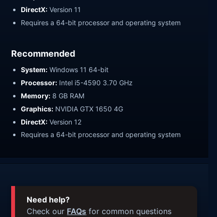
DirectX:
Version 11
Requires a 64-bit processor and operating system
Recommended
System:
Windows 11 64-bit
Processor:
Intel i5-4590 3.70 GHz
Memory:
8 GB RAM
Graphics:
NVIDIA GTX 1650 4G
DirectX:
Version 12
Requires a 64-bit processor and operating system
Need help?
Check our
FAQs
for common questions