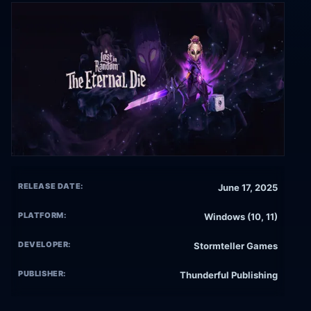
RELEASE DATE:
June 17, 2025
PLATFORM:
Windows (10, 11)
DEVELOPER:
Stormteller Games
PUBLISHER:
Thunderful Publishing