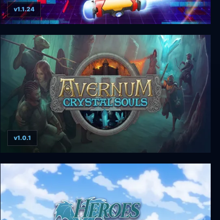
v1.1.24
Arkanoid - Eternal Battle
v1.0.1
Avernum 2: Crystal Souls