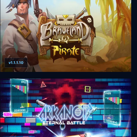
The Book of Unwritten Tales
v1.1.1.10
Braveland Pirate