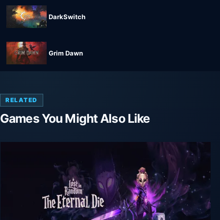
DarkSwitch
Grim Dawn
RELATED
Games You Might Also Like