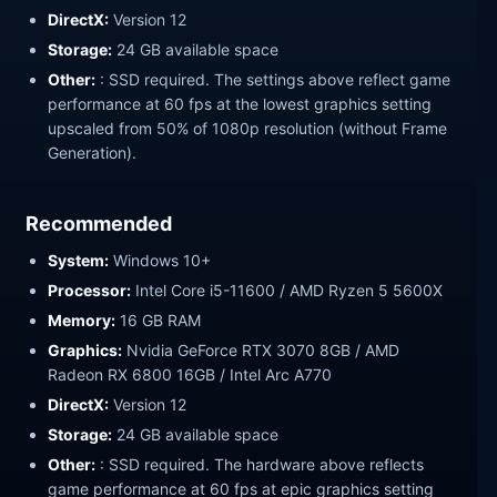
DirectX:
Version 12
Storage:
24 GB available space
Other:
: SSD required. The settings above reflect game
performance at 60 fps at the lowest graphics setting
upscaled from 50% of 1080p resolution (without Frame
Generation).
Recommended
System:
Windows 10+
Processor:
Intel Core i5-11600 / AMD Ryzen 5 5600X
Memory:
16 GB RAM
Graphics:
Nvidia GeForce RTX 3070 8GB / AMD
Radeon RX 6800 16GB / Intel Arc A770
DirectX:
Version 12
Storage:
24 GB available space
Other:
: SSD required. The hardware above reflects
game performance at 60 fps at epic graphics setting