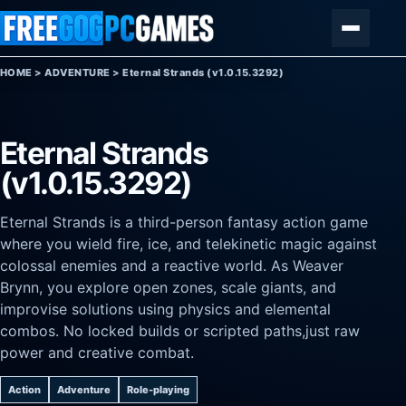
Skip to content
Menu
HOME
>
ADVENTURE
>
Eternal Strands (v1.0.15.3292)
Eternal Strands
(v1.0.15.3292)
Eternal Strands is a third-person fantasy action game
where you wield fire, ice, and telekinetic magic against
colossal enemies and a reactive world. As Weaver
Brynn, you explore open zones, scale giants, and
improvise solutions using physics and elemental
combos. No locked builds or scripted paths,just raw
power and creative combat.
Action
Adventure
Role-playing