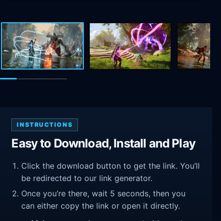
INSTRUCTIONS
Easy to Download, Install and Play
Click the download button to get the link. You’ll
be redirected to our link generator.
Once you’re there, wait 5 seconds, then you
can either copy the link or open it directly.