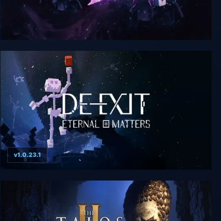
Lost in Random: The Eternal Die
v1.0.23.1
De-Exit - Eternal Matters