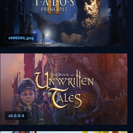
v696260_gog
The Talos Principle 2
v2.0.0.4