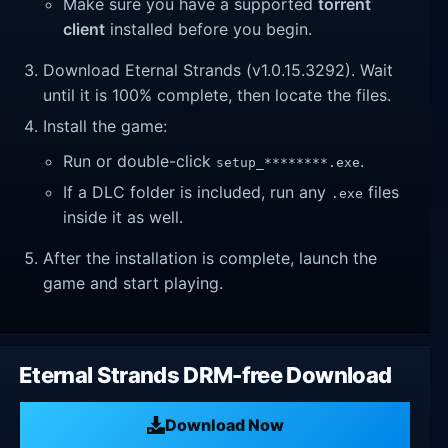
Make sure you have a supported
torrent
client
installed before you begin.
Download Eternal Strands (v1.0.15.3292). Wait
until it is 100% complete, then locate the files.
Install the game:
Run or double-click
.
setup_********.exe
If a DLC folder is included, run any
files
.exe
inside it as well.
After the installation is complete, launch the
game and start playing.
Eternal Strands DRM-free Download
Download Now