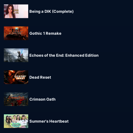
Being a DIK (Complete)
Gothic 1 Remake
Echoes of the End: Enhanced Edition
Dead Reset
Crimson Oath
Summer's Heartbeat