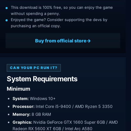
This download is 100% free, so you can enjoy the game
without spending a penny.
Enjoyed the game? Consider supporting the devs by
purchasing an official copy.
Buy from official store
CAN YOUR PC RUN IT?
System Requirements
Minimum
System:
Windows 10+
Processor:
Intel Core i5-9400 / AMD Ryzen 5 3350
Memory:
8 GB RAM
Graphics:
Nvidia GeForce GTX 1660 Super 6GB / AMD
Radeon RX 5600 XT 6GB / Intel Arc A580