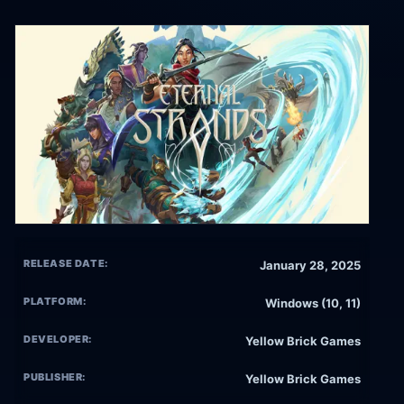
RELEASE DATE:
January 28, 2025
PLATFORM:
Windows (10, 11)
DEVELOPER:
Yellow Brick Games
PUBLISHER:
Yellow Brick Games