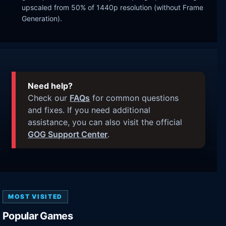
upscaled from 50% of 1440p resolution (without Frame
Generation).
Need help?
Check our
FAQs
for common questions
and fixes. If you need additional
assistance, you can also visit the official
GOG Support Center
.
MOST VISITED
Popular Games