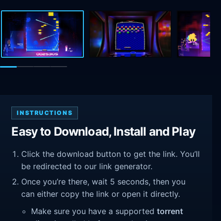
INSTRUCTIONS
Easy to Download, Install and Play
Click the download button to get the link. You’ll
be redirected to our link generator.
Once you’re there, wait 5 seconds, then you
can either copy the link or open it directly.
Make sure you have a supported
torrent