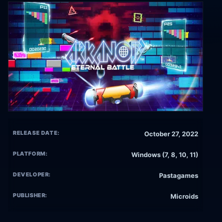
RELEASE DATE:
October 27, 2022
PLATFORM:
Windows (7, 8, 10, 11)
DEVELOPER:
Pastagames
PUBLISHER:
Microids