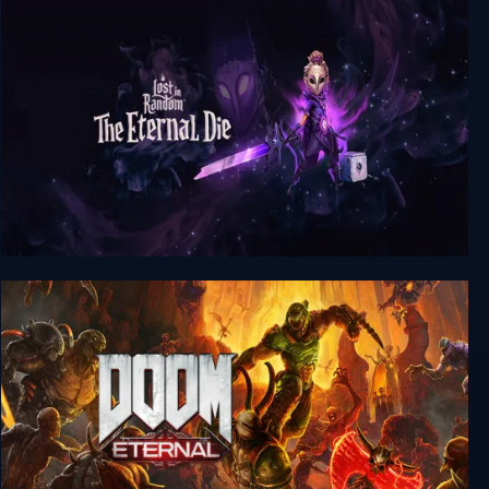
Kubikon 3D
Lost in Random: The Eternal Die