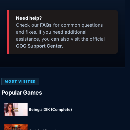
Need help?
Check our
FAQs
for common questions
and fixes. If you need additional
assistance, you can also visit the official
GOG Support Center
.
MOST VISITED
Popular Games
Being a DIK (Complete)