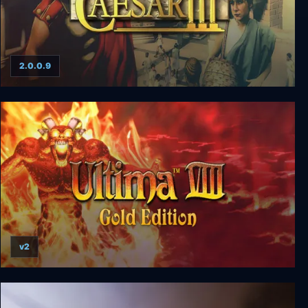
2.0.0.9
Caesar III
v2
Ultima 8 Gold Edition