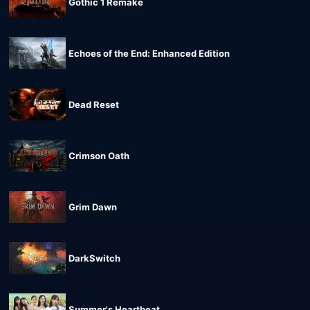
Gothic 1 Remake
Echoes of the End: Enhanced Edition
Dead Reset
Crimson Oath
Grim Dawn
DarkSwitch
Summer's Heartbeat