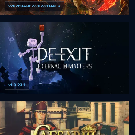
v20260414-233123 +14DLC
DOOM Eternal
v1.0.23.1
De-Exit - Eternal Matters