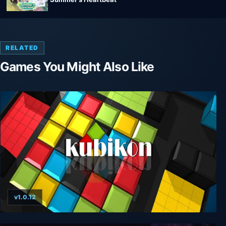
RELATED
Games You Might Also Like
v1.0.12