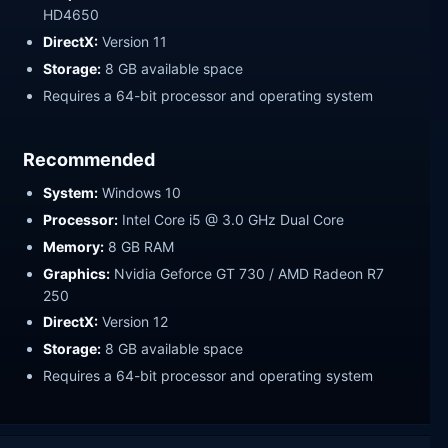
HD4650
DirectX:
Version 11
Storage:
8 GB available space
Requires a 64-bit processor and operating system
Recommended
System:
Windows 10
Processor:
Intel Core i5 @ 3.0 GHz Dual Core
Memory:
8 GB RAM
Graphics:
Nvidia Geforce GT 730 / AMD Radeon R7
250
DirectX:
Version 12
Storage:
8 GB available space
Requires a 64-bit processor and operating system