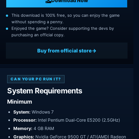
Download Now
This download is 100% free, so you can enjoy the game
without spending a penny.
Enjoyed the game? Consider supporting the devs by
purchasing an official copy.
Buy from official store
CAN YOUR PC RUN IT?
System Requirements
Minimum
System:
Windows 7
Processor:
Intel Pentium Dual-Core E5200 (2.5GHz)
Memory:
4 GB RAM
Graphics:
Nvidia GeForce 9500 GT / ATI(AMD) Radeon