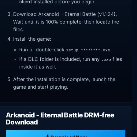
client
installed before you begin.
Download Arkanoid – Eternal Battle (v1.1.24).
Wait until it is 100% complete, then locate the
files.
Install the game:
Run or double-click
.
setup_********.exe
If a DLC folder is included, run any
files
.exe
inside it as well.
After the installation is complete, launch the
game and start playing.
Arkanoid - Eternal Battle DRM-free
Download