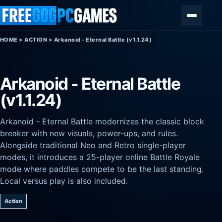
Skip to content
Menu
HOME
>
ACTION
>
Arkanoid - Eternal Battle (v1.1.24)
Arkanoid - Eternal Battle
(v1.1.24)
Arkanoid - Eternal Battle modernizes the classic block
breaker with new visuals, power-ups, and rules.
Alongside traditional Neo and Retro single-player
modes, it introduces a 25-player online Battle Royale
mode where paddles compete to be the last standing.
Local versus play is also included.
Action