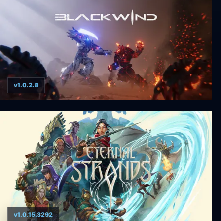
v1.0.2.8
Blackwind
v1.0.15.3292