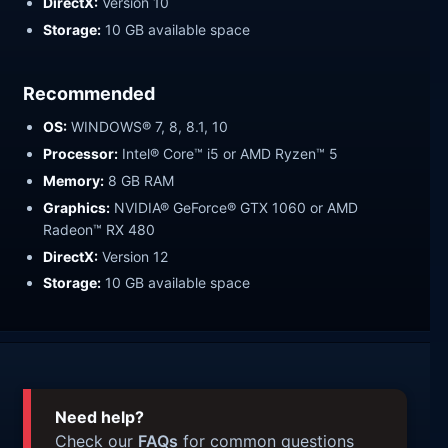
DirectX:
Version 10
Storage:
10 GB available space
Recommended
OS:
WINDOWS® 7, 8, 8.1, 10
Processor:
Intel® Core™ i5 or AMD Ryzen™ 5
Memory:
8 GB RAM
Graphics:
NVIDIA® GeForce® GTX 1060 or AMD
Radeon™ RX 480
DirectX:
Version 12
Storage:
10 GB available space
Need help?
Check our
FAQs
for common questions