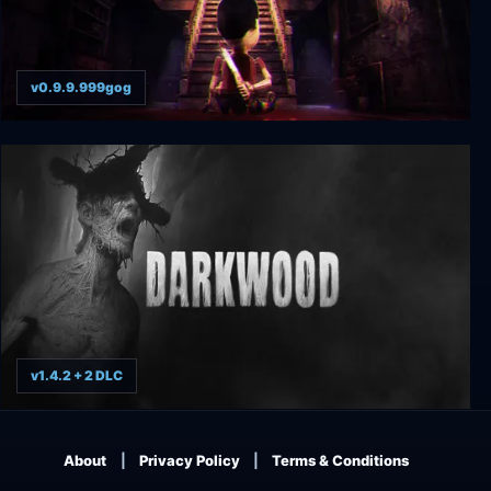
v0.9.9.999gog
Puppet House
v1.4.2 + 2 DLC
Darkwood
About
Privacy Policy
Terms & Conditions