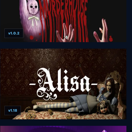
v1.0.2
Murder House
v1.18
Alisa