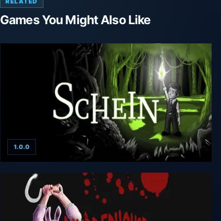
RELATED
Games You Might Also Like
1.0.0
Schein