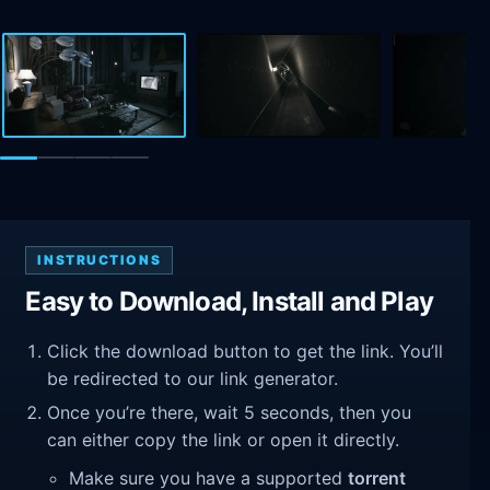
INSTRUCTIONS
Easy to Download, Install and Play
Click the download button to get the link. You’ll
be redirected to our link generator.
Once you’re there, wait 5 seconds, then you
can either copy the link or open it directly.
Make sure you have a supported
torrent