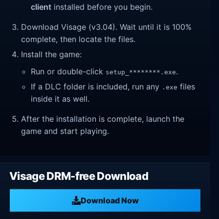
client
installed before you begin.
Download Visage (v3.04). Wait until it is 100%
complete, then locate the files.
Install the game:
Run or double-click
.
setup_********.exe
If a DLC folder is included, run any
files
.exe
inside it as well.
After the installation is complete, launch the
game and start playing.
Visage DRM-free Download
Download Now