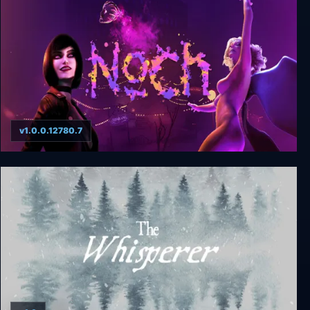
v1.0.0.12780.7
Noch