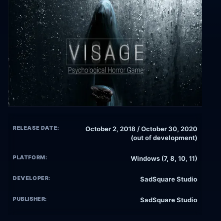
RELEASE DATE:
October 2, 2018 / October 30, 2020
(out of development)
PLATFORM:
Windows (7, 8, 10, 11)
DEVELOPER:
SadSquare Studio
PUBLISHER:
SadSquare Studio