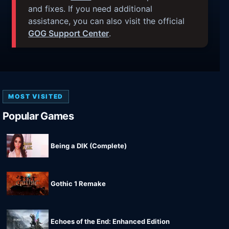
and fixes. If you need additional
assistance, you can also visit the official
GOG Support Center
.
MOST VISITED
Popular Games
Being a DIK (Complete)
Gothic 1 Remake
Echoes of the End: Enhanced Edition