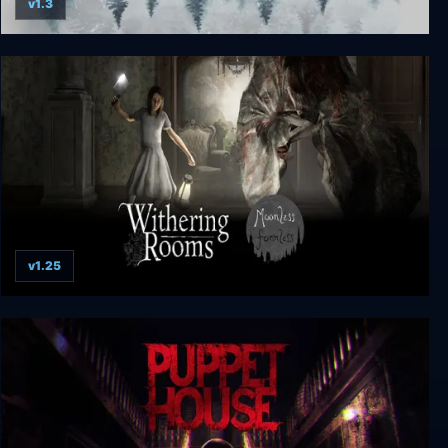
v1.3
The Whisperer
v1.25
Withering Rooms