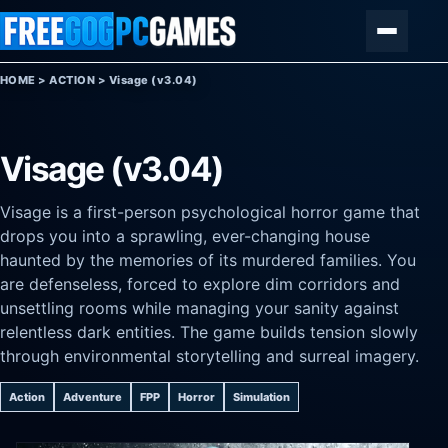
Skip to content
Menu
HOME
>
ACTION
>
Visage (v3.04)
Visage (v3.04)
Visage is a first-person psychological horror game that
drops you into a sprawling, ever-changing house
haunted by the memories of its murdered families. You
are defenseless, forced to explore dim corridors and
unsettling rooms while managing your sanity against
relentless dark entities. The game builds tension slowly
through environmental storytelling and surreal imagery.
Action
Adventure
FPP
Horror
Simulation