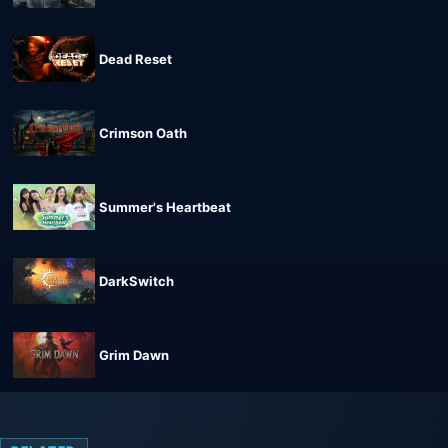
Dead Reset
Crimson Oath
Summer's Heartbeat
DarkSwitch
Grim Dawn