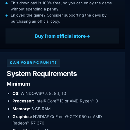
This download is 100% free, so you can enjoy the game
without spending a penny.
Enjoyed the game? Consider supporting the devs by
purchasing an official copy.
Buy from official store
CAN YOUR PC RUN IT?
System Requirements
Minimum
OS:
WINDOWS® 7, 8, 8.1, 10
Processor:
Intel® Core™ i3 or AMD Ryzen™ 3
Memory:
6 GB RAM
Graphics:
NVIDIA® GeForce® GTX 950 or AMD
Radeon™ R7 370