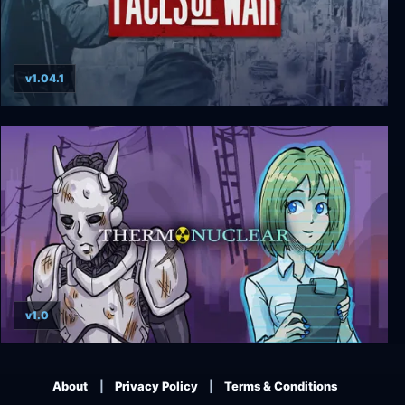
v1.04.1
Faces of War
v1.0
Thermonuclear
About
Privacy Policy
Terms & Conditions