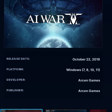
RELEASE DATE:
October 22, 2019
PLATFORM:
Windows (7, 8, 10, 11)
DEVELOPER:
Arcen Games
PUBLISHER:
Arcen Games