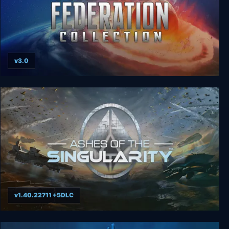
v3.0
The Last Federation Collection
v1.40.22711 +5DLC
Ashes of the Singularity