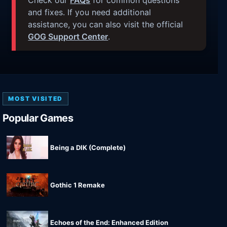
Check our
FAQs
for common questions
and fixes. If you need additional
assistance, you can also visit the official
GOG Support Center
.
MOST VISITED
Popular Games
Being a DIK (Complete)
Gothic 1 Remake
Echoes of the End: Enhanced Edition