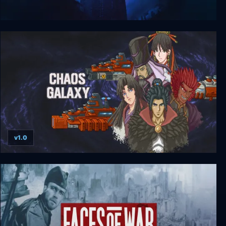
Dark Reign: Rise of the Shadowhand
v1.0
Chaos Galaxy