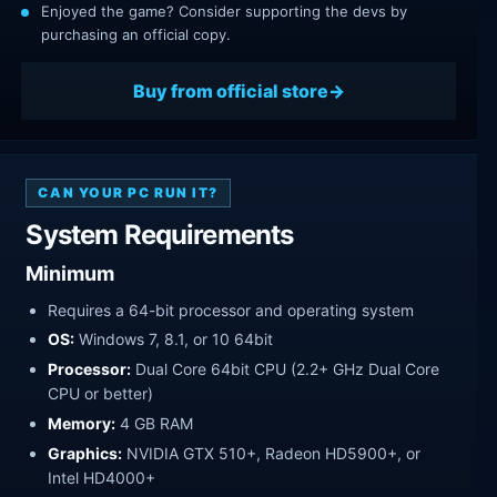
Enjoyed the game? Consider supporting the devs by
purchasing an official copy.
Buy from official store
CAN YOUR PC RUN IT?
System Requirements
Minimum
Requires a 64-bit processor and operating system
OS:
Windows 7, 8.1, or 10 64bit
Processor:
Dual Core 64bit CPU (2.2+ GHz Dual Core
CPU or better)
Memory:
4 GB RAM
Graphics:
NVIDIA GTX 510+, Radeon HD5900+, or
Intel HD4000+