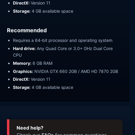
DirectX:
Version 11
Storage:
4 GB available space
Recommended
Requires a 64-bit processor and operating system
Hard drive:
Any Quad Core or 3.0+ GHz Dual Core
CPU
Memory:
6 GB RAM
Graphics:
NVIDIA GTX 660 2GB / AMD HD 7870 2GB
DirectX:
Version 11
Storage:
4 GB available space
Need help?