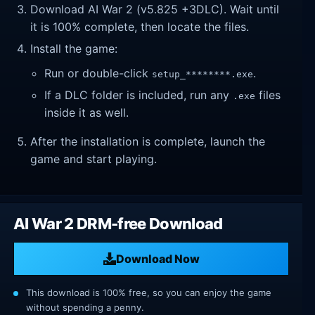
Download AI War 2 (v5.825 +3DLC). Wait until
it is 100% complete, then locate the files.
Install the game:
Run or double-click
.
setup_********.exe
If a DLC folder is included, run any
files
.exe
inside it as well.
After the installation is complete, launch the
game and start playing.
AI War 2 DRM-free Download
Download Now
This download is 100% free, so you can enjoy the game
without spending a penny.