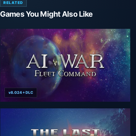
RELATED
Games You Might Also Like
v8.024 + DLC
AI War: Fleet Command