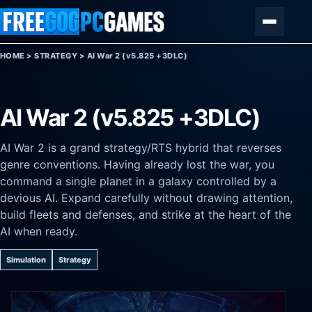
Skip to content
Menu
HOME
>
STRATEGY
>
AI War 2 (v5.825 +3DLC)
AI War 2 (v5.825 +3DLC)
AI War 2 is a grand strategy/RTS hybrid that reverses
genre conventions. Having already lost the war, you
command a single planet in a galaxy controlled by a
devious AI. Expand carefully without drawing attention,
build fleets and defenses, and strike at the heart of the
AI when ready.
Simulation
Strategy