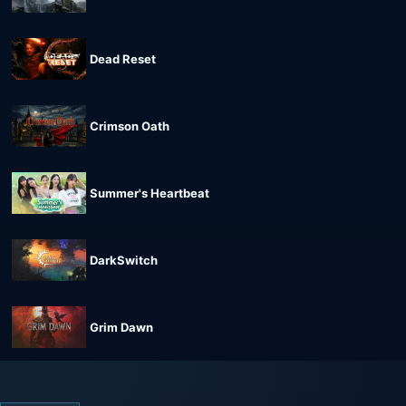
Dead Reset
Crimson Oath
Summer's Heartbeat
DarkSwitch
Grim Dawn