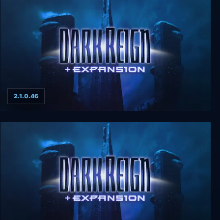
2.1.0.46
Dark Reign + Expansion