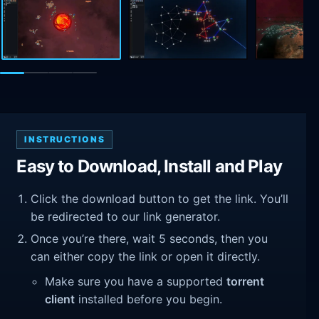
INSTRUCTIONS
Easy to Download, Install and Play
Click the download button to get the link. You’ll
be redirected to our link generator.
Once you’re there, wait 5 seconds, then you
can either copy the link or open it directly.
Make sure you have a supported
torrent
client
installed before you begin.