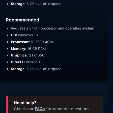
Storage:
6 GB available space
Recommended
Requires a 64-bit processor and operating system
OS:
Windows 10
Processor:
I7-7700 4Ghz
Memory:
16 GB RAM
Graphics:
GTX1050
DirectX:
Version 10
Storage:
6 GB available space
Need help?
Check our
FAQs
for common questions