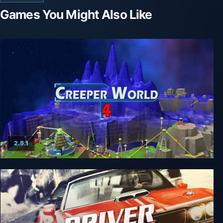
Games You Might Also Like
2.5.1
Creeper World 4