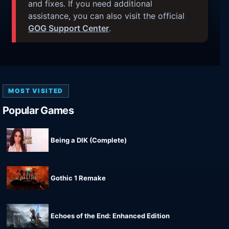
and fixes. If you need additional
assistance, you can also visit the official
GOG Support Center
.
MOST VISITED
Popular Games
Being a DIK (Complete)
Gothic 1 Remake
Echoes of the End: Enhanced Edition