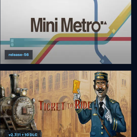
release-56
Mini Metro
v2.7.11 + 10 DLC