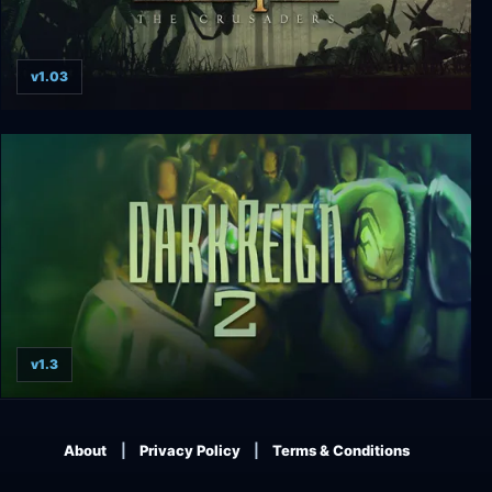
v1.03
Kingdom Under Fire: The Crusaders
v1.3
Dark Reign 2
About
Privacy Policy
Terms & Conditions