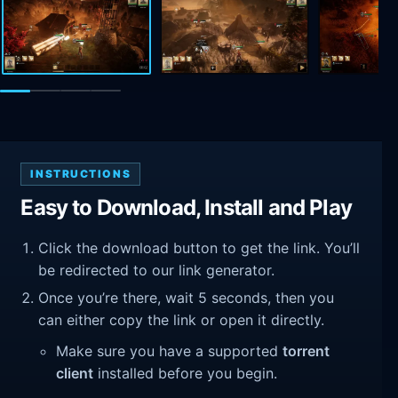
INSTRUCTIONS
Easy to Download, Install and Play
Click the download button to get the link. You’ll
be redirected to our link generator.
Once you’re there, wait 5 seconds, then you
can either copy the link or open it directly.
Make sure you have a supported
torrent
client
installed before you begin.