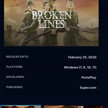
RELEASE DATE:
February 25, 2020
PLATFORM:
Windows (7, 8, 10, 11)
DEVELOPER:
PortaPlay
PUBLISHER:
Super.com