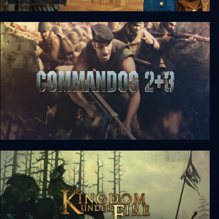
Ticket to Ride
Commandos 2 + 3