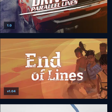
1.0
Driver: Parallel Lines
v1.04
End of Lines