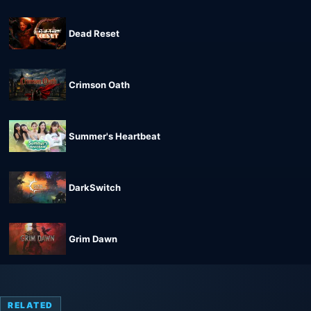
Dead Reset
Crimson Oath
Summer's Heartbeat
DarkSwitch
Grim Dawn
RELATED