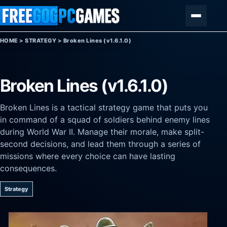
Skip to content
Menu
HOME
>
STRATEGY
>
Broken Lines (v1.6.1.0)
Broken Lines (v1.6.1.0)
Broken Lines is a tactical strategy game that puts you
in command of a squad of soldiers behind enemy lines
during World War II. Manage their morale, make split-
second decisions, and lead them through a series of
missions where every choice can have lasting
consequences.
Strategy