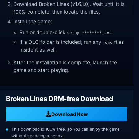
Download Broken Lines (v1.6.1.0). Wait until it is
100% complete, then locate the files.
Install the game:
Run or double-click
.
setup_********.exe
If a DLC folder is included, run any
files
.exe
inside it as well.
After the installation is complete, launch the
game and start playing.
Broken Lines DRM-free Download
Download Now
This download is 100% free, so you can enjoy the game
without spending a penny.