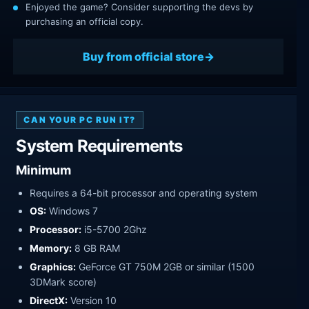
Enjoyed the game? Consider supporting the devs by
purchasing an official copy.
Buy from official store
CAN YOUR PC RUN IT?
System Requirements
Minimum
Requires a 64-bit processor and operating system
OS:
Windows 7
Processor:
i5-5700 2Ghz
Memory:
8 GB RAM
Graphics:
GeForce GT 750M 2GB or similar (1500
3DMark score)
DirectX:
Version 10