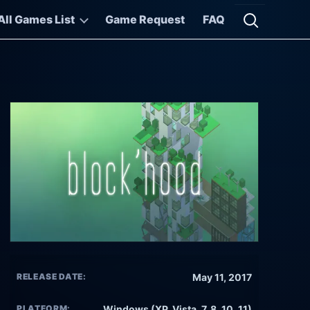
All Games List
Game Request
FAQ
Open searc
RELEASE DATE:
May 11, 2017
PLATFORM:
Windows (XP, Vista, 7, 8, 10, 11)