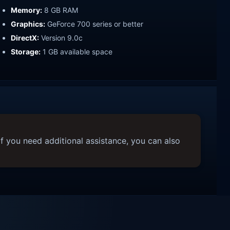
Memory:
8 GB RAM
Graphics:
GeForce 700 series or better
DirectX:
Version 9.0c
Storage:
1 GB available space
f you need additional assistance, you can also