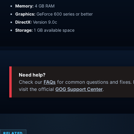
Memory:
4 GB RAM
Graphics:
GeForce 600 series or better
DirectX:
Version 9.0c
Storage:
1 GB available space
Need help?
Check our
FAQs
for common questions and fixes. I
visit the official
GOG Support Center
.
RELATED