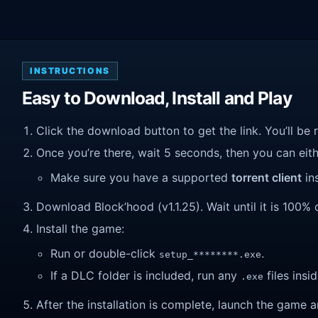
INSTRUCTIONS
Easy to Download, Install and Play
Click the download button to get the link. You’ll be 
Once you’re there, wait 5 seconds, then you can eithe
Make sure you have a supported
torrent client
ins
Download Block’hood (v1.1.25). Wait until it is 100% 
Install the game:
Run or double-click
.
setup_********.exe
If a DLC folder is included, run any
files insid
.exe
After the installation is complete, launch the game a