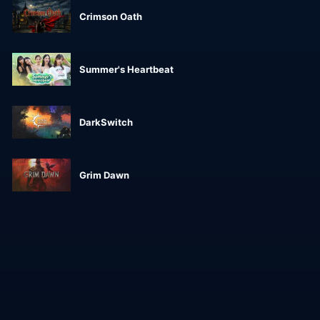
Crimson Oath
Summer's Heartbeat
DarkSwitch
Grim Dawn