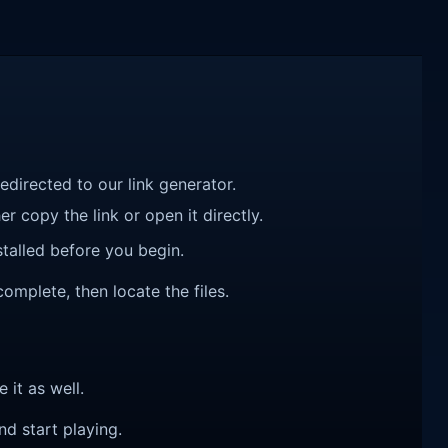
redirected to our link generator.
r copy the link or open it directly.
talled before you begin.
complete, then locate the files.
e it as well.
nd start playing.