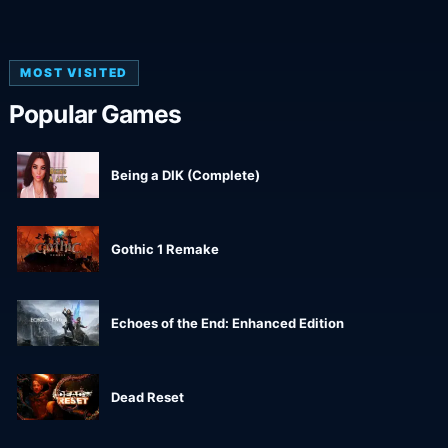
MOST VISITED
Popular Games
Being a DIK (Complete)
Gothic 1 Remake
Echoes of the End: Enhanced Edition
Dead Reset