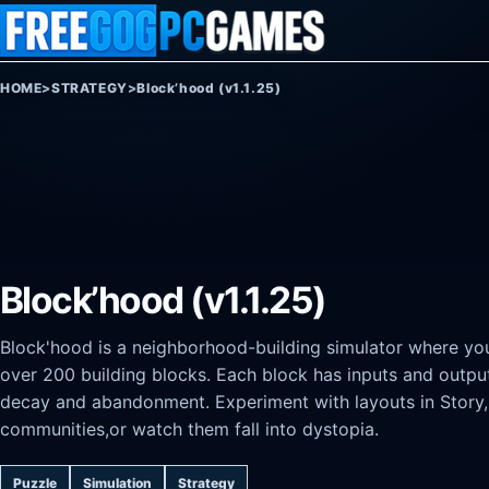
Skip to content
HOME
>
STRATEGY
>
Block’hood (v1.1.25)
Block’hood (v1.1.25)
Block'hood is a neighborhood-building simulator where yo
over 200 building blocks. Each block has inputs and output
decay and abandonment. Experiment with layouts in Story,
communities,or watch them fall into dystopia.
Puzzle
Simulation
Strategy