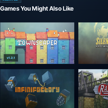
Games You Might Also Like
v1.2.1