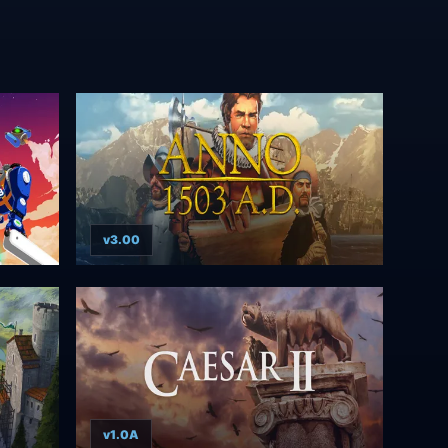
v3.00
v1.0A