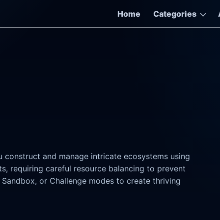
Home
Categories
u construct and manage intricate ecosystems using
s, requiring careful resource balancing to prevent
 Sandbox, or Challenge modes to create thriving