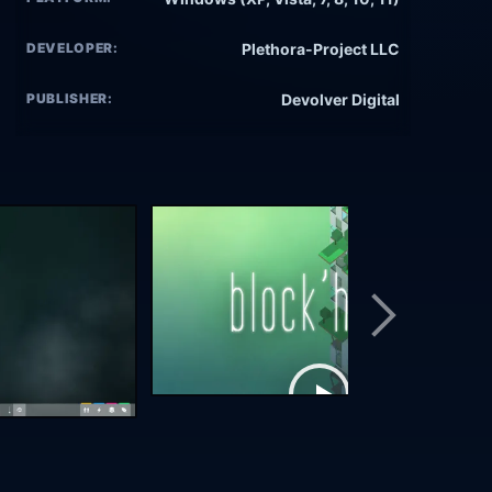
DEVELOPER:
Plethora-Project LLC
PUBLISHER:
Devolver Digital