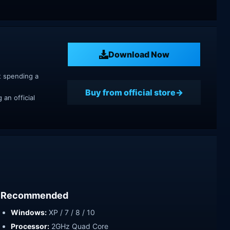
Download Now
t spending a
Buy from official store
an official
Recommended
Windows:
XP / 7 / 8 / 10
Processor:
2GHz Quad Core