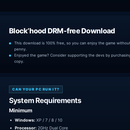
Block’hood DRM-free Download
This download is 100% free, so you can enjoy the game withou
penny.
Enjoyed the game? Consider supporting the devs by purchasing 
copy.
CAN YOUR PC RUN IT?
System Requirements
Minimum
Windows:
XP / 7 / 8 / 10
Processor:
2GHz Dual Core