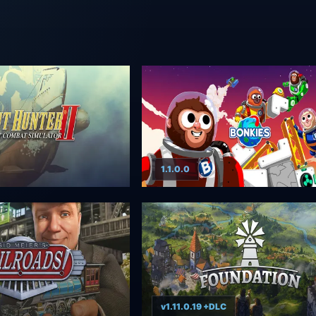
1.1.0.0
v1.11.0.19 +DLC