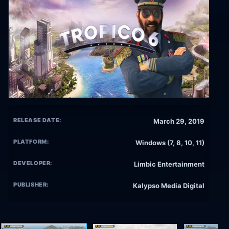
RELEASE DATE:
March 29, 2019
PLATFORM:
Windows (7, 8, 10, 11)
DEVELOPER:
Limbic Entertainment
PUBLISHER:
Kalypso Media Digital