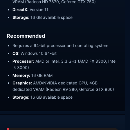
VRAM (Radeon HD 7870, Geforce GTX 750)
DirectX:
Version 11
Storage:
16 GB available space
Recommended
Requires a 64-bit processor and operating system
OS:
Windows 10 64-bit
Processor:
AMD or Intel, 3.3 GHz (AMD FX 8300, Intel
i5 3000)
Memory:
16 GB RAM
Graphics:
AMD/NVIDIA dedicated GPU, 4GB
dedicated VRAM (Radeon R9 380, Geforce GTX 960)
Storage:
16 GB available space