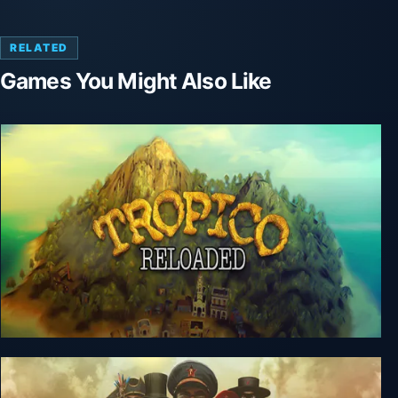
RELATED
Games You Might Also Like
Tropico Reloaded