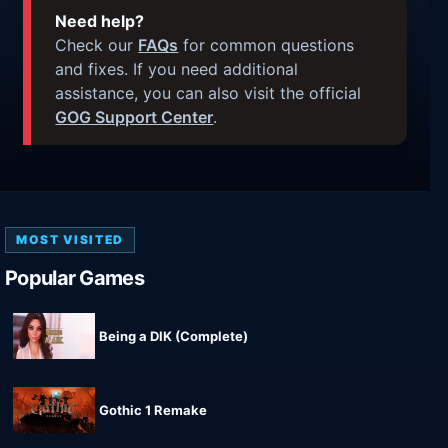
Need help?
Check our
FAQs
for common questions
and fixes. If you need additional
assistance, you can also visit the official
GOG Support Center
.
MOST VISITED
Popular Games
Being a DIK (Complete)
Gothic 1 Remake