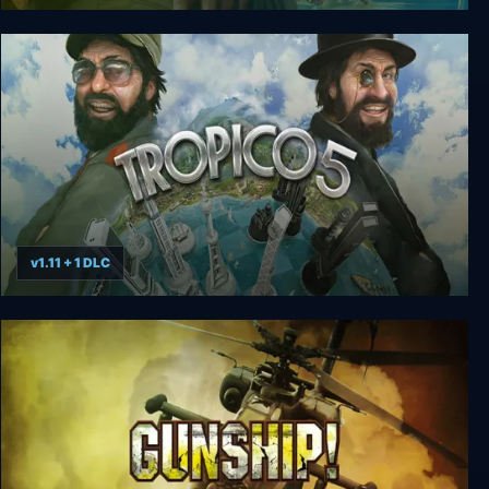
Tropico 3 Gold Edition
v1.11 + 1 DLC
Tropico 5: Complete Collection