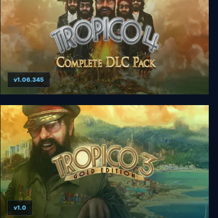
v1.06.345
Tropico 4 + Complete DLC Pack
v1.0