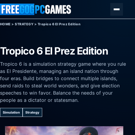
Skip to content
Menu
HOME
>
STRATEGY
>
Tropico 6 El Prez Edition
Tropico 6 El Prez Edition
Tropico 6 is a simulation strategy game where you rule
as El Presidente, managing an island nation through
four eras. Build bridges to connect multiple islands,
send raids to steal world wonders, and give election
speeches to win favor. Balance the needs of your
people as a dictator or statesman.
Simulation
Strategy