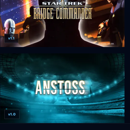
v1.1
Star Trek: Bridge Commander
v1.0