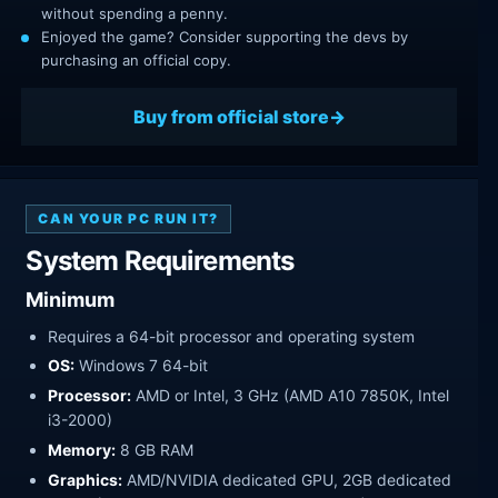
without spending a penny.
Enjoyed the game? Consider supporting the devs by
purchasing an official copy.
Buy from official store
CAN YOUR PC RUN IT?
System Requirements
Minimum
Requires a 64-bit processor and operating system
OS:
Windows 7 64-bit
Processor:
AMD or Intel, 3 GHz (AMD A10 7850K, Intel
i3-2000)
Memory:
8 GB RAM
Graphics:
AMD/NVIDIA dedicated GPU, 2GB dedicated