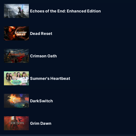
Echoes of the End: Enhanced Edition
Dead Reset
Crimson Oath
Summer's Heartbeat
DarkSwitch
Grim Dawn