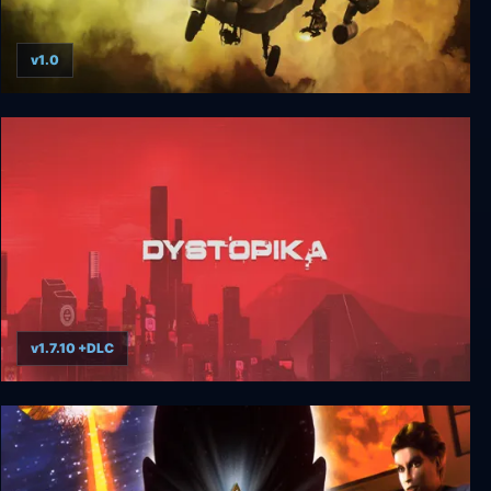
v1.0
Gunship!
v1.7.10 +DLC
Dystopika