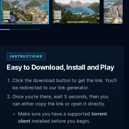
INSTRUCTIONS
Easy to Download, Install and Play
Click the download button to get the link. You’ll
be redirected to our link generator.
Once you’re there, wait 5 seconds, then you
can either copy the link or open it directly.
Make sure you have a supported
torrent
client
installed before you begin.