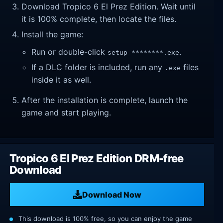
Download Tropico 6 El Prez Edition. Wait until
it is 100% complete, then locate the files.
Install the game:
Run or double-click
.
setup_********.exe
If a DLC folder is included, run any
files
.exe
inside it as well.
After the installation is complete, launch the
game and start playing.
Tropico 6 El Prez Edition DRM-free
Download
Download Now
This download is 100% free, so you can enjoy the game