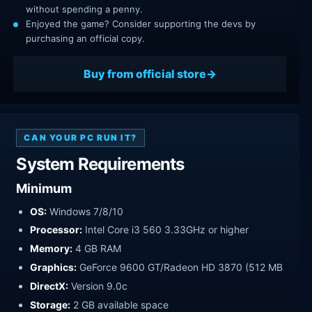
without spending a penny.
Enjoyed the game? Consider supporting the devs by
purchasing an official copy.
Buy from official store
CAN YOUR PC RUN IT?
System Requirements
Minimum
OS:
Windows 7/8/10
Processor:
Intel Core i3 560 3.33GHz or higher
Memory:
4 GB RAM
Graphics:
GeForce 9600 GT/Radeon HD 3870 (512 MB
DirectX:
Version 9.0c
Storage:
2 GB available space