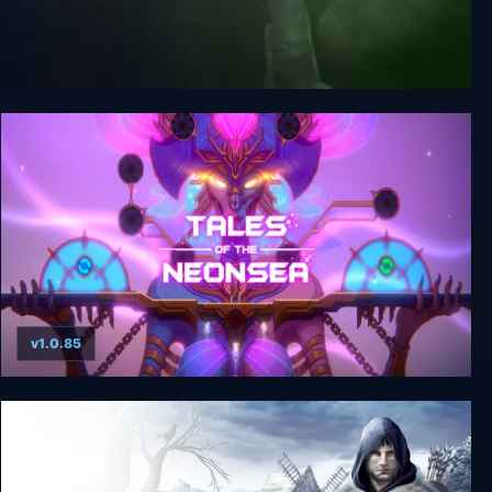
Outlast: Whistleblower
v1.0.85
Tales of the Neon Sea