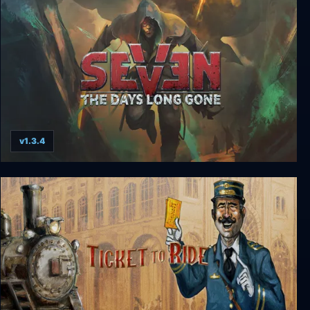
v1.3.4
Seven: The Days Long Gone Enhanced Digital
Collector's Edition