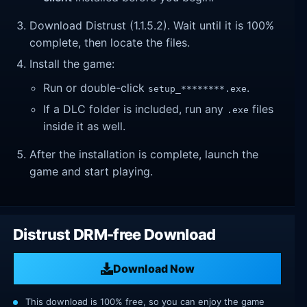
Download Distrust (1.1.5.2). Wait until it is 100%
complete, then locate the files.
Install the game:
Run or double-click
.
setup_********.exe
If a DLC folder is included, run any
files
.exe
inside it as well.
After the installation is complete, launch the
game and start playing.
Distrust DRM-free Download
Download Now
This download is 100% free, so you can enjoy the game