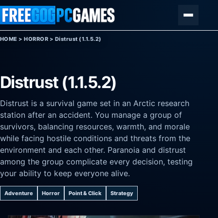
Skip to content
Menu
HOME
>
HORROR
>
Distrust (1.1.5.2)
Distrust (1.1.5.2)
Distrust is a survival game set in an Arctic research
station after an accident. You manage a group of
survivors, balancing resources, warmth, and morale
while facing hostile conditions and threats from the
environment and each other. Paranoia and distrust
among the group complicate every decision, testing
your ability to keep everyone alive.
Adventure
Horror
Point & Click
Strategy