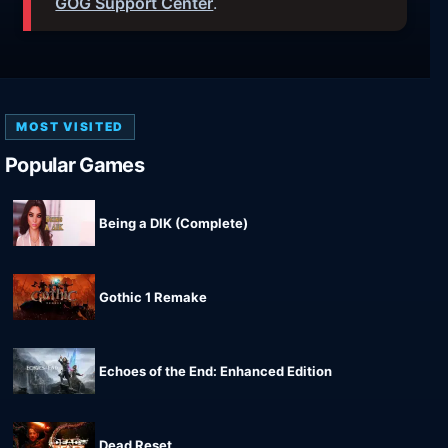
GOG Support Center
.
MOST VISITED
Popular Games
Being a DIK (Complete)
Gothic 1 Remake
Echoes of the End: Enhanced Edition
Dead Reset