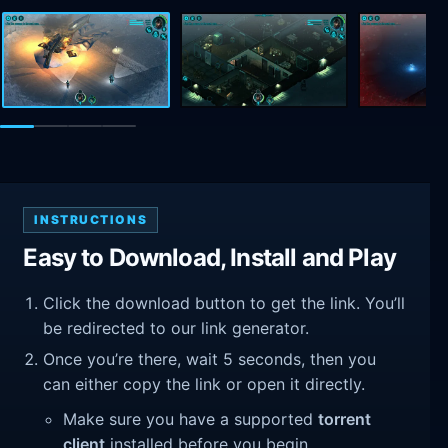
INSTRUCTIONS
Easy to Download, Install and Play
Click the download button to get the link. You’ll
be redirected to our link generator.
Once you’re there, wait 5 seconds, then you
can either copy the link or open it directly.
Make sure you have a supported
torrent
client
installed before you begin.