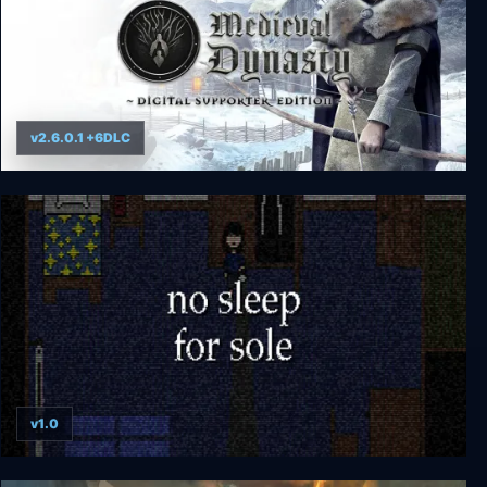
v2.6.0.1 +6DLC
Medieval Dynasty
v1.0
no sleep for sole