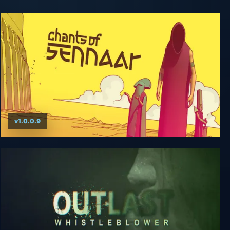
v1.0.0.9
Chants of Sennaar