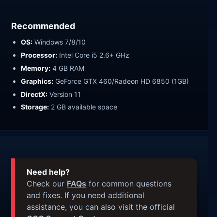
Recommended
OS:
Windows 7/8/10
Processor:
Intel Core i5 2.6+ GHz
Memory:
4 GB RAM
Graphics:
GeForce GTX 460/Radeon HD 6850 (1GB)
DirectX:
Version 11
Storage:
2 GB available space
Need help?
Check our
FAQs
for common questions
and fixes. If you need additional
assistance, you can also visit the official