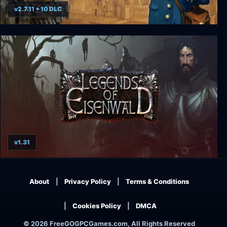
v2.7.11 + 10 DLC
Ticket to Ride
v1.31
Legends of Eisenwald
About
Privacy Policy
Terms & Conditions
Cookies Policy
DMCA
© 2026 FreeGOGPCGames.com, All Rights Reserved