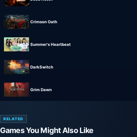
Crimson Oath
Summer's Heartbeat
DarkSwitch
Grim Dawn
RELATED
Games You Might Also Like