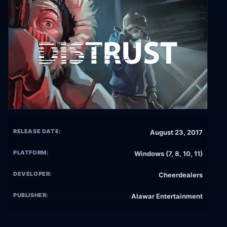
RELEASE DATE:
August 23, 2017
PLATFORM:
Windows (7, 8, 10, 11)
DEVELOPER:
Cheerdealers
PUBLISHER:
Alawar Entertainment