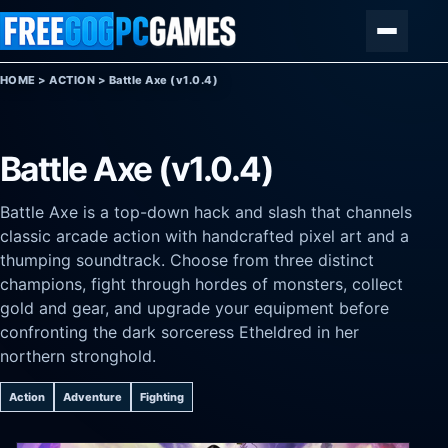
Skip to content
Menu
HOME
>
ACTION
>
Battle Axe (v1.0.4)
Battle Axe (v1.0.4)
Battle Axe is a top-down hack and slash that channels
classic arcade action with handcrafted pixel art and a
thumping soundtrack. Choose from three distinct
champions, fight through hordes of monsters, collect
gold and gear, and upgrade your equipment before
confronting the dark sorceress Etheldred in her
northern stronghold.
Action
Adventure
Fighting