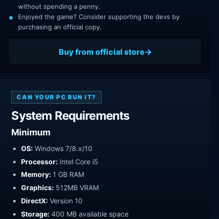
without spending a penny.
Enjoyed the game? Consider supporting the devs by
purchasing an official copy.
Buy from official store
CAN YOUR PC RUN IT?
System Requirements
Minimum
OS:
Windows 7/8.x/10
Processor:
Intel Core i5
Memory:
1 GB RAM
Graphics:
512MB VRAM
DirectX:
Version 10
Storage:
400 MB available space