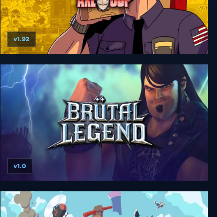
v1.92
Axe Cop
v1.0
Brutal Legend