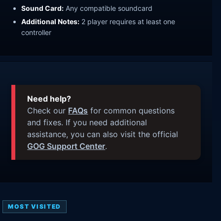
Sound Card:
Any compatible soundcard
Additional Notes:
2 player requires at least one
controller
Need help?
Check our
FAQs
for common questions
and fixes. If you need additional
assistance, you can also visit the official
GOG Support Center
.
MOST VISITED