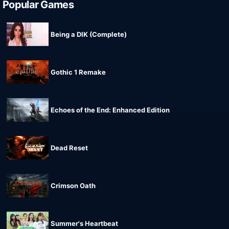
Popular Games
Being a DIK (Complete)
Gothic 1 Remake
Echoes of the End: Enhanced Edition
Dead Reset
Crimson Oath
Summer's Heartbeat