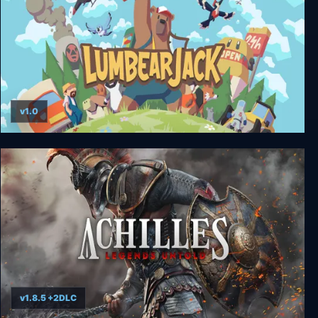
v1.0
LumbearJack
v1.8.5 +2DLC