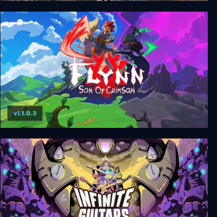
Achilles: Legends Untold
v1.1.0.3
Flynn: Son of Crimson