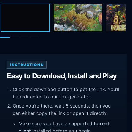
INSTRUCTIONS
Easy to Download, Install and Play
Click the download button to get the link. You’ll
be redirected to our link generator.
Once you’re there, wait 5 seconds, then you
can either copy the link or open it directly.
Make sure you have a supported
torrent
client
installed before you begin.