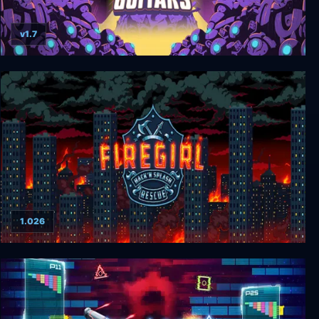
v1.7
INFINITE GUITARS
1.026
Firegirl: Hack 'n Splash Rescue DX