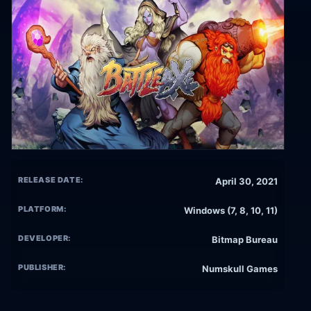
RELEASE DATE:
April 30, 2021
PLATFORM:
Windows (7, 8, 10, 11)
DEVELOPER:
Bitmap Bureau
PUBLISHER:
Numskull Games