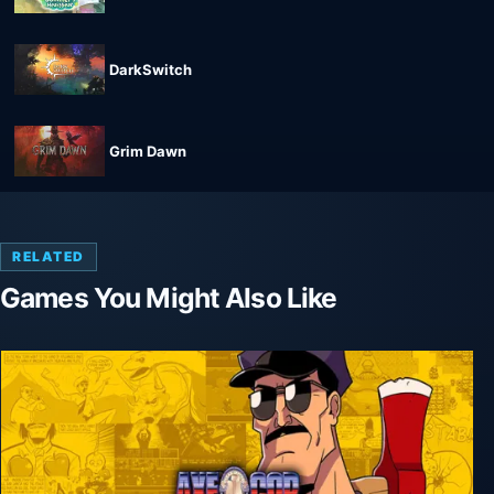
DarkSwitch
Grim Dawn
RELATED
Games You Might Also Like