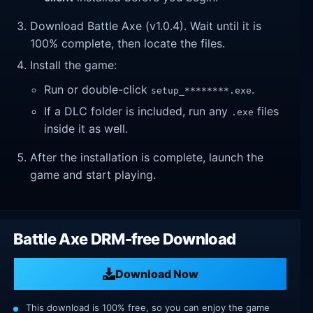
Download Battle Axe (v1.0.4). Wait until it is
100% complete, then locate the files.
Install the game:
Run or double-click
.
setup_********.exe
If a DLC folder is included, run any
files
.exe
inside it as well.
After the installation is complete, launch the
game and start playing.
Battle Axe DRM-free Download
Download Now
This download is 100% free, so you can enjoy the game