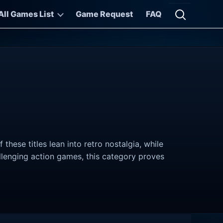
All Games List
Game Request
FAQ
Open searc
hese titles lean into retro nostalgia, while
allenging action games, this category proves