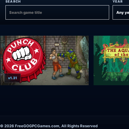
SEARCH
YEAR
v1.31
© 2026 FreeGOGPCGames.com, All Rights Reserved