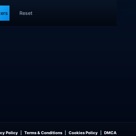
ters
Reset
cy Policy
Terms & Conditions
Cookies Policy
DMCA