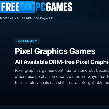
Skip to content
HOME
>
PIXEL GRAPHICS
>
Page 42
CATEGORY
Pixel Graphics Games
All Available DRM-free Pixel Graph
Pixel graphics games continue to stand out because 
others use pixel art in creative modern ways that 
that simple visuals can still create unforgettable e