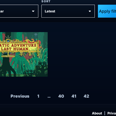
SORT
Apply fil
Posts navigation
Previous
1
…
40
41
42
About
Priva