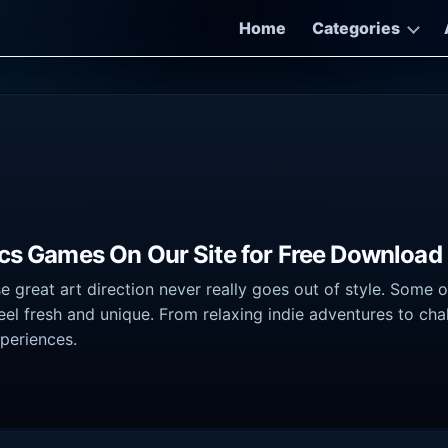
Home
Categories
ics Games On Our Site for Free Download
great art direction never really goes out of style. Some of t
feel fresh and unique. From relaxing indie adventures to ch
xperiences.