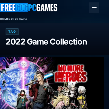
Skip to content
Menu
HOME
>
2022 Game
TAG
2022 Game Collection