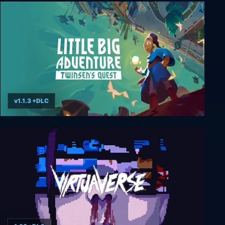
Moros Protocol
v1.1.3 +DLC
Little Big Adventure – Twinsen’s Quest