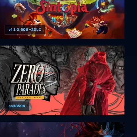
v1.1.0.606 +2DLC
Sintopia
cs38596
ZERO PARADES: For Dead Spies