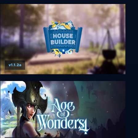
Aquarist
v1.1.2a
House Builder