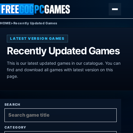
Skip to content
Menu
HOME
>
Recently Updated Games
LATEST VERSION GAMES
Recently Updated Games
This is our latest updated games in our catalogue. You can
find and download all games with latest version on this
page.
SEARCH
CATEGORY