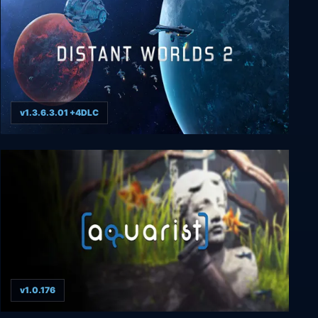
v1.3.6.3.01 +4DLC
Distant Worlds 2
v1.0.176