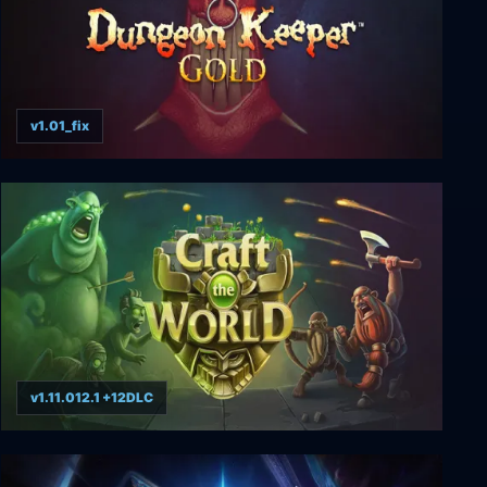
v1.01_fix
Dungeon Keeper Gold
v1.11.012.1 +12DLC
Craft The World