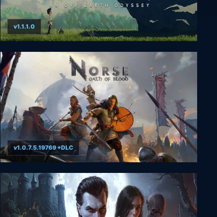
v1.1.1.0
Planet of Lana
v1.0.7.5.19769 +DLC
NORSE: Oath of Blood