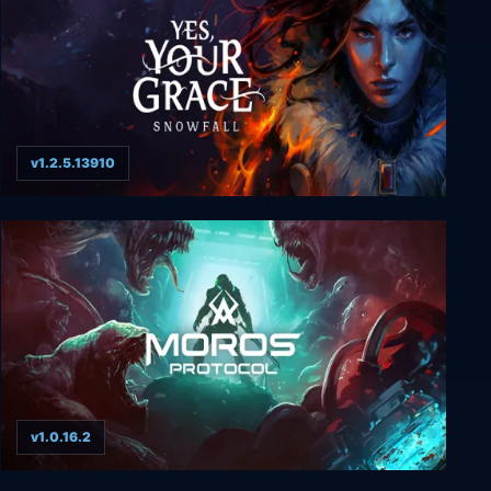
v1.2.5.13910
Yes, Your Grace 2: Snowfall
v1.0.16.2