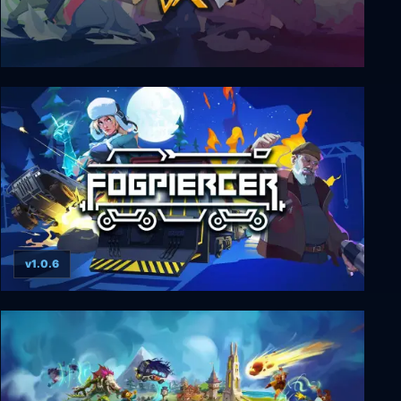
Dustforce DX
v1.0.6
Fogpiercer