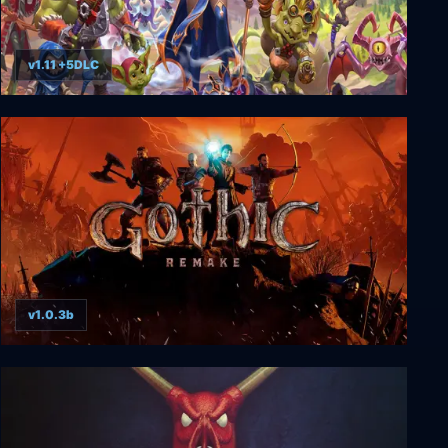
v1.11 +5DLC
Dungeons 4
v1.0.3b
Gothic 1 Remake