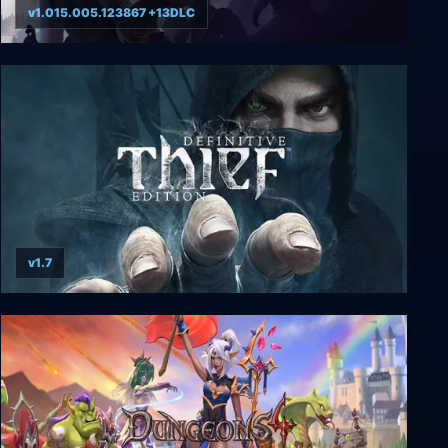
v1.015.005.123867 +13DLC
Age of Wonders 4
v1.7
THIEF: Definitive Edition