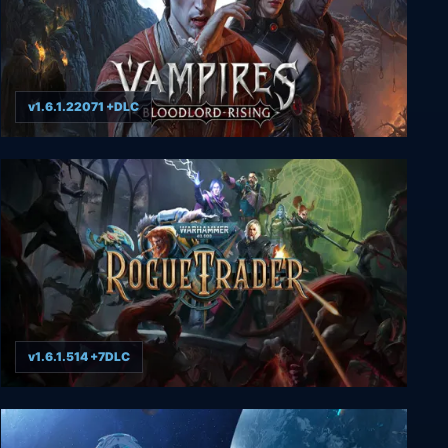
v1.6.1.22071 +DLC
Vampires: Bloodlord Rising
v1.6.1.514 +7DLC
Warhammer 40,000: Rogue Trader