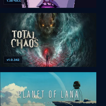
1.38 +DLC
VirtuaVerse
v1.0.342
Total Chaos