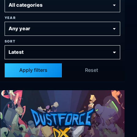
YEAR
SORT
Apply filters
Reset