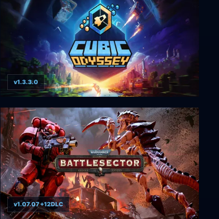
v1.3.3.0
Cubic Odyssey
v1.07.07 +12DLC