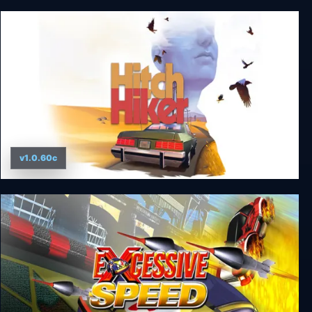
SNK 40th Anniversary Collection
v1.0.60c
Hitchhiker - A Mystery Game