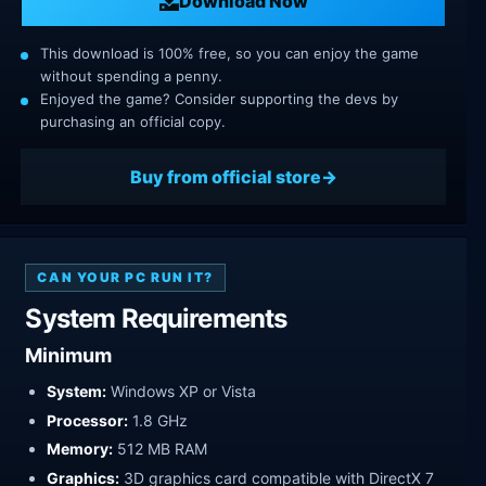
Download Now
This download is 100% free, so you can enjoy the game
without spending a penny.
Enjoyed the game? Consider supporting the devs by
purchasing an official copy.
Buy from official store
CAN YOUR PC RUN IT?
System Requirements
Minimum
System:
Windows XP or Vista
Processor:
1.8 GHz
Memory:
512 MB RAM
Graphics:
3D graphics card compatible with DirectX 7