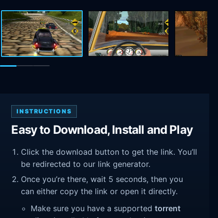
INSTRUCTIONS
Easy to Download, Install and Play
Click the download button to get the link. You’ll
be redirected to our link generator.
Once you’re there, wait 5 seconds, then you
can either copy the link or open it directly.
Make sure you have a supported
torrent