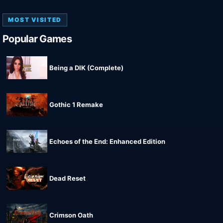
MOST VISITED
Popular Games
Being a DIK (Complete)
Gothic 1 Remake
Echoes of the End: Enhanced Edition
Dead Reset
Crimson Oath