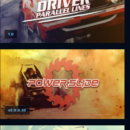
1.0
Driver: Parallel Lines
v2.0.0.30
Powerslide