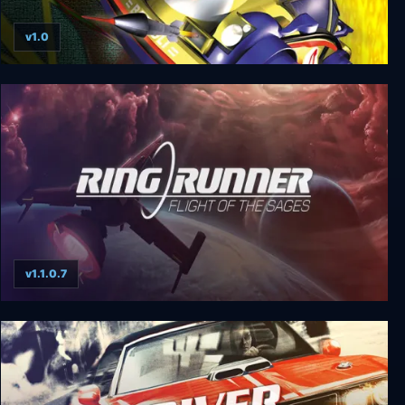
v1.0
Excessive Speed
v1.1.0.7
Ring Runner: Flight of the Sages