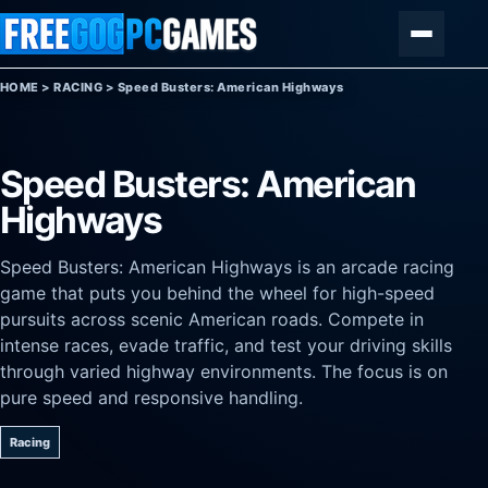
Skip to content
Menu
HOME
>
RACING
>
Speed Busters: American Highways
Speed Busters: American
Highways
Speed Busters: American Highways is an arcade racing
game that puts you behind the wheel for high-speed
pursuits across scenic American roads. Compete in
intense races, evade traffic, and test your driving skills
through varied highway environments. The focus is on
pure speed and responsive handling.
Racing