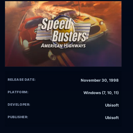
RELEASE DATE:
November 30, 1998
PLATFORM:
Windows (7, 10, 11)
DEVELOPER:
Ubisoft
PUBLISHER:
Ubisoft