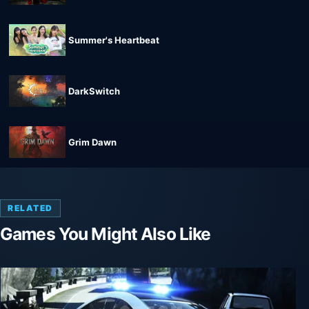
Summer's Heartbeat
DarkSwitch
Grim Dawn
RELATED
Games You Might Also Like