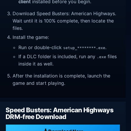
client
installed before you begin.
Download Speed Busters: American Highways.
Wait until it is 100% complete, then locate the
files.
Install the game:
Run or double-click
.
setup_********.exe
If a DLC folder is included, run any
files
.exe
inside it as well.
After the installation is complete, launch the
game and start playing.
Speed Busters: American Highways
DRM-free Download