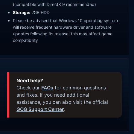
(compatible with DirectX 9 recommended)
Storage:
2GB HDD
Please be advised that Windows 10 operating system
will receive frequent hardware driver and software
updates following its release; this may affect game
compatibility
Need help?
Check our
FAQs
for common questions
and fixes. If you need additional
assistance, you can also visit the official
GOG Support Center
.