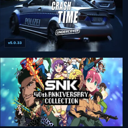
v5.0.33
Crash Time - Undercover