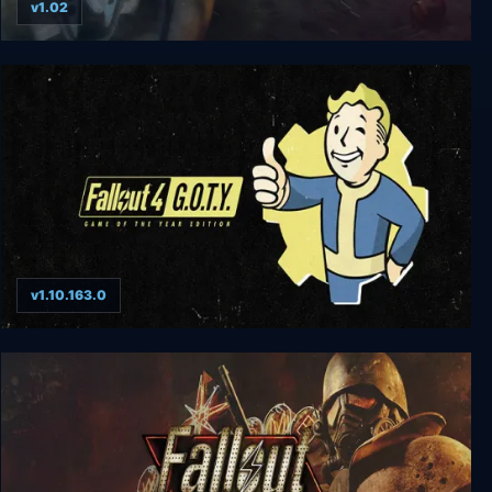
v1.02
Fallout 2
v1.10.163.0
Fallout 4: Game of the Year Edition