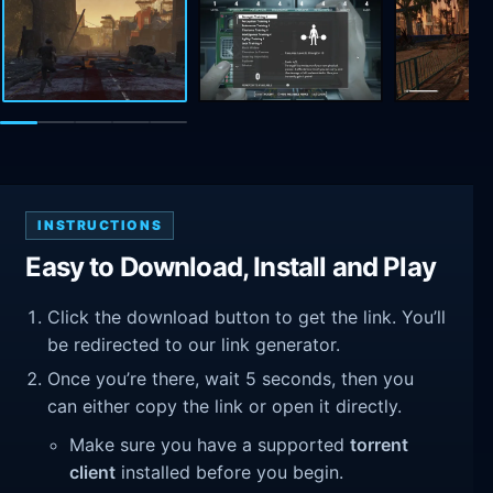
INSTRUCTIONS
Easy to Download, Install and Play
Click the download button to get the link. You’ll
be redirected to our link generator.
Once you’re there, wait 5 seconds, then you
can either copy the link or open it directly.
Make sure you have a supported
torrent
client
installed before you begin.