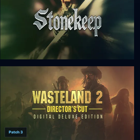
Stonekeep
Patch 3