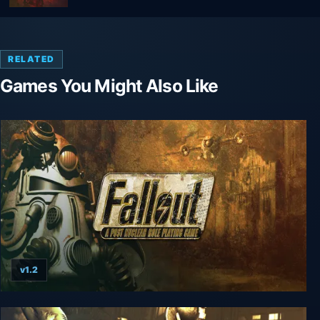
RELATED
Games You Might Also Like
v1.2
Fallout (1997)