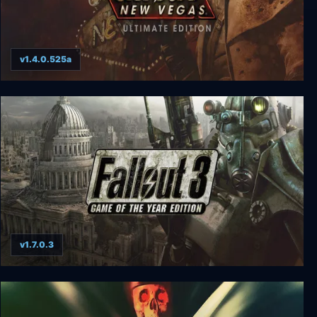
v1.4.0.525a
Fallout: New Vegas Ultimate Edition
v1.7.0.3
Fallout 3: Game of the Year Edition