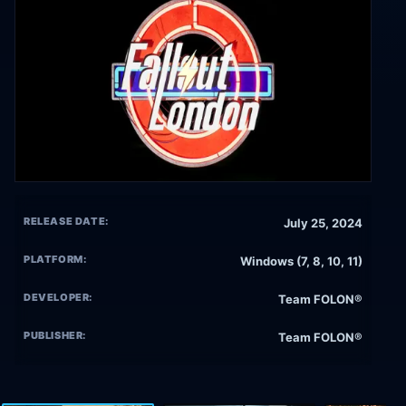
RELEASE DATE:
July 25, 2024
PLATFORM:
Windows (7, 8, 10, 11)
DEVELOPER:
Team FOLON®
PUBLISHER:
Team FOLON®