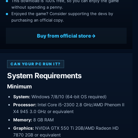
This download is 100% free, so you can enjoy the game
without spending a penny.
Enjoyed the game? Consider supporting the devs by
purchasing an official copy.
Buy from official store
CAN YOUR PC RUN IT?
System Requirements
Minimum
System:
Windows 7/8/10 (64-bit OS required)
Processor:
Intel Core i5-2300 2.8 GHz/AMD Phenom II
X4 945 3.0 GHz or equivalent
Memory:
8 GB RAM
Graphics:
NVIDIA GTX 550 Ti 2GB/AMD Radeon HD
7870 2GB or equivalent