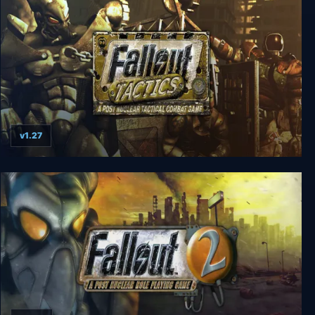
v1.27
Fallout Tactics