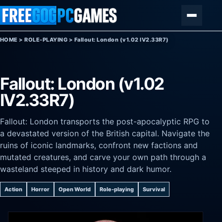
Skip to content
Menu
HOME
>
ROLE-PLAYING
>
Fallout: London (v1.02 IV2.33R7)
Fallout: London (v1.02
IV2.33R7)
Fallout: London transports the post-apocalyptic RPG to
a devastated version of the British capital. Navigate the
ruins of iconic landmarks, confront new factions and
mutated creatures, and carve your own path through a
wasteland steeped in history and dark humor.
Action
Horror
Open World
Role-playing
Survival