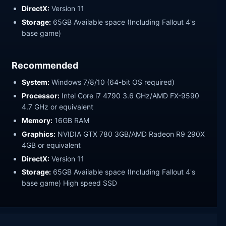
DirectX:
Version 11
Storage:
65GB Available space (Including Fallout 4's
base game)
Recommended
System:
Windows 7/8/10 (64-bit OS required)
Processor:
Intel Core i7 4790 3.6 GHz/AMD FX-9590
4.7 GHz or equivalent
Memory:
16GB RAM
Graphics:
NVIDIA GTX 780 3GB/AMD Radeon R9 290X
4GB or equivalent
DirectX:
Version 11
Storage:
65GB Available space (Including Fallout 4's
base game) High speed SSD