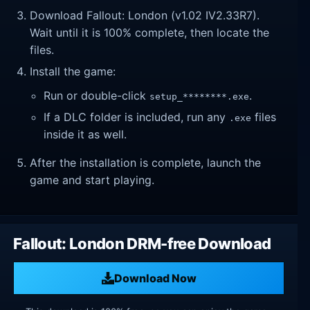
Download Fallout: London (v1.02 IV2.33R7).
Wait until it is 100% complete, then locate the
files.
Install the game:
Run or double-click
.
setup_********.exe
If a DLC folder is included, run any
files
.exe
inside it as well.
After the installation is complete, launch the
game and start playing.
Fallout: London DRM-free Download
Download Now