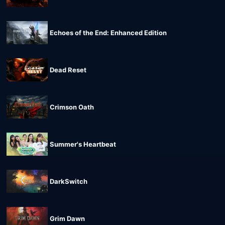
Echoes of the End: Enhanced Edition
Dead Reset
Crimson Oath
Summer's Heartbeat
DarkSwitch
Grim Dawn