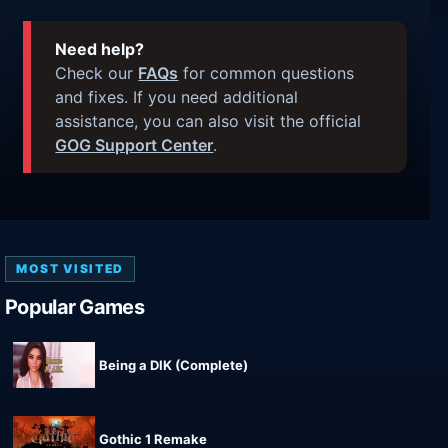
Need help?
Check our
FAQs
for common questions
and fixes. If you need additional
assistance, you can also visit the official
GOG Support Center
.
MOST VISITED
Popular Games
Being a DIK (Complete)
Gothic 1 Remake