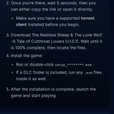
Once you’re there, wait 5 seconds, then you
can either copy the link or open it directly.
Make sure you have a supported
torrent
client
installed before you begin.
Download The Restless Sheep & The Lone Wolf
-A Tale of Cutthroat Lovers (v1.0.1). Wait until it
is 100% complete, then locate the files.
Install the game:
Run or double-click
.
setup_********.exe
If a DLC folder is included, run any
files
.exe
inside it as well.
After the installation is complete, launch the
game and start playing.