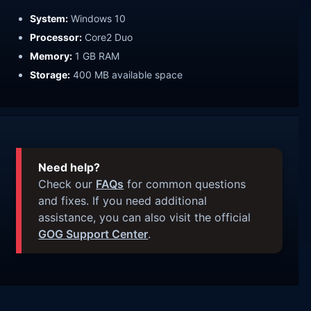
System:
Windows 10
Processor:
Core2 Duo
Memory:
1 GB RAM
Storage:
400 MB available space
Need help?
Check our
FAQs
for common questions
and fixes. If you need additional
assistance, you can also visit the official
GOG Support Center
.