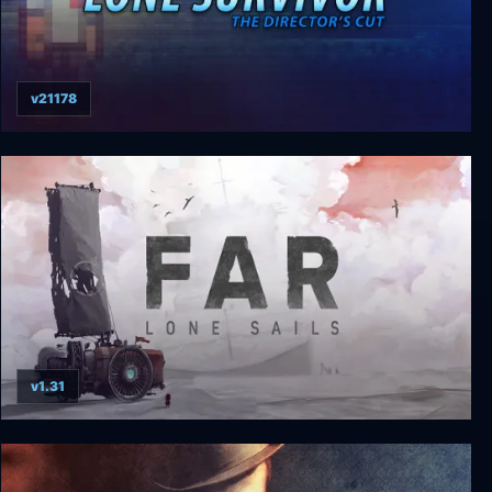
v21178
Lone Survivor: The Director's Cut
v1.31
FAR: Lone Sails