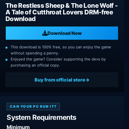
The Restless Sheep & The Lone Wolf -
A Tale of Cutthroat Lovers DRM-free
Download
Download Now
This download is 100% free, so you can enjoy the game
without spending a penny.
Enjoyed the game? Consider supporting the devs by
purchasing an official copy.
Buy from official store
CAN YOUR PC RUN IT?
System Requirements
Minimum