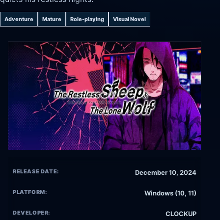
Adventure
Mature
Role-playing
Visual Novel
RELEASE DATE:
December 10, 2024
PLATFORM:
Windows (10, 11)
DEVELOPER:
CLOCKUP