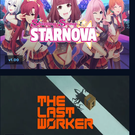
v1.00
Shining Song Starnova