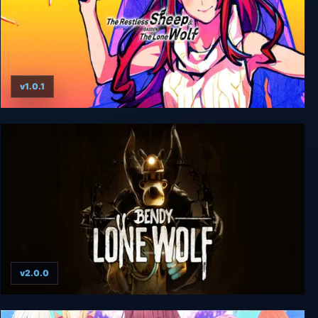
v1.0.1
The Restless Sheep & The Lone Wolf -Woolly
Eyes GAIDEN- + UNRATED
v2.0.0
Bendy: Lone Wolf