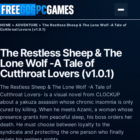
Skip to content
Menu
HOME
>
ADVENTURE
>
The Restless Sheep & The Lone Wolf -A Tale of
Cutthroat Lovers (v1.0.1)
The Restless Sheep & The
Lone Wolf -A Tale of
Cutthroat Lovers (v1.0.1)
The Restless Sheep & The Lone Wolf -A Tale of
Cutthroat Lovers- is a visual novel from CLOCKUP
about a yakuza assassin whose chronic insomnia is only
cured by killing. When he meets Azami, a woman whose
presence grants him peaceful sleep, his boss orders her
death. He must choose between loyalty to the
syndicate and protecting the one person who finally
quiets his restless nights.