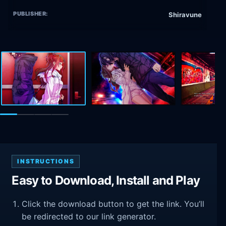
PUBLISHER:
Shiravune
INSTRUCTIONS
Easy to Download, Install and Play
Click the download button to get the link. You’ll
be redirected to our link generator.