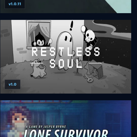
v1.0.11
The Last Worker
v1.0
RESTLESS SOUL