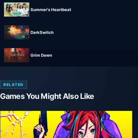
Summer's Heartbeat
DarkSwitch
Grim Dawn
RELATED
Games You Might Also Like