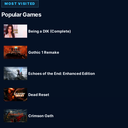
MOST VISITED
Popular Games
Being a DIK (Complete)
Gothic 1 Remake
Echoes of the End: Enhanced Edition
Dead Reset
Crimson Oath