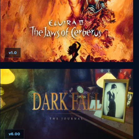
v1.0
Elvira II: The Jaws of Cerberus
v6.00