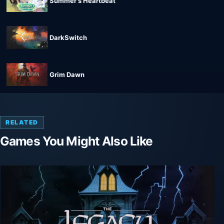
Summer's Heartbeat
DarkSwitch
Grim Dawn
RELATED
Games You Might Also Like