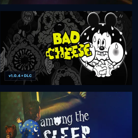
Dark Fall: The Journal
v1.0.4 + DLC
Bad Cheese