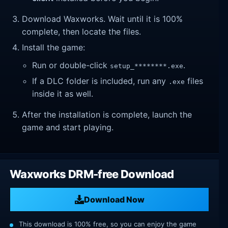
Download Waxworks. Wait until it is 100%
complete, then locate the files.
Install the game:
Run or double-click
.
setup_********.exe
If a DLC folder is included, run any
files
.exe
inside it as well.
After the installation is complete, launch the
game and start playing.
Waxworks DRM-free Download
Download Now
This download is 100% free, so you can enjoy the game