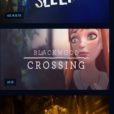
v2.4.0.11
Among the Sleep
v1.5
Blackwood Crossing