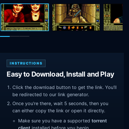
INSTRUCTIONS
Easy to Download, Install and Play
Click the download button to get the link. You’ll
be redirected to our link generator.
Once you’re there, wait 5 seconds, then you
can either copy the link or open it directly.
Make sure you have a supported
torrent
client
installed before you begin.