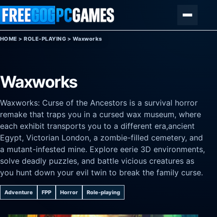
Skip to content
Menu
HOME
>
ROLE-PLAYING
>
Waxworks
Waxworks
Waxworks: Curse of the Ancestors is a survival horror
remake that traps you in a cursed wax museum, where
each exhibit transports you to a different era,ancient
Egypt, Victorian London, a zombie-filled cemetery, and
a mutant-infested mine. Explore eerie 3D environments,
solve deadly puzzles, and battle vicious creatures as
you hunt down your evil twin to break the family curse.
Adventure
FPP
Horror
Role-playing