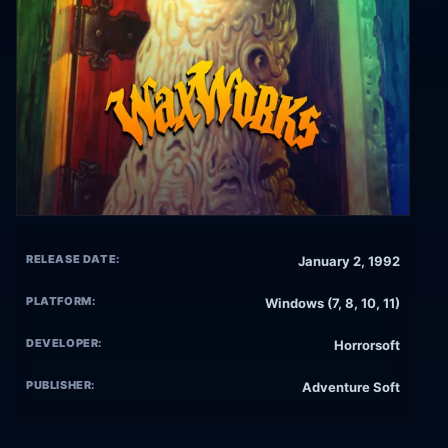
RELEASE DATE:
January 2, 1992
PLATFORM:
Windows (7, 8, 10, 11)
DEVELOPER:
Horrorsoft
PUBLISHER:
Adventure Soft