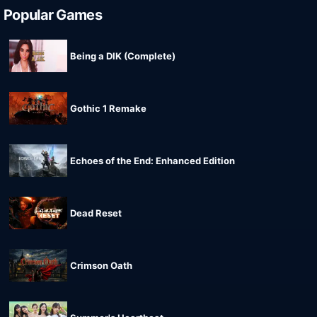
Popular Games
Being a DIK (Complete)
Gothic 1 Remake
Echoes of the End: Enhanced Edition
Dead Reset
Crimson Oath