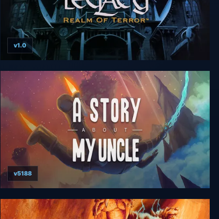
v1.0
The Legacy: Realm of Terror
v5188
A Story About My Uncle