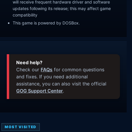
will receive frequent hardware driver and software
updates following its release; this may affect game
compatibility
This game is powered by DOSBox.
Need help?
Check our
FAQs
for common questions
and fixes. If you need additional
assistance, you can also visit the official
GOG Support Center
.
MOST VISITED