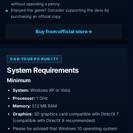
without spending a penny.
Enjoyed the game? Consider supporting the devs by
purchasing an official copy.
Buy from official store
CAN YOUR PC RUN IT?
System Requirements
Minimum
System:
Windows XP or Vista
Processor:
1 GHz
Memory:
512 MB RAM
Graphics:
3D graphics card compatible with DirectX 7
(compatible with DirectX 9 recommended)
Please be advised that Windows 10 operating system